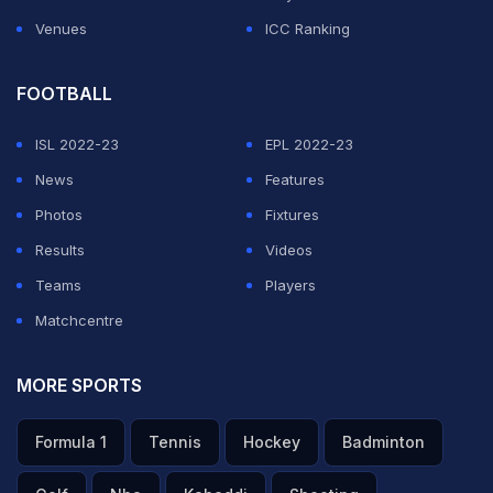
Dhoni.
Venues
ICC Ranking
ADVERTISEMENT
FOOTBALL
ISL 2022-23
EPL 2022-23
News
Features
Photos
Fixtures
Results
Videos
Teams
Players
Matchcentre
MORE SPORTS
Formula 1
Tennis
Hockey
Badminton