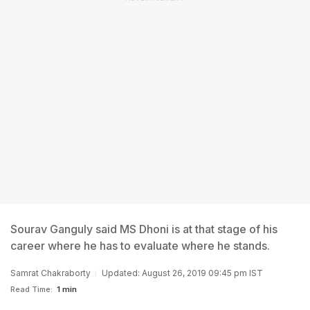
Sourav Ganguly said MS Dhoni is at that stage of his
career where he has to evaluate where he stands.
Samrat Chakraborty
Updated: August 26, 2019 09:45 pm IST
Read Time:
1 min