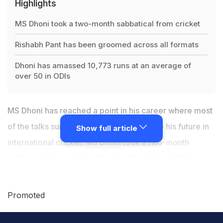
Highlights
MS Dhoni took a two-month sabbatical from cricket
Rishabh Pant has been groomed across all formats
Dhoni has amassed 10,773 runs at an average of
over 50 in ODIs
MS Dhoni has reached a point in his career where most
of the talks surrounding him are related to his future in
Show full article
international cricket.
MS Dhoni
took a two-month
sabbatical from cricket after the World Cup 2019,
which saw him opt out of the West Indies tour. Even MS
Dhoni's last international appearance, in the World Cup
Promoted
2019, was not a convincing one as he failed to win
matches on his own. However, former India skipper