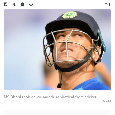
MS Dhoni took a two-month sabbatical from cricket.
© AFP