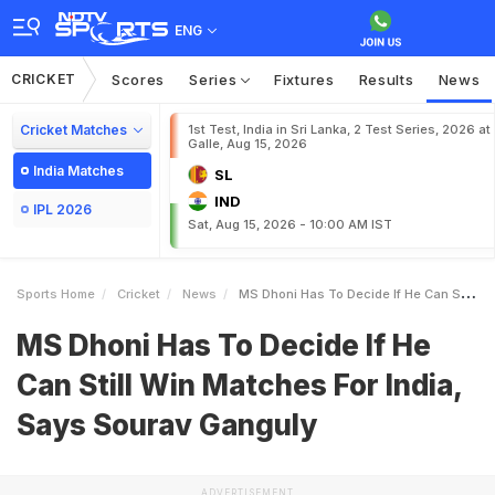
ENG
CRICKET
Scores
Series
Fixtures
Results
News
Cricket Matches
1st Test, India in Sri Lanka, 2 Test Series, 2026 at
Galle, Aug 15, 2026
India Matches
SL
IND
IPL 2026
Sat, Aug 15, 2026 - 10:00 AM IST
Sports Home
Cricket
News
MS Dhoni Has To Decide If He Can Still Win Matches For India Says Sourav Ganguly
MS Dhoni Has To Decide If He
Can Still Win Matches For India,
Says Sourav Ganguly
ADVERTISEMENT