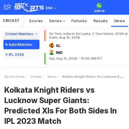
ENG
CRICKET
Scores
Series
Fixtures
Results
News
Cricket Matches
1st Test, India in Sri Lanka, 2 Test Series, 2026 at
Galle, Aug 15, 2026
India Matches
SL
IND
IPL 2026
Sat, Aug 15, 2026 - 10:00 AM IST
Sports Home
Cricket
News
Kolkata Knight Riders Vs Lucknow Super Giants Predicted XIs For Both Sides In IPL 2023 Match
Kolkata Knight Riders vs
Lucknow Super Giants:
Predicted XIs For Both Sides In
IPL 2023 Match