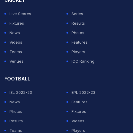
CRICKET
In fielding, they have made a mockery of themselves
with some of the efforts suggesting that the two-time
Live Scores
Series
champions have showed they do not 'belong' at this
Fixtures
Results
level.
News
Photos
Videos
Features
ADVERTISEMENT
Teams
Players
Venues
ICC Ranking
FOOTBALL
ISL 2022-23
EPL 2022-23
News
Features
Photos
Fixtures
Results
Videos
Teams
Players