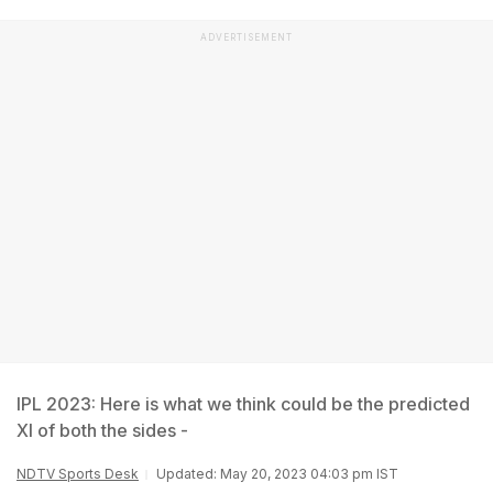
ADVERTISEMENT
IPL 2023: Here is what we think could be the predicted
XI of both the sides -
NDTV Sports Desk
Updated: May 20, 2023 04:03 pm IST