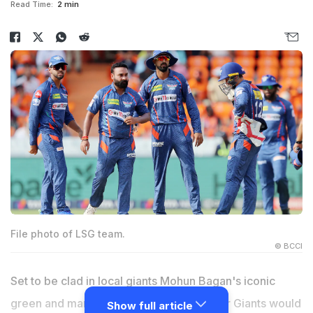
Read Time:
2 min
File photo of LSG team.
© BCCI
Set to be clad in local giants Mohun Bagan's iconic
green and maroon jersey, Lucknow Super Giants would
Show full article