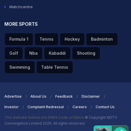
Matchcentre
MORE SPORTS
Formula 1
Tennis
Hockey
Badminton
Golf
Nba
Kabaddi
Shooting
Swimming
Table Tennis
Advertise
About Us
Feedback
Disclaimer
Investor
Complaint Redressal
Careers
Contact Us
This website follows the DNPA Code of Ethics
© Copyright NDTV
Convergence Limited 2026. All rights reserved.