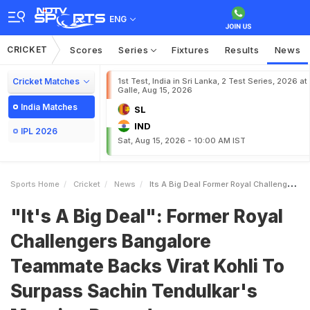
ENG
CRICKET
Scores
Series
Fixtures
Results
News
Cricket Matches
1st Test, India in Sri Lanka, 2 Test Series, 2026 at
Galle, Aug 15, 2026
India Matches
SL
IND
IPL 2026
Sat, Aug 15, 2026 - 10:00 AM IST
Sports Home
Cricket
News
Its A Big Deal Former Royal Challengers Bangalore Teammate Backs Virat Kohli To Surpass Sachin Tendulkars Massive Record
"It's A Big Deal": Former Royal
Challengers Bangalore
Teammate Backs Virat Kohli To
Surpass Sachin Tendulkar's