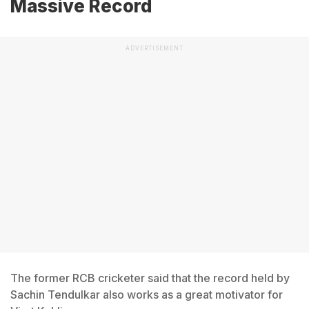
Massive Record
ADVERTISEMENT
The former RCB cricketer said that the record held by
Sachin Tendulkar also works as a great motivator for