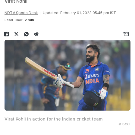
Virat Kohli.
NDTV Sports Desk
Updated: February 01, 2023 05:45 pm IST
Read Time:
2 min
Virat Kohli in action for the Indian cricket team
© BCCi