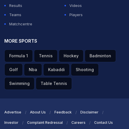
Results
Videos
Teams
Players
Matchcentre
MORE SPORTS
Formula 1
Tennis
Hockey
Badminton
Golf
Nba
Kabaddi
Shooting
Swimming
Table Tennis
Advertise
About Us
Feedback
Disclaimer
Investor
Complaint Redressal
Careers
Contact Us