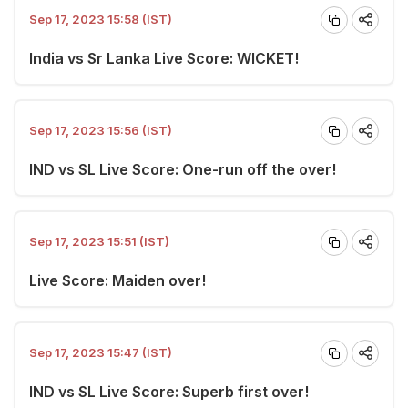
Sep 17, 2023 15:58 (IST)
India vs Sr Lanka Live Score: WICKET!
Sep 17, 2023 15:56 (IST)
IND vs SL Live Score: One-run off the over!
Sep 17, 2023 15:51 (IST)
Live Score: Maiden over!
Sep 17, 2023 15:47 (IST)
IND vs SL Live Score: Superb first over!