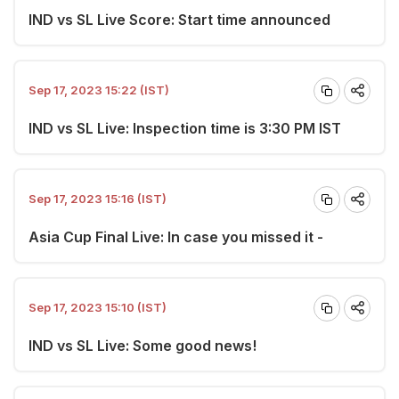
IND vs SL Live Score: Start time announced
Sep 17, 2023 15:22 (IST)
IND vs SL Live: Inspection time is 3:30 PM IST
Sep 17, 2023 15:16 (IST)
Asia Cup Final Live: In case you missed it -
Sep 17, 2023 15:10 (IST)
IND vs SL Live: Some good news!