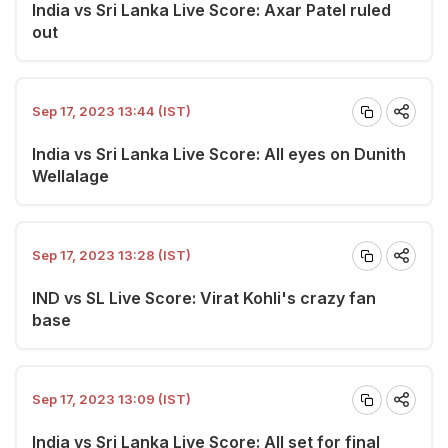
India vs Sri Lanka Live Score: Axar Patel ruled
out
Sep 17, 2023 13:44 (IST)
India vs Sri Lanka Live Score: All eyes on Dunith
Wellalage
Sep 17, 2023 13:28 (IST)
IND vs SL Live Score: Virat Kohli's crazy fan
base
Sep 17, 2023 13:09 (IST)
India vs Sri Lanka Live Score: All set for final