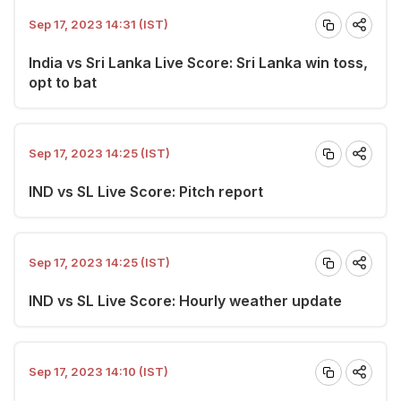
Sep 17, 2023 14:31 (IST)
India vs Sri Lanka Live Score: Sri Lanka win toss,
opt to bat
Sep 17, 2023 14:25 (IST)
IND vs SL Live Score: Pitch report
Sep 17, 2023 14:25 (IST)
IND vs SL Live Score: Hourly weather update
Sep 17, 2023 14:10 (IST)