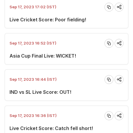
Sep 17, 2023 17:02 (IST)
Live Cricket Score: Poor fielding!
Sep 17, 2023 16:52 (IST)
Asia Cup Final Live: WICKET!
Sep 17, 2023 16:44 (IST)
IND vs SL Live Score: OUT!
Sep 17, 2023 16:36 (IST)
Live Cricket Score: Catch fell short!