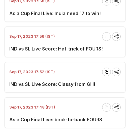
Sep 17, 2023 17:58 (IST)
Asia Cup Final Live: India need 17 to win!
Sep 17, 2023 17:56 (IST)
IND vs SL Live Score: Hat-trick of FOURS!
Sep 17, 2023 17:52 (IST)
IND vs SL Live Score: Classy from Gill!
Sep 17, 2023 17:48 (IST)
Asia Cup Final Live: back-to-back FOURS!