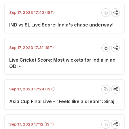
Sep 17, 2023 17:43 (IST)
IND vs SL Live Score: India's chase underway!
Sep 17, 2023 17:31 (IST)
Live Cricket Score: Most wickets for India in an
ODI -
Sep 17, 2023 17:24 (IST)
Asia Cup Final Live - "Feels like a dream": Siraj
Sep 17, 2023 17:12 (IST)