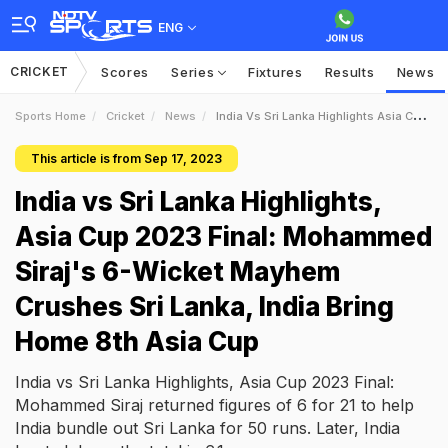
ENG
CRICKET
Scores
Series
Fixtures
Results
News
Sports Home
Cricket
News
India Vs Sri Lanka Highlights Asia Cup 2023 Final Mohammed Sirajs 6Wicket Mayhem Crushes Sri Lanka India Bring Home 8th Asia Cup
This article is from Sep 17, 2023
India vs Sri Lanka Highlights,
Asia Cup 2023 Final: Mohammed
Siraj's 6-Wicket Mayhem
Crushes Sri Lanka, India Bring
Home 8th Asia Cup
India vs Sri Lanka Highlights, Asia Cup 2023 Final:
Mohammed Siraj returned figures of 6 for 21 to help
India bundle out Sri Lanka for 50 runs. Later, India