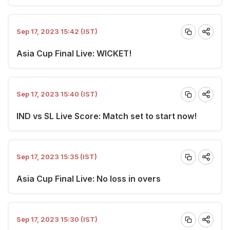
Sep 17, 2023 15:42 (IST)
Asia Cup Final Live: WICKET!
Sep 17, 2023 15:40 (IST)
IND vs SL Live Score: Match set to start now!
Sep 17, 2023 15:35 (IST)
Asia Cup Final Live: No loss in overs
Sep 17, 2023 15:30 (IST)