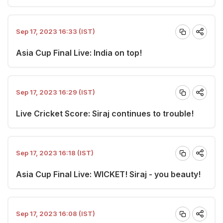
Sep 17, 2023 16:33 (IST)
Asia Cup Final Live: India on top!
Sep 17, 2023 16:29 (IST)
Live Cricket Score: Siraj continues to trouble!
Sep 17, 2023 16:18 (IST)
Asia Cup Final Live: WICKET! Siraj - you beauty!
Sep 17, 2023 16:08 (IST)