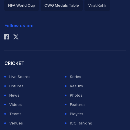
FIFA World Cup
CWG Medals Table
Virat Kohli
2026 Commonwealth Games Schedule
ICC Rankings
Follow us on:
Rohit Sharma
CRICKET
Live Scores
Series
Fixtures
Results
News
Photos
Videos
Features
Teams
Players
Venues
ICC Ranking