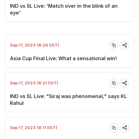
IND vs SL Live: 'Match over in the blink of an
eye'
Sep 17, 2023 18:26 (IST)
Asia Cup Final Live: What a sensational win!
Sep 17, 2023 18:21 (IST)
IND vs SL Live: "Siraj was phenomenal," says KL
Rahul
Sep 17, 2023 18:11 (IST)