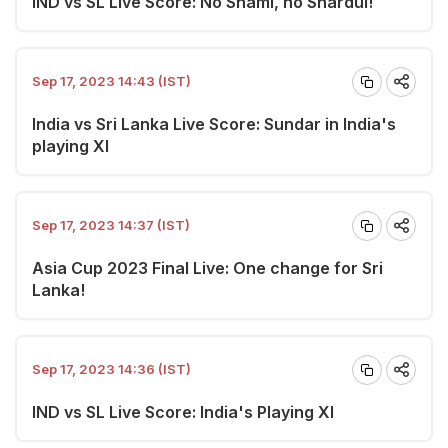
IND vs SL Live Score: No Shami, no Shardul!
Sep 17, 2023 14:43 (IST)
India vs Sri Lanka Live Score: Sundar in India's
playing XI
Sep 17, 2023 14:37 (IST)
Asia Cup 2023 Final Live: One change for Sri
Lanka!
Sep 17, 2023 14:36 (IST)
IND vs SL Live Score: India's Playing XI