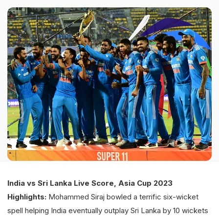
India vs Sri Lanka Live Score, Asia Cup 2023
Highlights:
Mohammed Siraj bowled a terrific six-wicket
spell helping India eventually outplay Sri Lanka by 10 wickets