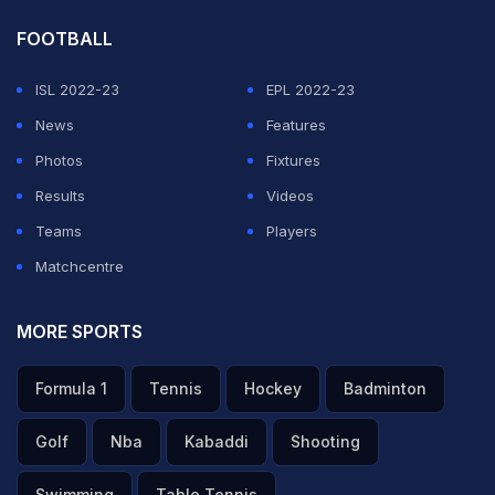
FOOTBALL
ISL 2022-23
EPL 2022-23
News
Features
Photos
Fixtures
Results
Videos
Teams
Players
Matchcentre
MORE SPORTS
Formula 1
Tennis
Hockey
Badminton
Golf
Nba
Kabaddi
Shooting
Swimming
Table Tennis