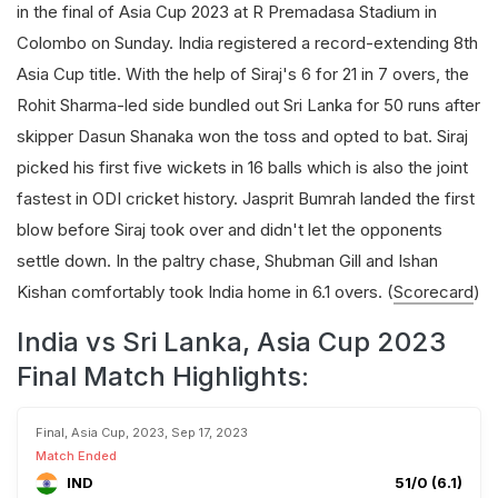
in the final of Asia Cup 2023 at R Premadasa Stadium in
Colombo on Sunday. India registered a record-extending 8th
Asia Cup title. With the help of Siraj's 6 for 21 in 7 overs, the
Rohit Sharma-led side bundled out Sri Lanka for 50 runs after
skipper Dasun Shanaka won the toss and opted to bat. Siraj
picked his first five wickets in 16 balls which is also the joint
fastest in ODI cricket history. Jasprit Bumrah landed the first
blow before Siraj took over and didn't let the opponents
settle down. In the paltry chase, Shubman Gill and Ishan
Kishan comfortably took India home in 6.1 overs. (
Scorecard
)
India vs Sri Lanka, Asia Cup 2023
Final Match Highlights:
Final, Asia Cup, 2023, Sep 17, 2023
Match Ended
IND
51/0 (6.1)