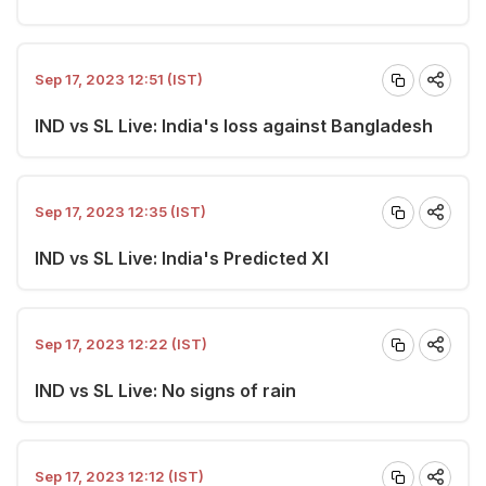
Sep 17, 2023 12:51 (IST)
IND vs SL Live: India's loss against Bangladesh
Sep 17, 2023 12:35 (IST)
IND vs SL Live: India's Predicted XI
Sep 17, 2023 12:22 (IST)
IND vs SL Live: No signs of rain
Sep 17, 2023 12:12 (IST)