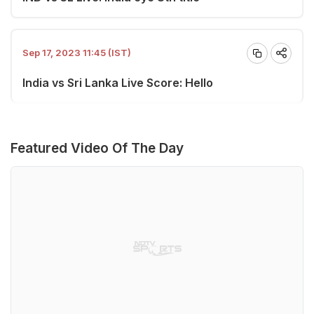
Sep 17, 2023 11:45 (IST)
India vs Sri Lanka Live Score: Hello
Featured Video Of The Day