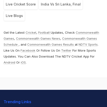
Live Cricket Score
India Vs Sri Lanka, Final
Live Blogs
Get the Latest
Cricket
,
Football
Updates, Check
Commonwealth
Games
,
Commonwealth Games News
,
Commonwealth Games
Schedule
, and
Commonwealth Games Results
at
NDTV Sports
.
Like Us On
Facebook
Or Follow Us On
Twitter
For More Sports
Updates. You Can Also Download The NDTV Cricket App For
Android
Or
iOS
.
Trending Links