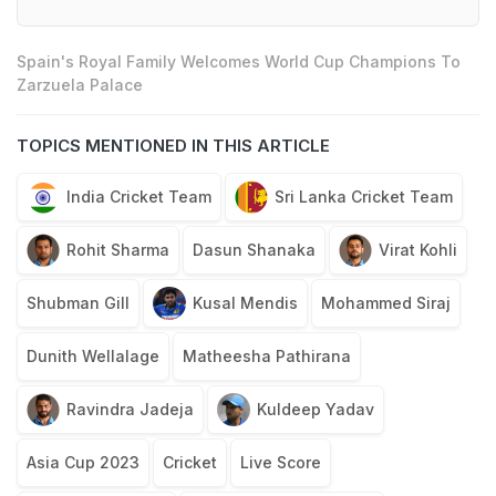
Spain's Royal Family Welcomes World Cup Champions To
Zarzuela Palace
TOPICS MENTIONED IN THIS ARTICLE
India Cricket Team
Sri Lanka Cricket Team
Rohit Sharma
Dasun Shanaka
Virat Kohli
Shubman Gill
Kusal Mendis
Mohammed Siraj
Dunith Wellalage
Matheesha Pathirana
Ravindra Jadeja
Kuldeep Yadav
Asia Cup 2023
Cricket
Live Score