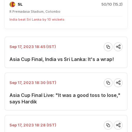
SL
50/10 (15.2)
R.Premadasa Stadium, Colombo
India beat Sri Lanka by 10 wickets
Sep 17, 2023 18:45 (IST)
Asia Cup Final, India vs Sri Lanka: It's a wrap!
Sep 17, 2023 18:30 (IST)
Asia Cup Final Live: "It was a good toss to lose,"
says Hardik
Sep 17, 2023 18:28 (IST)