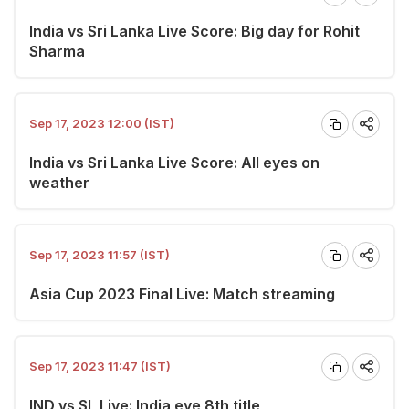
India vs Sri Lanka Live Score: Big day for Rohit
Sharma
Sep 17, 2023 12:00 (IST)
India vs Sri Lanka Live Score: All eyes on
weather
Sep 17, 2023 11:57 (IST)
Asia Cup 2023 Final Live: Match streaming
Sep 17, 2023 11:47 (IST)
IND vs SL Live: India eye 8th title