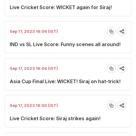
Live Cricket Score: WICKET again for Siraj!
Sep 17, 2023 16:06 (IST)
IND vs SL Live Score: Funny scenes all around!
Sep 17, 2023 16:04 (IST)
Asia Cup Final Live: WICKET! Siraj on hat-trick!
Sep 17, 2023 16:00 (IST)
Live Cricket Score: Siraj strikes again!