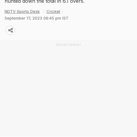
hunted down the total in 6.1 overs.
NDTV Sports Desk
Cricket
September 17, 2023 06:45 pm IST
ADVERTISEMENT