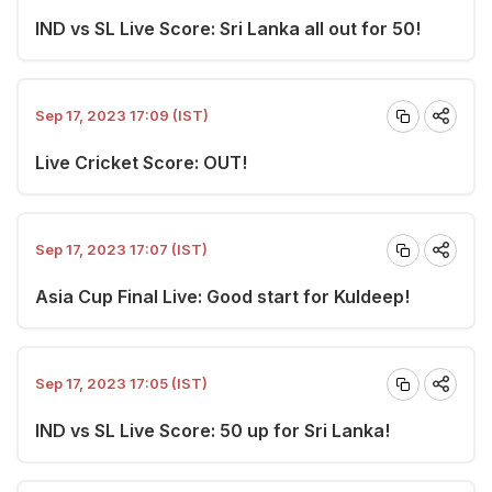
IND vs SL Live Score: Sri Lanka all out for 50!
Sep 17, 2023 17:09 (IST)
Live Cricket Score: OUT!
Sep 17, 2023 17:07 (IST)
Asia Cup Final Live: Good start for Kuldeep!
Sep 17, 2023 17:05 (IST)
IND vs SL Live Score: 50 up for Sri Lanka!