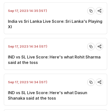
Sep 17, 2023 14:35 (IST)
India vs Sri Lanka Live Score: Sri Lanka's Playing
XI
Sep 17, 2023 14:34 (IST)
IND vs SL Live Score: Here's what Rohit Sharma
said at the toss
Sep 17, 2023 14:34 (IST)
IND vs SL Live Score: Here's what Dasun
Shanaka said at the toss