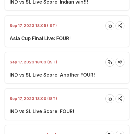
IND vs SL Live Score: Indian win!!!
Sep 17, 2023 18:05 (IST)
Asia Cup Final Live: FOUR!
Sep 17, 2023 18:03 (IST)
IND vs SL Live Score: Another FOUR!
Sep 17, 2023 18:00 (IST)
IND vs SL Live Score: FOUR!