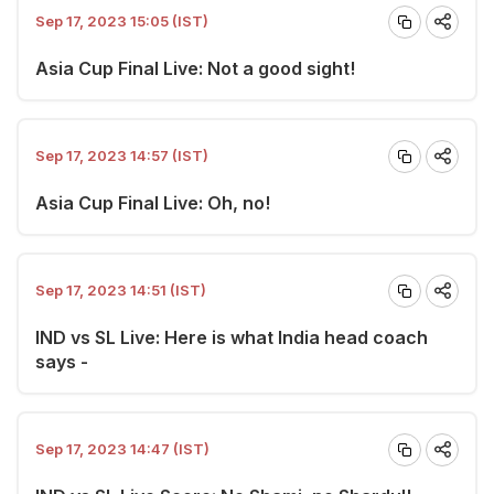
Sep 17, 2023 15:05 (IST)
Asia Cup Final Live: Not a good sight!
Sep 17, 2023 14:57 (IST)
Asia Cup Final Live: Oh, no!
Sep 17, 2023 14:51 (IST)
IND vs SL Live: Here is what India head coach
says -
Sep 17, 2023 14:47 (IST)