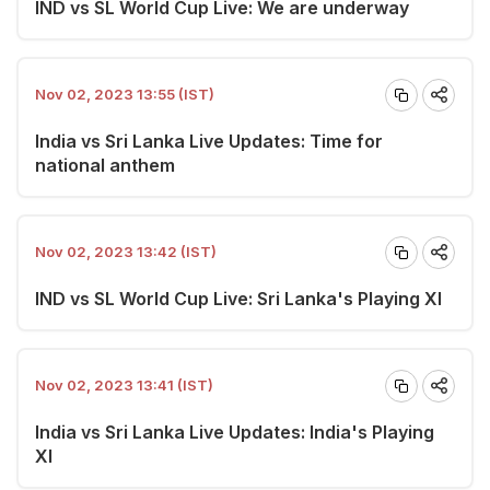
IND vs SL World Cup Live: We are underway
Nov 02, 2023 13:55 (IST)
India vs Sri Lanka Live Updates: Time for
national anthem
Nov 02, 2023 13:42 (IST)
IND vs SL World Cup Live: Sri Lanka's Playing XI
Nov 02, 2023 13:41 (IST)
India vs Sri Lanka Live Updates: India's Playing
XI