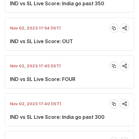
IND vs SL Live Score: India go past 350
Nov 02, 2023 17:54 (IST)
IND vs SL Live Score: OUT
Nov 02, 2023 17:45 (IST)
IND vs SL Live Score: FOUR
Nov 02, 2023 17:40 (IST)
IND vs SL Live Score: India go past 300