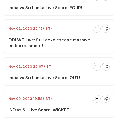
India vs Sri Lanka Live Score: FOUR!
Nov 02, 2023 20:15 (IST)
ODI WC Live: Sri Lanka escape massive
embarrassment!
Nov 02, 2023 20:07 (IST)
India vs Sri Lanka Live Score: OUT!
Nov 02, 2023 19:58 (IST)
IND vs SL Live Score: WICKET!