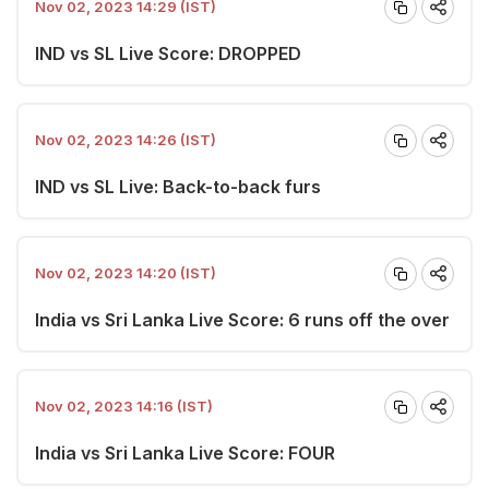
Nov 02, 2023 14:29 (IST)
IND vs SL Live Score: DROPPED
Nov 02, 2023 14:26 (IST)
IND vs SL Live: Back-to-back furs
Nov 02, 2023 14:20 (IST)
India vs Sri Lanka Live Score: 6 runs off the over
Nov 02, 2023 14:16 (IST)
India vs Sri Lanka Live Score: FOUR