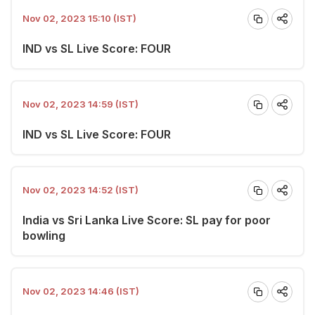
Nov 02, 2023 15:10 (IST)
IND vs SL Live Score: FOUR
Nov 02, 2023 14:59 (IST)
IND vs SL Live Score: FOUR
Nov 02, 2023 14:52 (IST)
India vs Sri Lanka Live Score: SL pay for poor
bowling
Nov 02, 2023 14:46 (IST)