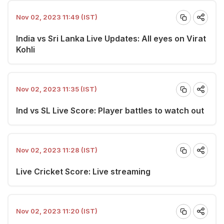
Nov 02, 2023 11:49 (IST)
India vs Sri Lanka Live Updates: All eyes on Virat
Kohli
Nov 02, 2023 11:35 (IST)
Ind vs SL Live Score: Player battles to watch out
Nov 02, 2023 11:28 (IST)
Live Cricket Score: Live streaming
Nov 02, 2023 11:20 (IST)