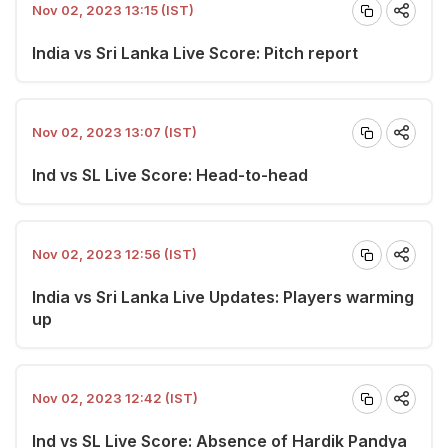
Nov 02, 2023 13:15 (IST)
India vs Sri Lanka Live Score: Pitch report
Nov 02, 2023 13:07 (IST)
Ind vs SL Live Score: Head-to-head
Nov 02, 2023 12:56 (IST)
India vs Sri Lanka Live Updates: Players warming
up
Nov 02, 2023 12:42 (IST)
Ind vs SL Live Score: Absence of Hardik Pandya