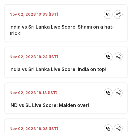
Nov 02, 2023 19:39 (IST)
India vs Sri Lanka Live Score: Shami on a hat-
trick!
Nov 02, 2023 19:24 (IST)
India vs Sri Lanka Live Score: India on top!
Nov 02, 2023 19:13 (IST)
IND vs SL Live Score: Maiden over!
Nov 02, 2023 19:03 (IST)