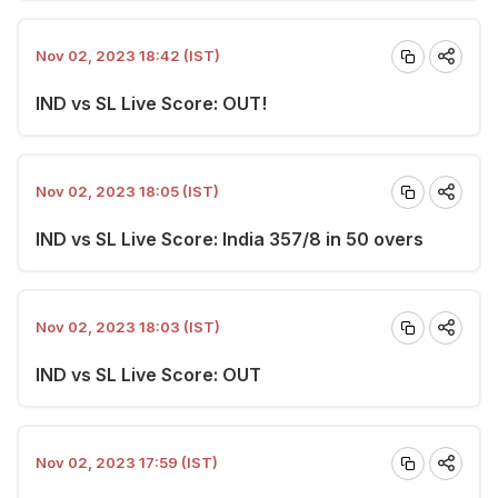
Nov 02, 2023 18:42 (IST)
IND vs SL Live Score: OUT!
Nov 02, 2023 18:05 (IST)
IND vs SL Live Score: India 357/8 in 50 overs
Nov 02, 2023 18:03 (IST)
IND vs SL Live Score: OUT
Nov 02, 2023 17:59 (IST)