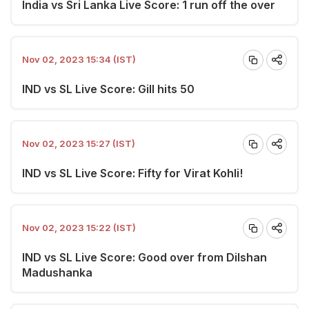
India vs Sri Lanka Live Score: 1 run off the over
Nov 02, 2023 15:34 (IST)
IND vs SL Live Score: Gill hits 50
Nov 02, 2023 15:27 (IST)
IND vs SL Live Score: Fifty for Virat Kohli!
Nov 02, 2023 15:22 (IST)
IND vs SL Live Score: Good over from Dilshan
Madushanka