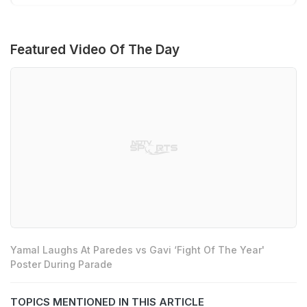
Featured Video Of The Day
Yamal Laughs At Paredes vs Gavi ‘Fight Of The Year'
Poster During Parade
TOPICS MENTIONED IN THIS ARTICLE