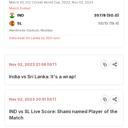
Match 33, ICC Cricket World Cup, 2023, Nov 02, 2023
Match Ended
IND
357/8 (50.0)
SL
55/10 (19.4)
Wankhede Stadium, Mumbai
India beat Sri Lanka by 302 runs
Nov 02, 2023 21:06 (IST)
India vs Sri Lanka: It's a wrap!
Nov 02, 2023 20:51 (IST)
IND vs SL Live Score: Shami named Player of the
Match