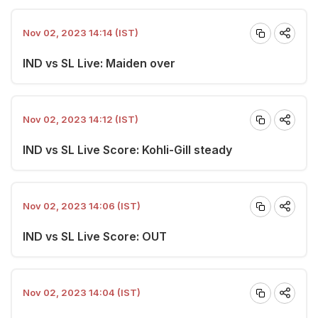
Nov 02, 2023 14:14 (IST)
IND vs SL Live: Maiden over
Nov 02, 2023 14:12 (IST)
IND vs SL Live Score: Kohli-Gill steady
Nov 02, 2023 14:06 (IST)
IND vs SL Live Score: OUT
Nov 02, 2023 14:04 (IST)