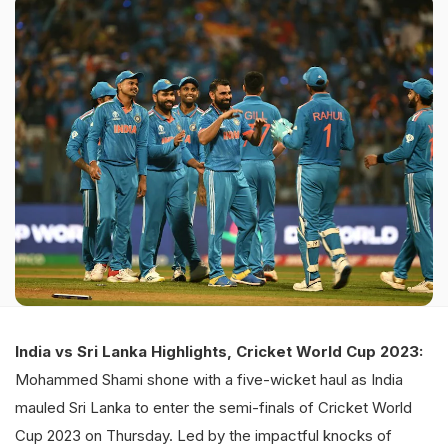
India vs Sri Lanka Highlights, Cricket World Cup 2023:
Mohammed Shami shone with a five-wicket haul as India
mauled Sri Lanka to enter the semi-finals of Cricket World
Cup 2023 on Thursday. Led by the impactful knocks of