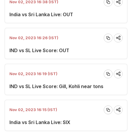
Nov 02, 2023 16:38 (IST)
India vs Sri Lanka Live: OUT
Nov 02, 2023 16:26 (IST)
IND vs SL Live Score: OUT
Nov 02, 2023 16:19 (IST)
IND vs SL Live Score: Gill, Kohli near tons
Nov 02, 2023 16:15 (IST)
India vs Sri Lanka Live: SIX