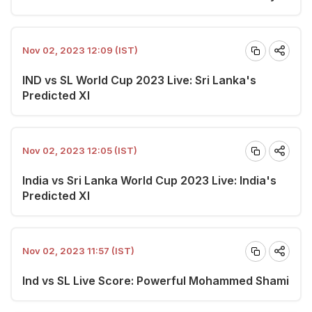
Nov 02, 2023 12:09 (IST)
IND vs SL World Cup 2023 Live: Sri Lanka's
Predicted XI
Nov 02, 2023 12:05 (IST)
India vs Sri Lanka World Cup 2023 Live: India's
Predicted XI
Nov 02, 2023 11:57 (IST)
Ind vs SL Live Score: Powerful Mohammed Shami