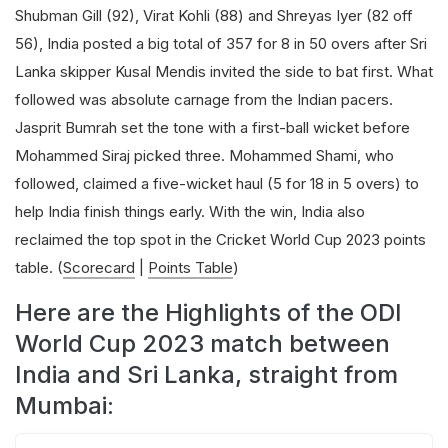
Shubman Gill (92), Virat Kohli (88) and Shreyas Iyer (82 off
56), India posted a big total of 357 for 8 in 50 overs after Sri
Lanka skipper Kusal Mendis invited the side to bat first. What
followed was absolute carnage from the Indian pacers.
Jasprit Bumrah set the tone with a first-ball wicket before
Mohammed Siraj picked three. Mohammed Shami, who
followed, claimed a five-wicket haul (5 for 18 in 5 overs) to
help India finish things early. With the win, India also
reclaimed the top spot in the Cricket World Cup 2023 points
table. (
Scorecard
|
Points Table
)
Here are the Highlights of the ODI
World Cup 2023 match between
India and Sri Lanka, straight from
Mumbai: