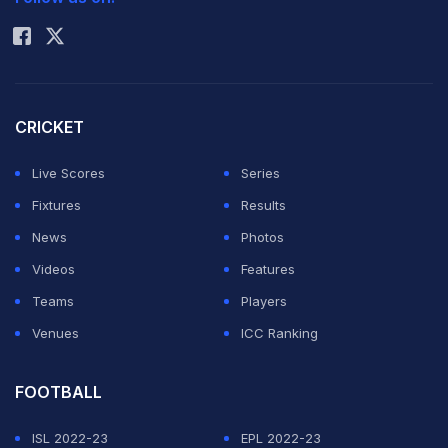
Rohit Sharma
CRICKET
Live Scores
Series
Fixtures
Results
News
Photos
Videos
Features
Teams
Players
Venues
ICC Ranking
FOOTBALL
ISL 2022-23
EPL 2022-23