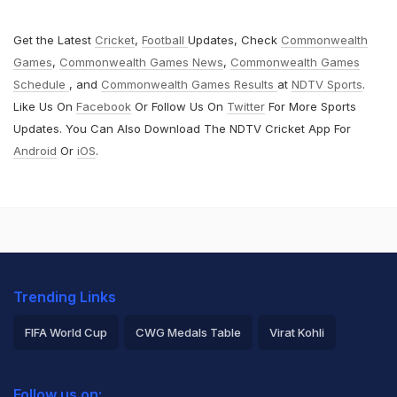
Get the Latest
Cricket
,
Football
Updates, Check
Commonwealth
Games
,
Commonwealth Games News
,
Commonwealth Games
Schedule
, and
Commonwealth Games Results
at
NDTV Sports
.
Like Us On
Facebook
Or Follow Us On
Twitter
For More Sports
Updates. You Can Also Download The NDTV Cricket App For
Android
Or
iOS
.
Trending Links
FIFA World Cup
CWG Medals Table
Virat Kohli
2026 Commonwealth Games Schedule
ICC Rankings
Follow us on: