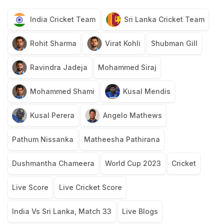
India Cricket Team
Sri Lanka Cricket Team
Rohit Sharma
Virat Kohli
Shubman Gill
Ravindra Jadeja
Mohammed Siraj
Mohammed Shami
Kusal Mendis
Kusal Perera
Angelo Mathews
Pathum Nissanka
Matheesha Pathirana
Dushmantha Chameera
World Cup 2023
Cricket
Live Score
Live Cricket Score
India Vs Sri Lanka, Match 33
Live Blogs