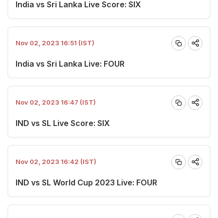
India vs Sri Lanka Live Score: SIX
Nov 02, 2023 16:51 (IST)
India vs Sri Lanka Live: FOUR
Nov 02, 2023 16:47 (IST)
IND vs SL Live Score: SIX
Nov 02, 2023 16:42 (IST)
IND vs SL World Cup 2023 Live: FOUR