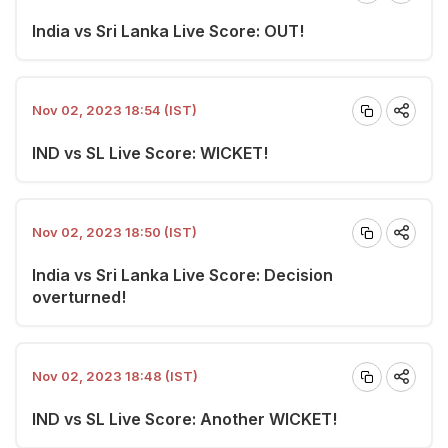
India vs Sri Lanka Live Score: OUT!
Nov 02, 2023 18:54 (IST)
IND vs SL Live Score: WICKET!
Nov 02, 2023 18:50 (IST)
India vs Sri Lanka Live Score: Decision
overturned!
Nov 02, 2023 18:48 (IST)
IND vs SL Live Score: Another WICKET!