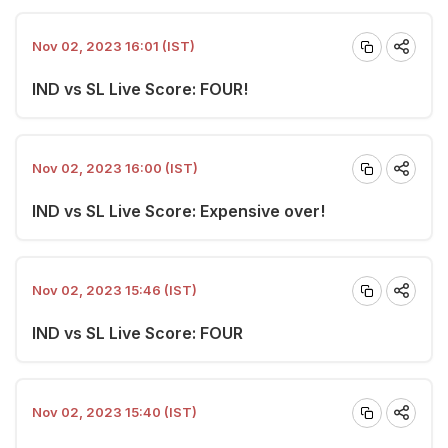
Nov 02, 2023 16:01 (IST)
IND vs SL Live Score: FOUR!
Nov 02, 2023 16:00 (IST)
IND vs SL Live Score: Expensive over!
Nov 02, 2023 15:46 (IST)
IND vs SL Live Score: FOUR
Nov 02, 2023 15:40 (IST)