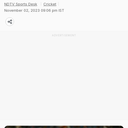
NDTV Sports Desk
Cricket
November 02, 2023 09:06 pm IST
ADVERTISEMENT