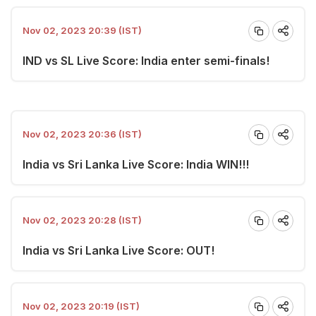
Nov 02, 2023 20:39 (IST)
IND vs SL Live Score: India enter semi-finals!
Nov 02, 2023 20:36 (IST)
India vs Sri Lanka Live Score: India WIN!!!
Nov 02, 2023 20:28 (IST)
India vs Sri Lanka Live Score: OUT!
Nov 02, 2023 20:19 (IST)