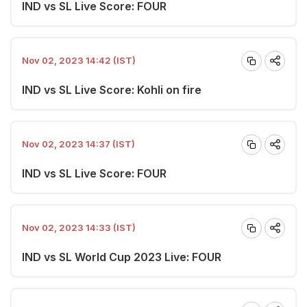
IND vs SL Live Score: FOUR
Nov 02, 2023 14:42 (IST)
IND vs SL Live Score: Kohli on fire
Nov 02, 2023 14:37 (IST)
IND vs SL Live Score: FOUR
Nov 02, 2023 14:33 (IST)
IND vs SL World Cup 2023 Live: FOUR