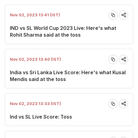
Nov 02, 2023 13:41 (IST)
IND vs SL World Cup 2023 Live: Here's what
Rohit Sharma said at the toss
Nov 02, 2023 13:40 (IST)
India vs Sri Lanka Live Score: Here's what Kusal
Mendis said at the toss
Nov 02, 2023 13:33 (IST)
Ind vs SL Live Score: Toss