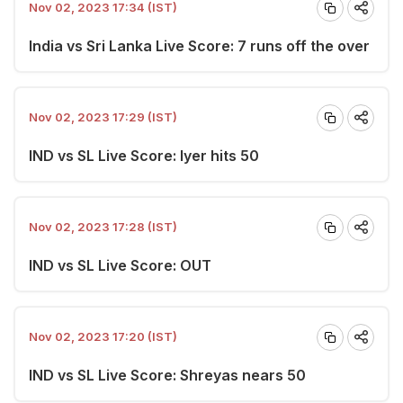
Nov 02, 2023 17:34 (IST)
India vs Sri Lanka Live Score: 7 runs off the over
Nov 02, 2023 17:29 (IST)
IND vs SL Live Score: Iyer hits 50
Nov 02, 2023 17:28 (IST)
IND vs SL Live Score: OUT
Nov 02, 2023 17:20 (IST)
IND vs SL Live Score: Shreyas nears 50