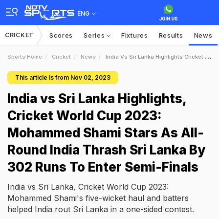
ENG
CRICKET
Scores
Series
Fixtures
Results
News
Sports Home
Cricket
News
India Vs Sri Lanka Highlights Cricket World Cup 2023 Mohammed Shami Stars As AllRound India Thrash Sri Lanka By 302 Runs To Enter SemiFinals
This article is from Nov 02, 2023
India vs Sri Lanka Highlights,
Cricket World Cup 2023:
Mohammed Shami Stars As All-
Round India Thrash Sri Lanka By
302 Runs To Enter Semi-Finals
India vs Sri Lanka, Cricket World Cup 2023:
Mohammed Shami's five-wicket haul and batters
helped India rout Sri Lanka in a one-sided contest.