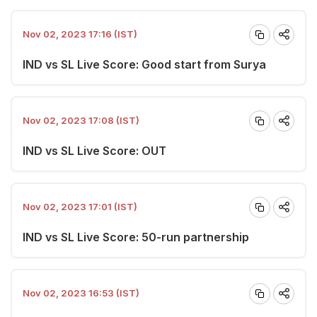
Nov 02, 2023 17:16 (IST)
IND vs SL Live Score: Good start from Surya
Nov 02, 2023 17:08 (IST)
IND vs SL Live Score: OUT
Nov 02, 2023 17:01 (IST)
IND vs SL Live Score: 50-run partnership
Nov 02, 2023 16:53 (IST)