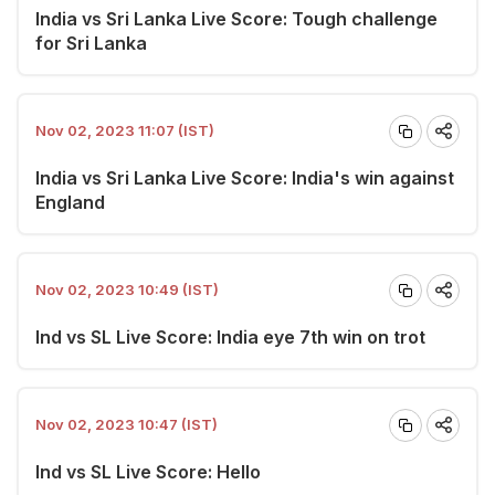
India vs Sri Lanka Live Score: Tough challenge
for Sri Lanka
Nov 02, 2023 11:07 (IST)
India vs Sri Lanka Live Score: India's win against
England
Nov 02, 2023 10:49 (IST)
Ind vs SL Live Score: India eye 7th win on trot
Nov 02, 2023 10:47 (IST)
Ind vs SL Live Score: Hello