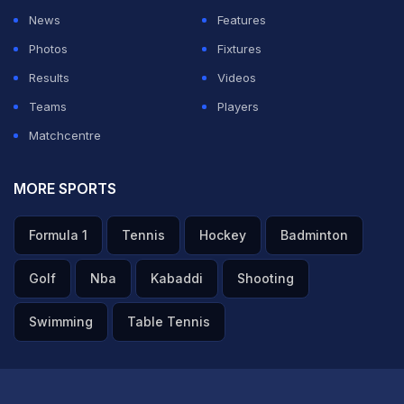
News
Features
Photos
Fixtures
Results
Videos
Teams
Players
Matchcentre
MORE SPORTS
Formula 1
Tennis
Hockey
Badminton
Golf
Nba
Kabaddi
Shooting
Swimming
Table Tennis