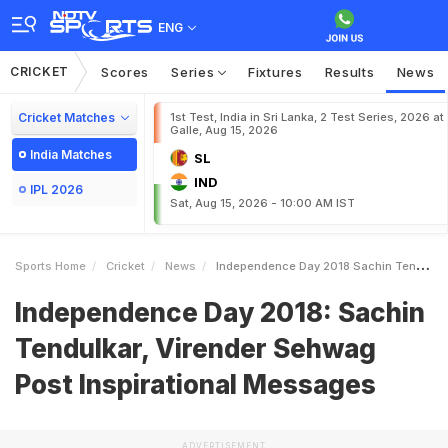
ENG
CRICKET
Scores
Series
Fixtures
Results
News
Cricket Matches
1st Test, India in Sri Lanka, 2 Test Series, 2026 at
Galle, Aug 15, 2026
India Matches
SL
IND
IPL 2026
Sat, Aug 15, 2026 - 10:00 AM IST
Sports Home
Cricket
News
Independence Day 2018 Sachin Tendulkar Virender Sehwag Post Inspirational Messages
Independence Day 2018: Sachin
Tendulkar, Virender Sehwag
Post Inspirational Messages
ADVERTISEMENT