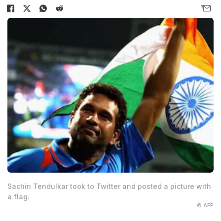
Sachin Tendulkar took to Twitter and posted a picture with
a flag.
© AFP