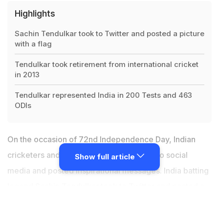
Highlights
Sachin Tendulkar took to Twitter and posted a picture
with a flag
Tendulkar took retirement from international cricket
in 2013
Tendulkar represented India in 200 Tests and 463
ODIs
On the occasion of 72nd Independence Day, Indian
cricketers and other sportspersons took to social
Show full article
media and posted inspirational messages. India batting
legend
Sachin Tendulkar
took to Twitter and posted a
picture with a flag. Everything in life is hard-earned.
"Just like our independence. Among countless other