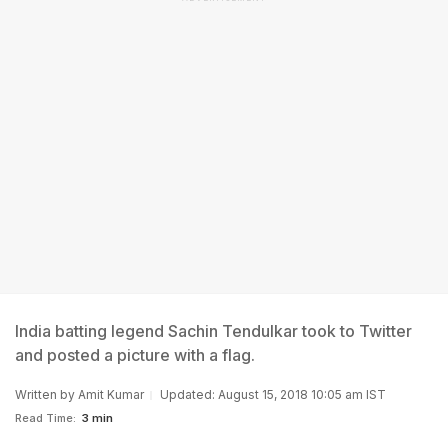
India batting legend Sachin Tendulkar took to Twitter
and posted a picture with a flag.
Written by
Amit Kumar
Updated: August 15, 2018 10:05 am IST
Read Time:
3 min