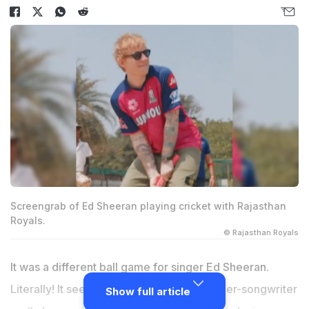
Screengrab of Ed Sheeran playing cricket with Rajasthan
Royals.
© Rajasthan Royals
It was a different ball game for singer Ed Sheeran.
Literally! It seems Bengaluru kept the singer-songwriter
Show full article