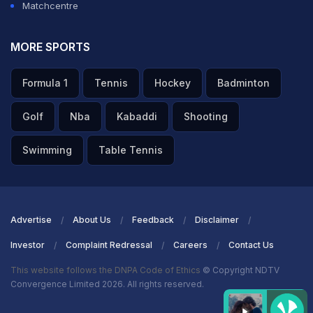
Matchcentre
MORE SPORTS
Formula 1
Tennis
Hockey
Badminton
Golf
Nba
Kabaddi
Shooting
Swimming
Table Tennis
Advertise
About Us
Feedback
Disclaimer
Investor
Complaint Redressal
Careers
Contact Us
This website follows the DNPA Code of Ethics
© Copyright NDTV
Convergence Limited 2026. All rights reserved.