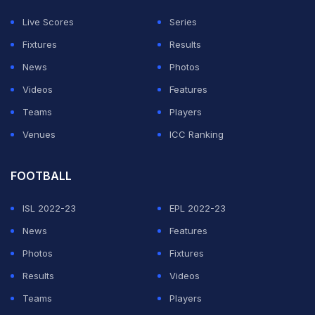
Live Scores
Series
This happened right before he went viral for busking at
Fixtures
Results
Church Street.
News
Photos
Apparently, Sheeran, Parag, and Deshpande played a
Videos
Features
friendly game with a group of surprised young
Teams
Players
cricketers who were practising that day.
Venues
ICC Ranking
Won the toss and asked
@edsheeran
to bat first!
FOOTBALL
pic.twitter.com/k9TFcU6dev
ISL 2022-23
EPL 2022-23
— Rajasthan Royals (@rajasthanroyals)
February 11,
News
Features
2025
Photos
Fixtures
Results
Videos
ADVERTISEMENT
Teams
Players