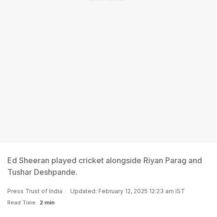
Ed Sheeran played cricket alongside Riyan Parag and
Tushar Deshpande.
Press Trust of India
Updated: February 12, 2025 12:23 am IST
Read Time:
2 min