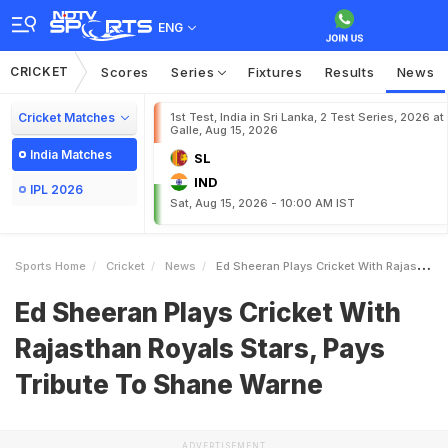
ENG
CRICKET
Scores
Series
Fixtures
Results
News
Cricket Matches
1st Test, India in Sri Lanka, 2 Test Series, 2026 at
Galle, Aug 15, 2026
India Matches
SL
IND
IPL 2026
Sat, Aug 15, 2026 - 10:00 AM IST
Sports Home
Cricket
News
Ed Sheeran Plays Cricket With Rajasthan Royals Stars Pays Tribute To Shane Warne
Ed Sheeran Plays Cricket With
Rajasthan Royals Stars, Pays
Tribute To Shane Warne
ADVERTISEMENT