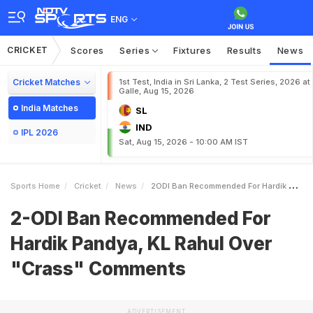
ENG
CRICKET
Scores
Series
Fixtures
Results
News
Cricket Matches
1st Test, India in Sri Lanka, 2 Test Series, 2026 at
Galle, Aug 15, 2026
India Matches
SL
IND
IPL 2026
Sat, Aug 15, 2026 - 10:00 AM IST
Sports Home
Cricket
News
2ODI Ban Recommended For Hardik Pandya KL Rahul Over Crass Comments
2-ODI Ban Recommended For
Hardik Pandya, KL Rahul Over
"Crass" Comments
ADVERTISEMENT