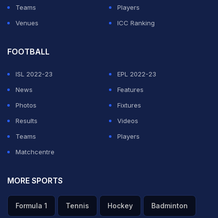
Teams
Players
Pandya's comments on the ‘Koffee With Karan' show
Venues
ICC Ranking
drew flak from all quarters and were termed as
misogynistic and sexist after which
FOOTBALL
he along with KL
Rahul were issued a show cause notice
. Pandya, in
ISL 2022-23
EPL 2022-23
reply to the notice, regretted his behavior. But the
News
Features
response has not gone down well with CoA chief Vinod
Photos
Fixtures
Rai.
Results
Videos
Teams
Players
ADVERTISEMENT
Matchcentre
MORE SPORTS
Formula 1
Tennis
Hockey
Badminton