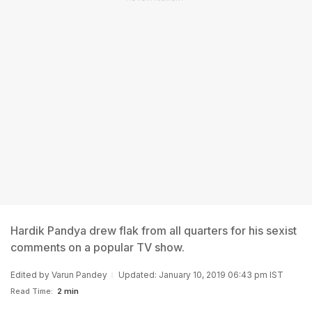
Hardik Pandya drew flak from all quarters for his sexist
comments on a popular TV show.
Edited by
Varun Pandey
Updated: January 10, 2019 06:43 pm IST
Read Time:
2 min