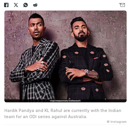
Hardik Pandya and KL Rahul are currently with the Indian
team for an ODI series against Australia.
© Instagram