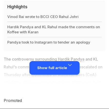
Highlights
Vinod Rai wrote to BCCI CEO Rahul Johri
Hardik Pandya and KL Rahul made the comments on
Koffee with Karan
Pandya took to Instagram to tender an apology
The controversy surrounding
Hardik Pandya
and KL
Rahul's comments on a popular TV show escalated on
Show full article
Thursday after Committee of Administrators (CoA)
chief Vinod Rai recommended a two-ODI ban on both
the players. CoA chief Vinod Rai, in an e-mail to
BCCI
CEO Rahul Johri, called the comments by Hardik
Promoted
Pandya and KL Rahul "very crass." He wrote, "I have