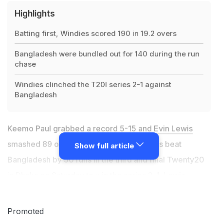
Highlights
Batting first, Windies scored 190 in 19.2 overs
Bangladesh were bundled out for 140 during the run
chase
Windies clinched the T20I series 2-1 against
Bangladesh
Keemo Paul grabbed a record 5-15 and
Evin Lewis
smashed 89 off 36 balls as the West Indies beat
Show full article
Bangladesh by 50 runs in the third and final Twenty20
in Dhaka on Saturday to win the series 2-1. Lewis
guided West Indies to 190 in 19.2 overs despite a late
fightback by Bangladesh led by Mahmudullah Riyad,
Promoted