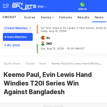
ENG
CRICKET
Scores
Series
Fixtures
Results
News
Cricket Matches
1st Test, India in Sri Lanka, 2 Test Series, 2026 at
Galle, Aug 15, 2026
India Matches
SL
IND
IPL 2026
Sat, Aug 15, 2026 - 10:00 AM IST
Sports Home
Cricket
News
Keemo Paul Evin Lewis Hand Windies T20I Series Win Against Bangladesh
Keemo Paul, Evin Lewis Hand
Windies T20I Series Win
Against Bangladesh
ADVERTISEMENT