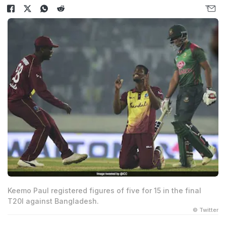
Keemo Paul registered figures of five for 15 in the final
T20I against Bangladesh.
© Twitter