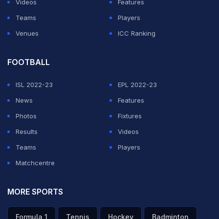
Videos
Features
Teams
Players
Venues
ICC Ranking
FOOTBALL
ISL 2022-23
EPL 2022-23
News
Features
Photos
Fixtures
Results
Videos
Teams
Players
Matchcentre
MORE SPORTS
Formula 1
Tennis
Hockey
Badminton