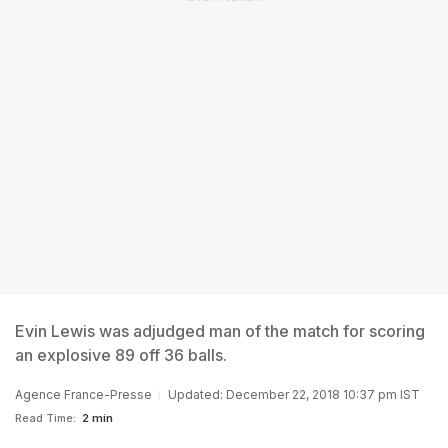
Evin Lewis was adjudged man of the match for scoring
an explosive 89 off 36 balls.
Agence France-Presse
Updated: December 22, 2018 10:37 pm IST
Read Time:
2 min