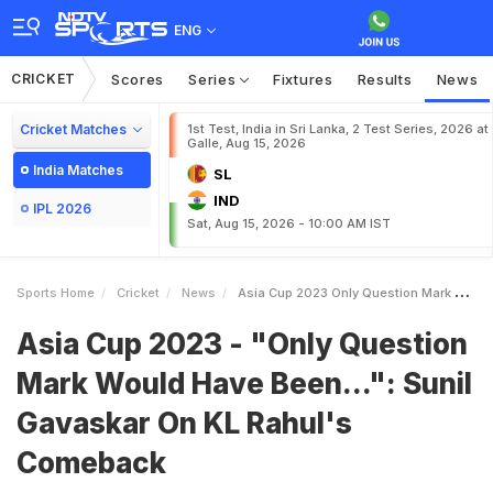
ENG
CRICKET
Scores
Series
Fixtures
Results
News
Cricket Matches
1st Test, India in Sri Lanka, 2 Test Series, 2026 at
Galle, Aug 15, 2026
India Matches
SL
IND
IPL 2026
Sat, Aug 15, 2026 - 10:00 AM IST
Sports Home
Cricket
News
Asia Cup 2023 Only Question Mark Would Have Been Sunil Gavaskar On KL Rahuls Comeback
Asia Cup 2023 - "Only Question
Mark Would Have Been...": Sunil
Gavaskar On KL Rahul's
Comeback