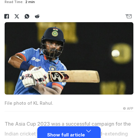
Read Time:
2 min
File photo of KL Rahul.
© AFP
The Asia Cup 2023 was a successful campaign for the
Indian cricket team as it claimed its record-extending
Show full article