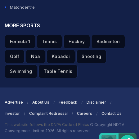
Matchcentre
MORE SPORTS
Formula 1
Tennis
Hockey
Badminton
Golf
Nba
Kabaddi
Shooting
Swimming
Table Tennis
Advertise
About Us
Feedback
Disclaimer
Investor
Complaint Redressal
Careers
Contact Us
This website follows the DNPA Code of Ethics
© Copyright NDTV
Convergence Limited 2026. All rights reserved.