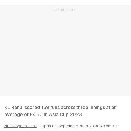
ADVERTISEMENT
KL Rahul scored 169 runs across three innings at an
average of 84.50 in Asia Cup 2023.
NDTV Sports Desk
Updated: September 20, 2023 08:49 pm IST