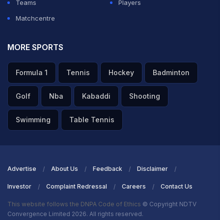
Teams
Players
Matchcentre
MORE SPORTS
Formula 1
Tennis
Hockey
Badminton
Golf
Nba
Kabaddi
Shooting
Swimming
Table Tennis
Advertise
About Us
Feedback
Disclaimer
Investor
Complaint Redressal
Careers
Contact Us
This website follows the DNPA Code of Ethics
© Copyright NDTV
Convergence Limited 2026. All rights reserved.