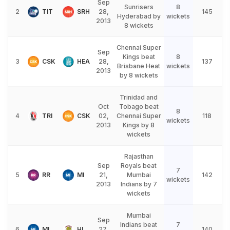
Sep
Sunrisers
8
2
TIT
SRH
28,
145
Hyderabad by
wickets
2013
8 wickets
Chennai Super
Sep
Kings beat
8
3
CSK
HEA
28,
137
Brisbane Heat
wickets
2013
by 8 wickets
Trinidad and
Oct
Tobago beat
8
4
TRI
CSK
02,
Chennai Super
118
wickets
2013
Kings by 8
wickets
Rajasthan
Sep
Royals beat
7
5
RR
MI
21,
Mumbai
142
wickets
2013
Indians by 7
wickets
Mumbai
Sep
Indians beat
7
6
MI
HL
27,
140