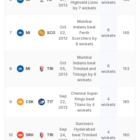
Highveld Lions
wickets
2013
by 7 wickets
Mumbai
Oct
Indians beat
6
7
MI
SCO
02,
Perth
149
wickets
2013
Scorchers by
6 wickets
Mumbai
Oct
Indians beat
6
8
MI
TRI
05,
Trinidad and
153
wickets
2013
Tobago by 6
wickets
Chennai Super
Sep
Kings beat
4
9
CSK
TIT
22,
185
Titans by 4
wickets
2013
wickets
Sunrisers
Sep
Hyderabad
4
10
SRH
TRI
24,
beat Trinidad
160
wickets