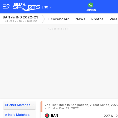
ENG
BAN vs IND 2022-23
Scoreboard
News
Photos
Vide
04 Dec 22 to 22 Dec 22
ADVERTISEMENT
Cricket Matches
2nd Test, India in Bangladesh, 2 Test Series, 202
at Dhaka, Dec 22, 2022
India Matches
BAN
227
& 2