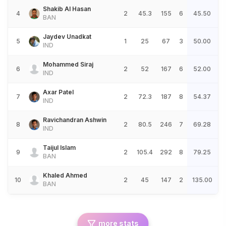
Shakib Al Hasan
4
2
45.3
155
6
45.50
BAN
Jaydev Unadkat
5
1
25
67
3
50.00
IND
Mohammed Siraj
6
2
52
167
6
52.00
IND
Axar Patel
7
2
72.3
187
8
54.37
IND
Ravichandran Ashwin
8
2
80.5
246
7
69.28
IND
Taijul Islam
9
2
105.4
292
8
79.25
BAN
Khaled Ahmed
10
2
45
147
2
135.00
BAN
more stats