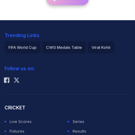
Trending Links
FIFA World Cup
CWG Medals Table
Virat Kohli
2026 Commonwealth Games Schedule
ICC Rankings
Follow us on:
Rohit Sharma
CRICKET
Live Scores
Series
Fixtures
Results