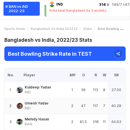
IND
314
& 145/7 (47.
BAN vs IND
India beat Bangladesh by 3 wickets
2022-23
Sports Home
Bangladesh Vs India 202223
Stats
Best Bowling Strike Rate
Bangladesh vs India, 2022/23 Stats
Best Bowling Strike Rate in TEST
No.
Player
MP
O
R
W
SR
Kuldeep Yadav
1
1
36
113
8
27.00
IND
Umesh Yadav
2
2
47
117
7
40.28
IND
Mehidy Hasan
3
2
81.5
318
11
44.63
BAN