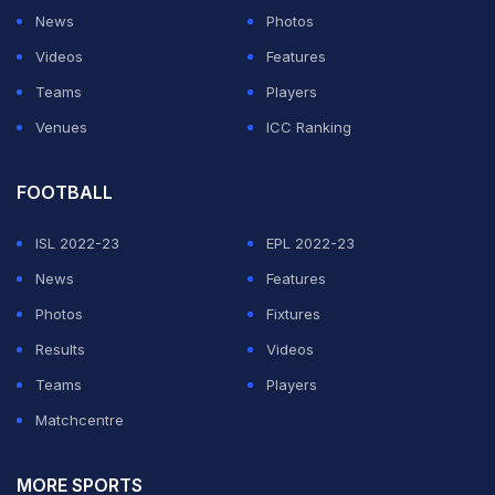
News
Photos
Videos
Features
Teams
Players
Venues
ICC Ranking
FOOTBALL
ISL 2022-23
EPL 2022-23
News
Features
Photos
Fixtures
Results
Videos
Teams
Players
Matchcentre
MORE SPORTS