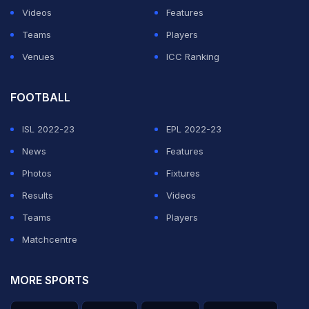
Videos
Features
Teams
Players
Venues
ICC Ranking
FOOTBALL
ISL 2022-23
EPL 2022-23
News
Features
Photos
Fixtures
Results
Videos
Teams
Players
Matchcentre
MORE SPORTS