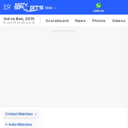
ENG
Ind vs Ban, 2015
Scoreboard
News
Photos
Videos
10 Jun 15 to 24 Jun 15
ADVERTISEMENT
Cricket Matches
India Matches