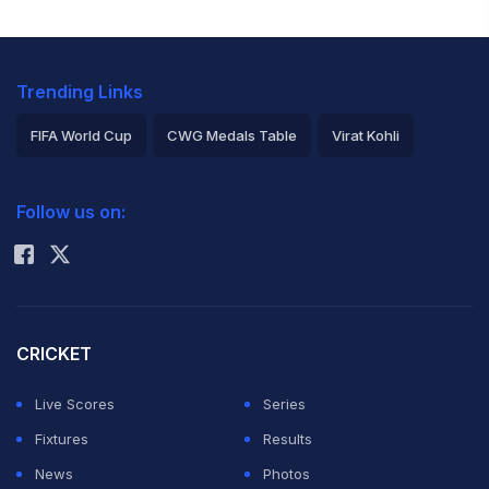
Trending Links
FIFA World Cup
CWG Medals Table
Virat Kohli
2026 Commonwealth Games Schedule
ICC Rankings
Follow us on:
Rohit Sharma
CRICKET
Live Scores
Series
Fixtures
Results
News
Photos