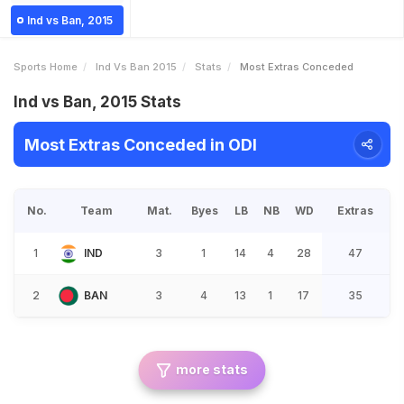
Ind vs Ban, 2015
Sports Home
Ind Vs Ban 2015
Stats
Most Extras Conceded
Ind vs Ban, 2015 Stats
Most Extras Conceded in ODI
No.
Team
Mat.
Byes
LB
NB
WD
Extras
1
IND
3
1
14
4
28
47
2
BAN
3
4
13
1
17
35
more stats