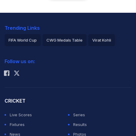
Trending Links
FIFA World Cup
CWG Medals Table
Virat Kohli
2026 Commonwealth Games Schedule
ICC Rankings
Follow us on:
Rohit Sharma
CRICKET
Live Scores
Series
Fixtures
Results
News
Photos