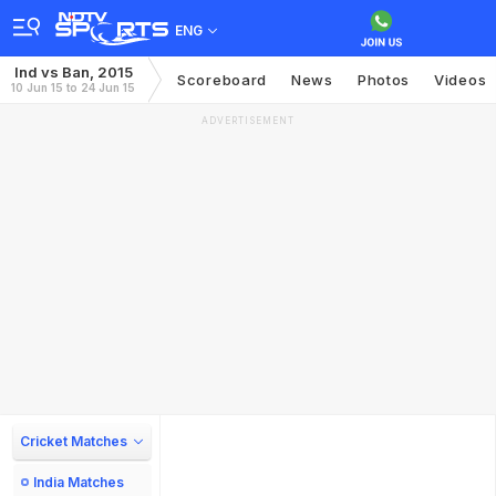
ENG
Ind vs Ban, 2015
Scoreboard
News
Photos
Videos
10 Jun 15 to 24 Jun 15
ADVERTISEMENT
Cricket Matches
India Matches