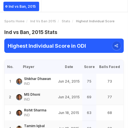
Ind vs Ban, 2015
Sports Home
Ind Vs Ban 2015
Stats
Highest Individual Score
Ind vs Ban, 2015 Stats
Highest Individual Score in ODI
No.
Player
Date
Score
Balls Faced
Shikhar Dhawan
1
Jun 24, 2015
75
73
IND
MS Dhoni
2
Jun 24, 2015
69
77
IND
Rohit Sharma
3
Jun 18, 2015
63
68
IND
Tamim Iqbal