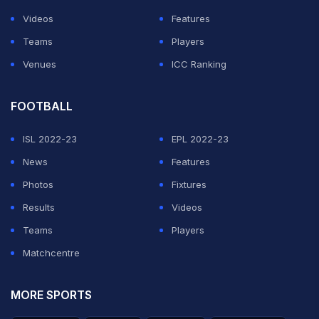
Videos
Features
Teams
Players
Venues
ICC Ranking
FOOTBALL
ISL 2022-23
EPL 2022-23
News
Features
Photos
Fixtures
Results
Videos
Teams
Players
Matchcentre
MORE SPORTS