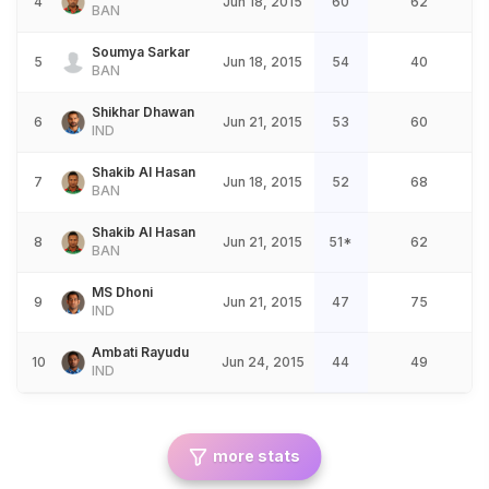
4
Jun 18, 2015
60
62
BAN
Soumya Sarkar
5
Jun 18, 2015
54
40
BAN
Shikhar Dhawan
6
Jun 21, 2015
53
60
IND
Shakib Al Hasan
7
Jun 18, 2015
52
68
BAN
Shakib Al Hasan
8
Jun 21, 2015
51*
62
BAN
MS Dhoni
9
Jun 21, 2015
47
75
IND
Ambati Rayudu
10
Jun 24, 2015
44
49
IND
more stats