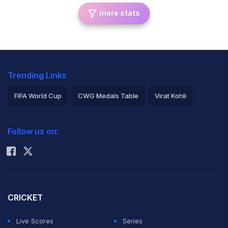
more stats
Trending Links
FIFA World Cup
CWG Medals Table
Virat Kohli
2026 Commonwealth Games Schedule
ICC Rankings
Follow us on:
Rohit Sharma
CRICKET
Live Scores
Series