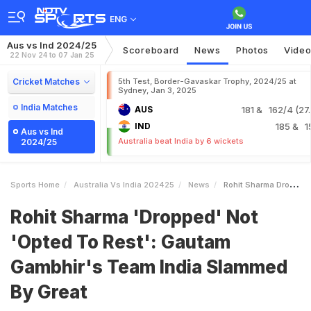
ENG
Aus vs Ind 2024/25
Scoreboard
News
Photos
Vide
22 Nov 24 to 07 Jan 25
Cricket Matches
5th Test, Border-Gavaskar Trophy, 2024/25 at
Sydney, Jan 3, 2025
India Matches
AUS
181
& 162/4 (27.
IND
185
& 1
Aus vs Ind
Australia beat India by 6 wickets
2024/25
Sports Home
Australia Vs India 202425
News
Rohit Sharma Dropped Not Opted To Rest Gautam Gambhirs Team India Slammed By Great
Rohit Sharma 'Dropped' Not
'Opted To Rest': Gautam
Gambhir's Team India Slammed
By Great