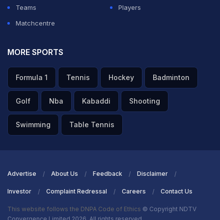
Teams
Players
Matchcentre
MORE SPORTS
Formula 1
Tennis
Hockey
Badminton
Golf
Nba
Kabaddi
Shooting
Swimming
Table Tennis
Advertise
About Us
Feedback
Disclaimer
Investor
Complaint Redressal
Careers
Contact Us
This website follows the DNPA Code of Ethics
© Copyright NDTV
Convergence Limited 2026. All rights reserved.