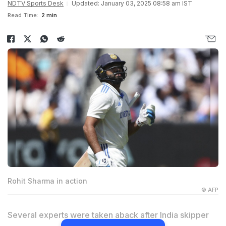
NDTV Sports Desk
Updated: January 03, 2025 08:58 am IST
Read Time:
2 min
Rohit Sharma in action
© AFP
Several experts were taken aback after India skipper