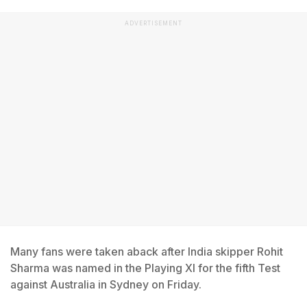
ADVERTISEMENT
Many fans were taken aback after India skipper Rohit
Sharma was named in the Playing XI for the fifth Test
against Australia in Sydney on Friday.