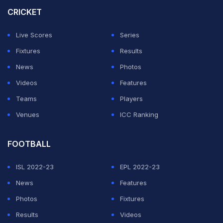
completely turned down by the former Australian
CRICKET
cricketer
Mark Taylor
.
Live Scores
Series
Taylor stated that Rohit has been "dropped" as no
Fixtures
Results
captain will ever choose to rest in the final game of the
News
Photos
series.
Videos
Features
Teams
Players
ADVERTISEMENT
Venues
ICC Ranking
FOOTBALL
ISL 2022-23
EPL 2022-23
News
Features
Photos
Fixtures
Results
Videos