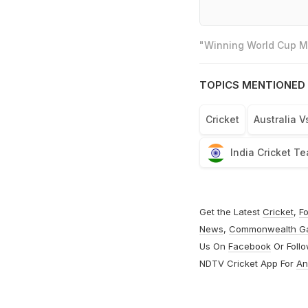
"Winning World Cup Mo
TOPICS MENTIONED 
Cricket
Australia V
India Cricket T
Get the Latest
Cricket
,
Fo
News
,
Commonwealth G
Us On
Facebook
Or Foll
NDTV Cricket App For
An