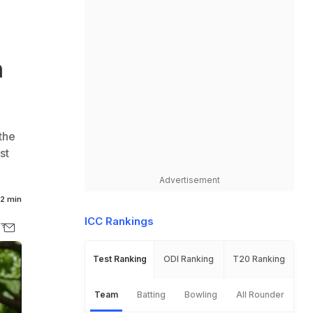
n
the
st
Advertisement
2 min
ICC Rankings
Test Ranking
ODI Ranking
T20 Ranking
Team
Batting
Bowling
All Rounder