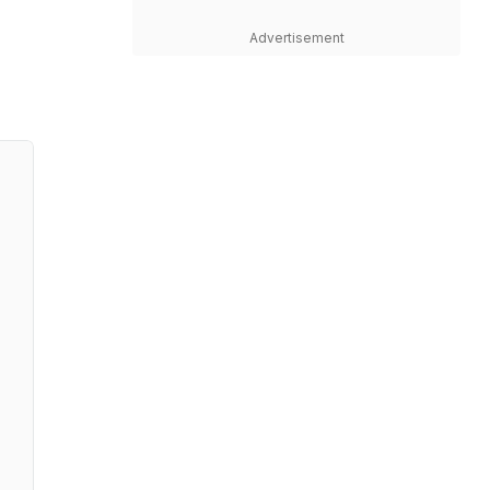
Advertisement