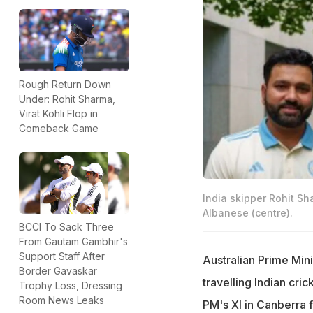
Rough Return Down
Under: Rohit Sharma,
Virat Kohli Flop in
Comeback Game
India skipper Rohit Sh
Albanese (centre).
BCCI To Sack Three
From Gautam Gambhir's
Support Staff After
Australian Prime Min
Border Gavaskar
travelling Indian cri
Trophy Loss, Dressing
Room News Leaks
PM's XI in Canberra