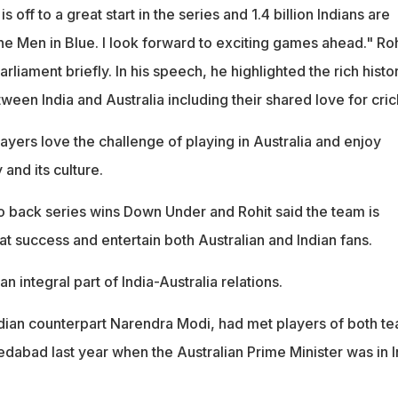
s off to a great start in the series and 1.4 billion Indians are
the Men in Blue. I look forward to exciting games ahead." Roh
rliament briefly. In his speech, he highlighted the rich histo
tween India and Australia including their shared love for cric
layers love the challenge of playing in Australia and enjoy
 and its culture.
to back series wins Down Under and Rohit said the team is
hat success and entertain both Australian and Indian fans.
n integral part of India-Australia relations.
ndian counterpart Narendra Modi, had met players of both t
edabad last year when the Australian Prime Minister was in I