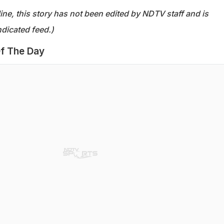
ine, this story has not been edited by NDTV staff and is
dicated feed.)
f The Day