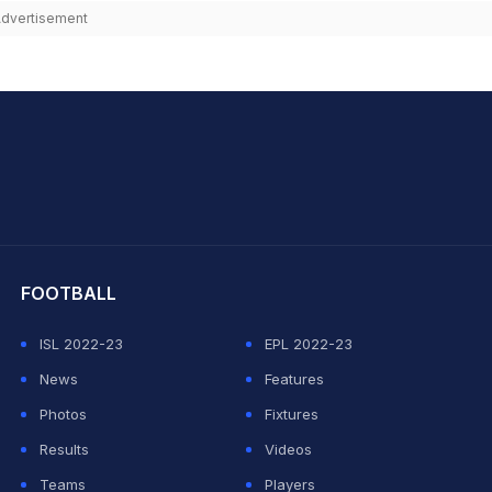
dvertisement
hit Sharma
FOOTBALL
ISL 2022-23
EPL 2022-23
News
Features
Photos
Fixtures
Results
Videos
Teams
Players