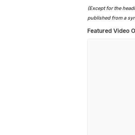
(Except for the headl
published from a syn
Featured Video O