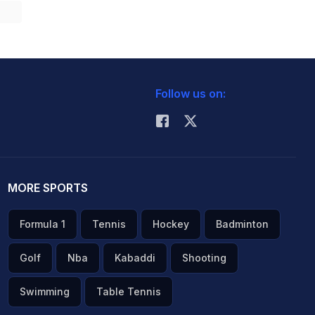
Follow us on:
MORE SPORTS
Formula 1
Tennis
Hockey
Badminton
Golf
Nba
Kabaddi
Shooting
Swimming
Table Tennis