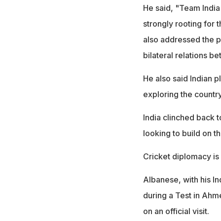
He said, "Team India i
strongly rooting for 
also addressed the pa
bilateral relations be
He also said Indian p
exploring the country
India clinched back 
looking to build on t
Cricket diplomacy is a
Albanese, with his I
during a Test in Ahm
on an official visit.