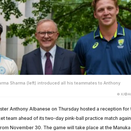
arma Sharma (left) introduced all his teammates to Anthony
© X/@A
ister Anthony Albanese on Thursday hosted a reception for 
cket team ahead of its two-day pink-ball practice match again
 from November 30. The game will take place at the Manuka