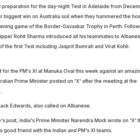
 preparation for the day-night Test in Adelaide from Dece
eir biggest win on Australia soil when they hammered the hos
pening game of the Border-Gavaskar Trophy in Perth. Follow
skipper Rohit Sharma introduced all his teammates to Albanes
 the first Test including Jasprit Bumrah and Virat Kohli.
 for the PM's XI at Manuka Oval this week against an amazi
tralian Prime Minister posted on 'X' after the meeting at the
.
Jack Edwards, also called on Albanese.
s post, India's Prime Minister Narendra Modi wrote on 'X' t
s good friend with the Indian and PM's XI teams.