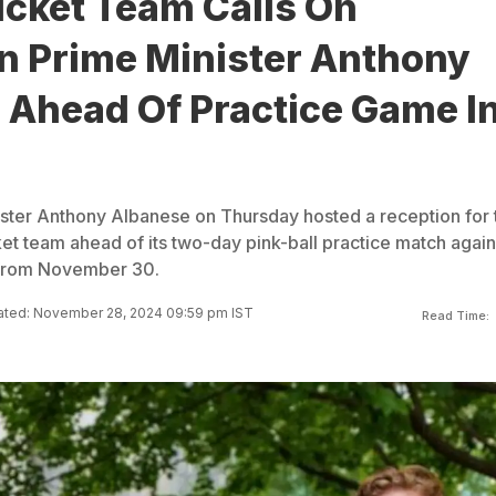
icket Team Calls On
an Prime Minister Anthony
 Ahead Of Practice Game I
ister Anthony Albanese on Thursday hosted a reception for 
cket team ahead of its two-day pink-ball practice match again
 from November 30.
ted: November 28, 2024 09:59 pm IST
Read Time: