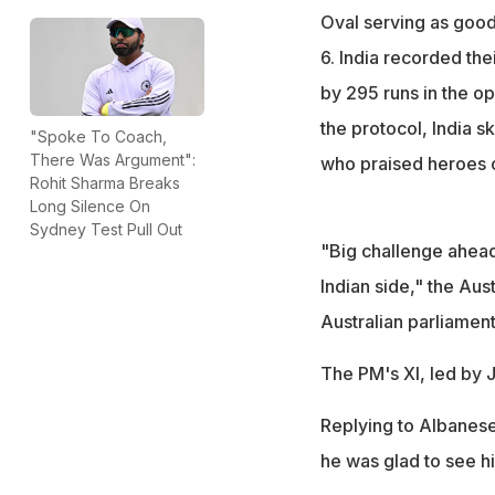
Oval serving as good
6. India recorded th
by 295 runs in the o
the protocol, India 
"Spoke To Coach,
There Was Argument":
who praised heroes of
Rohit Sharma Breaks
Long Silence On
Sydney Test Pull Out
"Big challenge ahead
Indian side," the Aus
Australian parliament
The PM's XI, led by 
Replying to Albanese'
he was glad to see hi