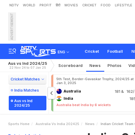
NDTV
WORLD
PROFIT
हिंदी
MOVIES
CRICKET
FOOD
LIFESTYLE
ADVERTISEMENT
I
n
d
i
a
n
C
r
i
c
k
e
t
T
e
a
P
r
a
c
t
i
c
e
G
a
m
e
I
n
Cricket
Football
N
ENG
Aus vs Ind 2024/25
Scoreboard
News
Photos
Vi
22 Nov 24 to 07 Jan 25
Cricket Matches
5th Test, Border-Gavaskar Trophy, 2024/25 at
Jan 3, 2025
India Matches
Australia
181
& 162/4
India
18
Aus vs Ind
Australia beat India by 6 wickets
2024/25
Sports Home
Australia Vs India 202425
News
Indian Cricket Team