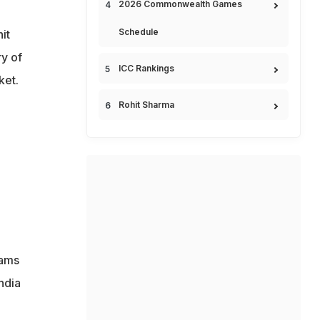
2026 Commonwealth Games
Schedule
it
ry of
ICC Rankings
ket.
Rohit Sharma
eams
ndia