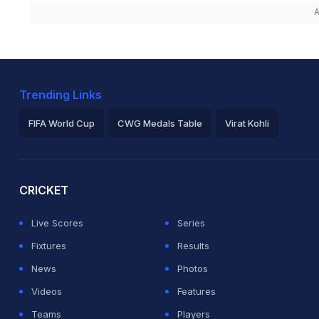
A
Trending Links
FIFA World Cup
CWG Medals Table
Virat Kohli
2026 Commonwealth Games Schedule
ICC Rankings
Ro
CRICKET
Live Scores
Series
Fixtures
Results
News
Photos
Videos
Features
Teams
Players