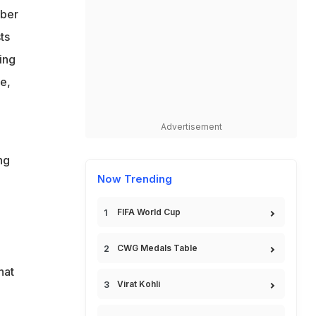
mber
ts
ing
e,
Advertisement
ng
Now Trending
FIFA World Cup
CWG Medals Table
hat
Virat Kohli