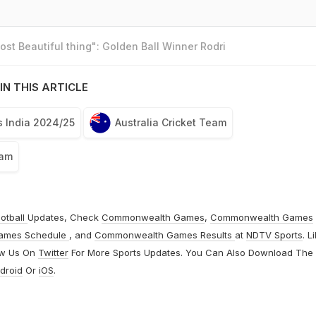
st Beautiful thing": Golden Ball Winner Rodri
IN THIS ARTICLE
s India 2024/25
Australia Cricket Team
eam
otball
Updates, Check
Commonwealth Games
,
Commonwealth Games
ames Schedule
, and
Commonwealth Games Results
at
NDTV Sports
. L
ow Us On
Twitter
For More Sports Updates. You Can Also Download The
droid
Or
iOS
.