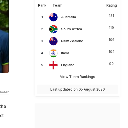
Rank
Team
Rating
131
Australia
119
South Africa
106
New Zealand
104
India
99
England
View Team Rankings
Last updated on 05 August 2026
lboMP
the
st