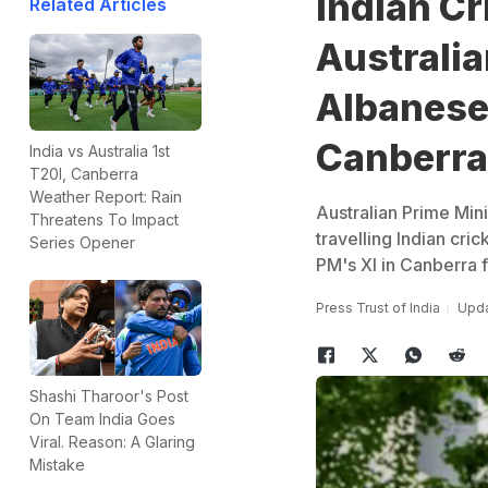
Indian Cr
Related Articles
Australi
Albanese
Canberra
India vs Australia 1st
T20I, Canberra
Weather Report: Rain
Australian Prime Min
Threatens To Impact
travelling Indian cri
Series Opener
PM's XI in Canberra
Press Trust of India
Upda
Shashi Tharoor's Post
On Team India Goes
Viral. Reason: A Glaring
Mistake