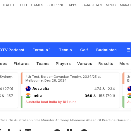
HEALTH
TECH
GAMES
SHOPPING
APPS
RAJASTHAN
MPCG
MARAT
m
C
a
l
l
s
O
n
A
u
s
t
r
a
l
i
a
n
P
r
i
m
e
M
i
n
i
s
t
e
r
A
n
t
h
o
n
y
A
l
b
a
n
e
s
C
a
n
b
e
r
r
a
DTV Podcast
Formula 1
Tennis
Golf
Badminton
deos
Fixtures
Teams
Players
Venues
Results
More
 Sydney,
4th Test, Border-Gavaskar Trophy, 2024/25 at
3r
Melbourne, Dec 26, 2024
Br
 (27.0)
Australia
474
& 234
5
& 157
India
369
& 155 (79.1)
Australia beat India by 184 runs
Au
 Calls On Australian Prime Minister Anthony Albanese Ahead Of Practice Game In