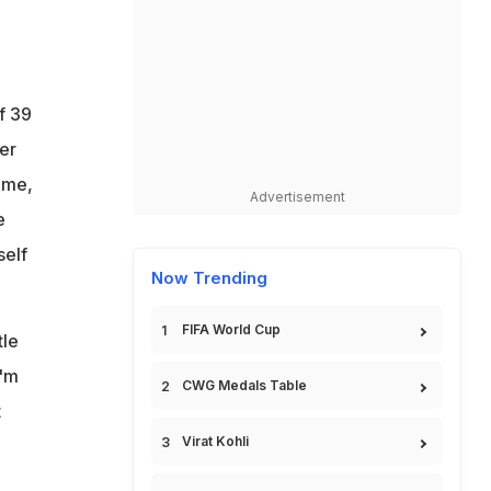
f 39
er
 me,
Advertisement
e
self
Now Trending
FIFA World Cup
tle
I'm
CWG Medals Table
t
Virat Kohli