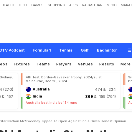
HEALTH
TECH
GAMES
SHOPPING
APPS
RAJASTHAN
MPCG
MARAT
a
l
i
a
S
t
a
r
N
a
t
h
a
n
M
c
S
w
e
e
n
e
y
,
T
i
p
p
e
d
T
o
O
p
e
n
A
g
a
i
n
s
DTV Podcast
Formula 1
Tennis
Golf
Badminton
deos
Fixtures
Teams
Players
Venues
Results
More
 Sydney,
4th Test, Border-Gavaskar Trophy, 2024/25 at
3r
Melbourne, Dec 26, 2024
Br
 (27.0)
Australia
474
& 234
5
& 157
India
369
& 155 (79.1)
Australia beat India by 184 runs
Au
 Star Nathan McSweeney Tipped To Open Against India Gives Honest Opinion