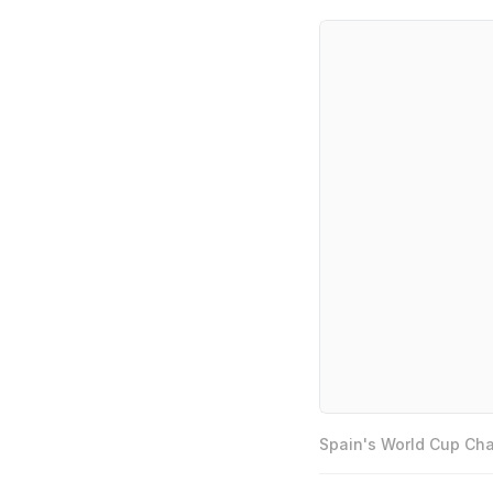
Spain's World Cup Cha