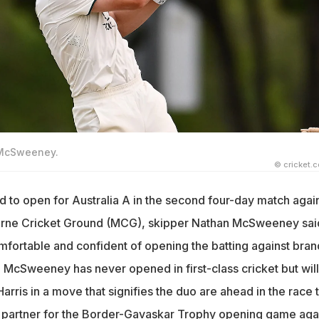
 McSweeney.
© cricket.
d to open for Australia A in the second four-day match agai
ourne Cricket Ground (MCG), skipper Nathan McSweeney sai
mfortable and confident of opening the batting against bran
 McSweeney has never opened in first-class cricket but will
arris in a move that signifies the duo are ahead in the race 
partner for the Border-Gavaskar Trophy opening game aga