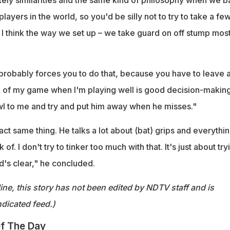
layers in the world, so you'd be silly not to try to take a fe
 I think the way we set up – we take guard on off stump most
probably forces you to do that, because you have to leave a
th of my game when I'm playing well is good decision-making.
l to me and try and put him away when he misses."
t same thing. He talks a lot about (bat) grips and everythi
of. I don't try to tinker too much with that. It's just about try
's clear," he concluded.
ine, this story has not been edited by NDTV staff and is
dicated feed.)
f The Day