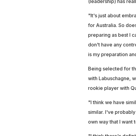
(leadership) has real
"It's just about embra
for Australia. So do
preparing as best I 
don't have any contro
is my preparation and 
Being selected for t
with Labuschagne, wh
rookie player with Q
"I think we have simi
similar. I've probably
own way that I want t
"I think there's defi