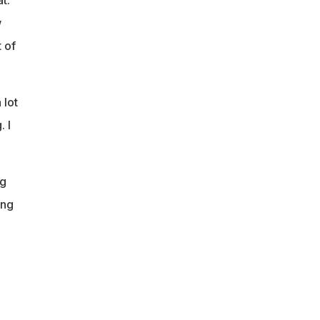
w
 of
 lot
 I
ng
ing