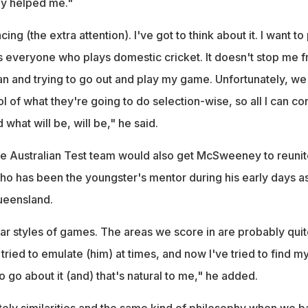
ly helped me."
cing (the extra attention). I've got to think about it. I want to
es everyone who plays domestic cricket. It doesn't stop me 
can and trying to go out and play my game. Unfortunately, we
l of what they're going to do selection-wise, so all I can con
what will be, will be," he said.
he Australian Test team would also get McSweeney to reunit
o has been the youngster's mentor during his early days as
ueensland.
lar styles of games. The areas we score in are probably qui
 tried to emulate (him) at times, and now I've tried to find m
o go about it (and) that's natural to me," he added.
nitely similarities and the same kind of philosophy when we ba