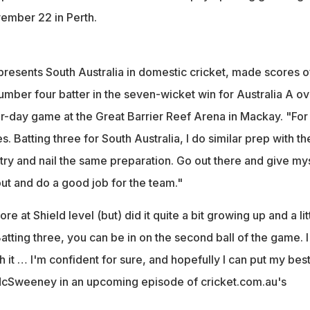
vember 22 in Perth.
esents South Australia in domestic cricket, made scores o
umber four batter in the seven-wicket win for Australia A ov
four-day game at the Great Barrier Reef Arena in Mackay. "For
. Batting three for South Australia, I do similar prep with th
s try and nail the same preparation. Go out there and give my
ut and do a good job for the team."
ore at Shield level (but) did it quite a bit growing up and a lit
 Batting three, you can be in on the second ball of the game. 
 it … I'm confident for sure, and hopefully I can put my bes
 McSweeney in an upcoming episode of cricket.com.au's