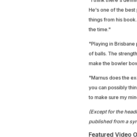
He's one of the best p
things from his book.
the time."
"Playing in Brisbane 
of balls. The streng
make the bowler bow
"Marnus does the exac
you can possibly think 
to make sure my mind
(Except for the headl
published from a syn
Featured Video O