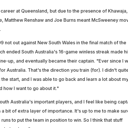
 career at Queensland, but due to the presence of Khawaja,
e, Matthew Renshaw and Joe Burns meant McSweeney mo
.
9 not out against New South Wales in the final match of the
ch ended South Australia's 16-game winless streak made h
 line-up, and eventually became their captain. "Ever since I 
or Australia. That's the direction you train (for). I didn't quit
t the start, and I was able to go back and learn a lot about m
 how I want to go about it."
th Australia's important players, and I feel like being capt
s a bit of extra layer of importance. It's up to me to make sur
uns to put the team in position to win. So I think that stuff