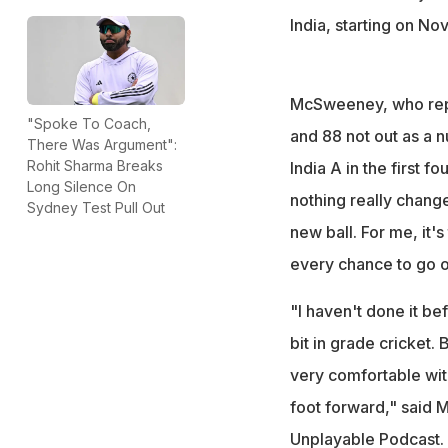
India, starting on No
McSweeney, who repr
"Spoke To Coach,
and 88 not out as a n
There Was Argument":
Rohit Sharma Breaks
India A in the first 
Long Silence On
nothing really changes
Sydney Test Pull Out
new ball. For me, it'
every chance to go o
"I haven't done it bef
bit in grade cricket.
very comfortable with
foot forward," said
Unplayable Podcast.