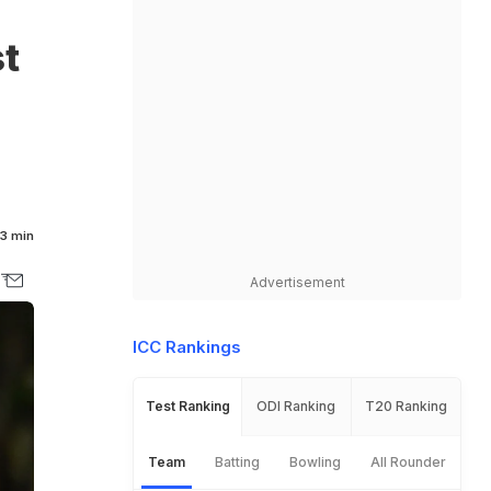
t
3 min
Advertisement
ICC Rankings
Test Ranking
ODI Ranking
T20 Ranking
Team
Batting
Bowling
All Rounder