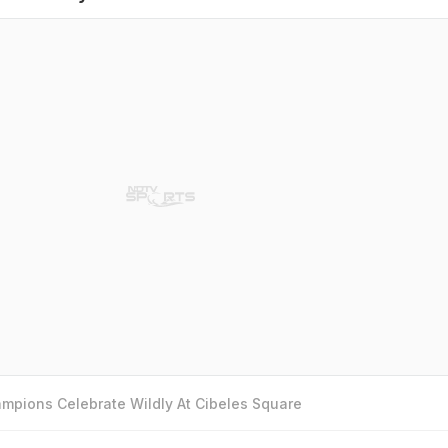
mpions Celebrate Wildly At Cibeles Square