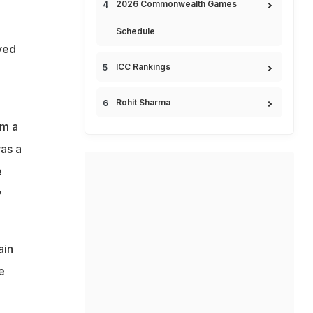
2026 Commonwealth Games
Schedule
ved
ICC Rankings
Rohit Sharma
im a
was a
e
y
ain
e