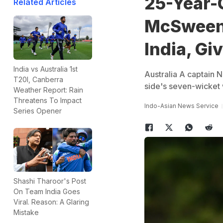
25-Year-O
Related Articles
McSweene
India, Gi
India vs Australia 1st
Australia A captain 
T20I, Canberra
side's seven-wicket 
Weather Report: Rain
Threatens To Impact
Indo-Asian News Service
Series Opener
Shashi Tharoor's Post
On Team India Goes
Viral. Reason: A Glaring
Mistake