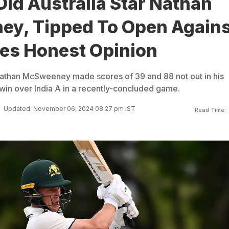
ld Australia Star Nathan
y, Tipped To Open Agains
ves Honest Opinion
Nathan McSweeney made scores of 39 and 88 not out in his
win over India A in a recently-concluded game.
Updated: November 06, 2024 08:27 pm IST
Read Time: