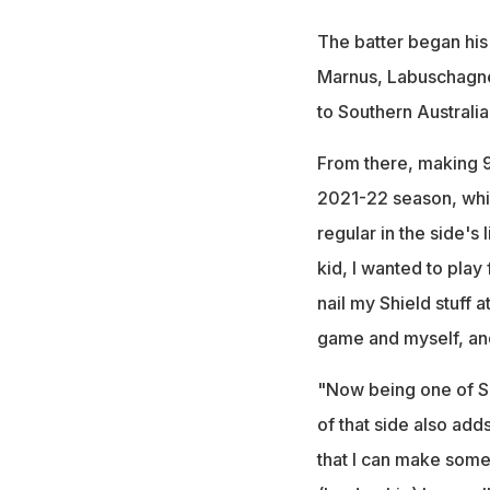
The batter began his
Marnus, Labuschagn
to Southern Australia
From there, making 9
2021-22 season, whi
regular in the side's
kid, I wanted to play f
nail my Shield stuff a
game and myself, and
"Now being one of Sou
of that side also add
that I can make some r