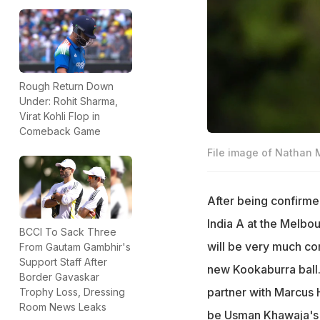
Rough Return Down
Under: Rohit Sharma,
Virat Kohli Flop in
Comeback Game
File image of Nathan
After being confirme
India A at the Melb
BCCI To Sack Three
will be very much co
From Gautam Gambhir's
Support Staff After
new Kookaburra ball.
Border Gavaskar
partner with Marcus H
Trophy Loss, Dressing
Room News Leaks
be Usman Khawaja's 