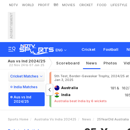
NDTV
WORLD
PROFIT
हिंदी
MOVIES
CRICKET
FOOD
LIFESTYLE
ADVERTISEMENT
2
5
-
Y
e
a
r
-
O
l
d
A
u
s
t
r
H
o
n
e
s
t
O
p
i
n
i
o
n
Cricket
Football
N
ENG
Aus vs Ind 2024/25
Scoreboard
News
Photos
Vi
22 Nov 24 to 07 Jan 25
Cricket Matches
5th Test, Border-Gavaskar Trophy, 2024/25 at
Jan 3, 2025
India Matches
Australia
181
& 162/4
India
18
Aus vs Ind
Australia beat India by 6 wickets
2024/25
Sports Home
Australia Vs India 202425
News
25YearOld Australia