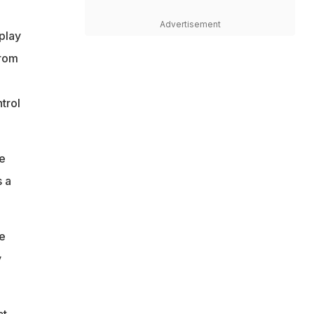
Advertisement
 play
from
trol
e
 a
te
y
t.