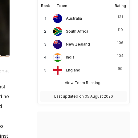
Rank
Team
Rating
131
Australia
119
South Africa
106
New Zealand
104
India
99
England
com.au
View Team Rankings
nst
d he
Last updated on 05 August 2026
d
to
inst