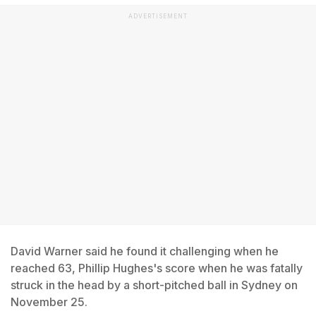
ADVERTISEMENT
David Warner said he found it challenging when he
reached 63, Phillip Hughes's score when he was fatally
struck in the head by a short-pitched ball in Sydney on
November 25.