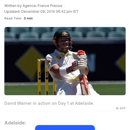
Written by
Agence-France Presse
Updated: December 09, 2014 06:42 pm IST
Read Time:
3 min
David Warner in action on Day 1 at Adelaide.
© AFP
Adelaide: