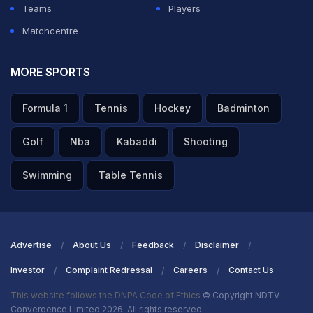
Teams
Players
Matchcentre
MORE SPORTS
Formula 1
Tennis
Hockey
Badminton
Golf
Nba
Kabaddi
Shooting
Swimming
Table Tennis
Advertise
About Us
Feedback
Disclaimer
Investor
Complaint Redressal
Careers
Contact Us
This website follows the DNPA Code of Ethics
© Copyright NDTV
Convergence Limited 2026. All rights reserved.