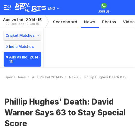
ENG
Aus vs Ind, 2014-15
Scoreboard
News
Photos
Video
09 Dec 14 to 10 Jan 15
Cricket Matches
India Matches
Aus vs Ind, 2014-
15
Sports Home
Aus Vs Ind 201415
News
Phillip Hughes Death David Warner Says 63 To Stay Special Score
Phillip Hughes' Death: David
Warner Says 63 to Stay Special
Score