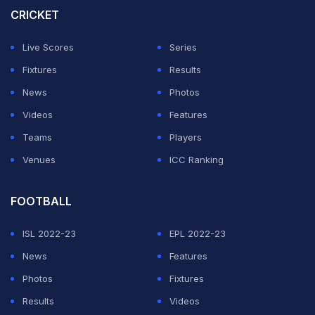
CRICKET
ADVERTISEMENT
Live Scores
Series
Fixtures
Results
News
Photos
Videos
Features
Teams
Players
Venues
ICC Ranking
FOOTBALL
ISL 2022-23
EPL 2022-23
News
Features
Photos
Fixtures
Results
Videos