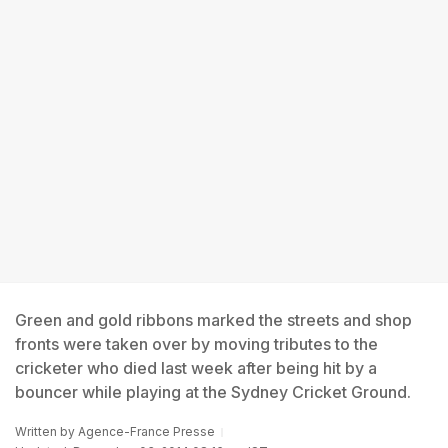
Green and gold ribbons marked the streets and shop
fronts were taken over by moving tributes to the
cricketer who died last week after being hit by a
bouncer while playing at the Sydney Cricket Ground.
Written by
Agence-France Presse