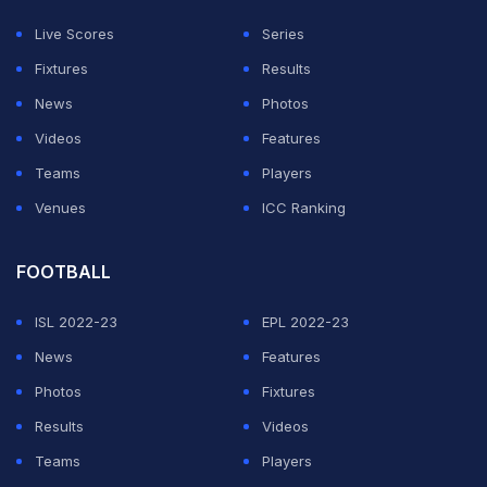
ADVERTISEMENT
Live Scores
Series
Fixtures
Results
News
Photos
Videos
Features
Teams
Players
Venues
ICC Ranking
FOOTBALL
ISL 2022-23
EPL 2022-23
News
Features
Photos
Fixtures
Results
Videos
Teams
Players