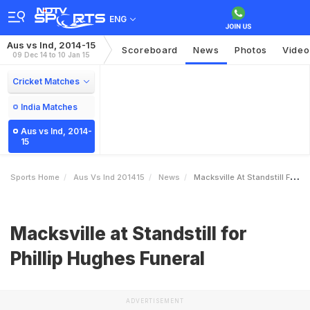
ENG
Aus vs Ind, 2014-15
Scoreboard
News
Photos
Video
09 Dec 14 to 10 Jan 15
Cricket Matches
India Matches
Aus vs Ind, 2014-
15
Sports Home
Aus Vs Ind 201415
News
Macksville At Standstill For Phillip Hughes Funeral
Macksville at Standstill for
Phillip Hughes Funeral
ADVERTISEMENT