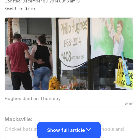
Updated: December 03, 2014 08:16 am IST
Read Time:
2 min
Hughes died on Thursday.
© AP
Macksville:
Cricket bats stood silent sentry outside schools and
Show full article