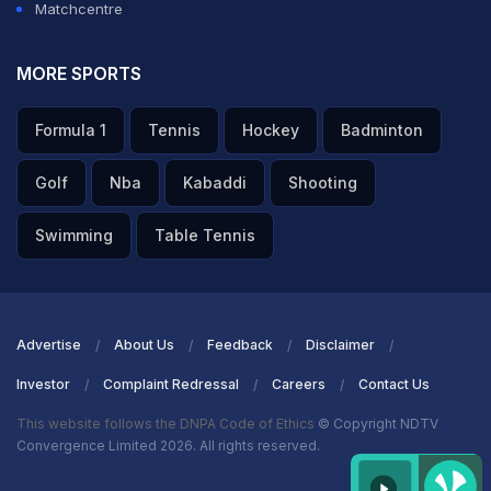
Matchcentre
MORE SPORTS
Formula 1
Tennis
Hockey
Badminton
Golf
Nba
Kabaddi
Shooting
Swimming
Table Tennis
Advertise
About Us
Feedback
Disclaimer
Investor
Complaint Redressal
Careers
Contact Us
This website follows the DNPA Code of Ethics
© Copyright NDTV
Convergence Limited 2026. All rights reserved.