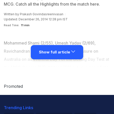
MCG. Catch all the Highlights from the match here.
Written by
Prakash Govindasreenivasan
Updated: December 26, 2014 12:28 pm IST
Read Time:
11 min
Mohammed Shami (2/55), Umesh Yadav (2/69),
Ravichandran Ashwin (1/60) kept the pressure on
Show full article
Australia on an eventful Day 1 of the Boxing Day Test at
the MCG. Rogers (57), Watson (52) put up a good fight
early on before Steve Smith (72 not out) entered the
scene and ensured his side finished Day 1 on par with
Promoted
the visitors. Catch all the highlights here. (
Scorecard
|
Highlights
)
Trending Links