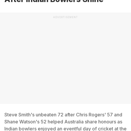
ADVERTISEMENT
Steve Smith's unbeaten 72 after Chris Rogers' 57 and
Shane Watson's 52 helped Australia share honours as
Indian bowlers enjoyed an eventful day of cricket at the