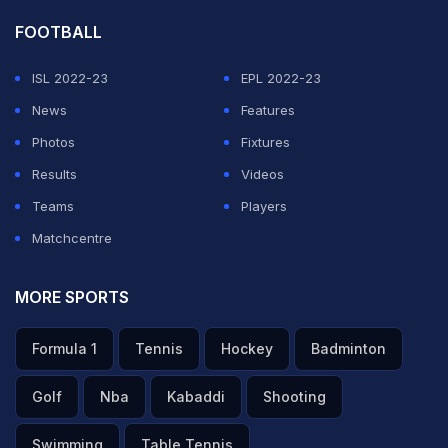
FOOTBALL
ISL 2022-23
EPL 2022-23
News
Features
Photos
Fixtures
Results
Videos
Teams
Players
Matchcentre
MORE SPORTS
Formula 1
Tennis
Hockey
Badminton
Golf
Nba
Kabaddi
Shooting
Swimming
Table Tennis