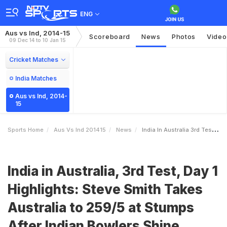
ENG
Aus vs Ind, 2014-15
Scoreboard
News
Photos
Video
09 Dec 14 to 10 Jan 15
Cricket Matches
India Matches
Aus vs Ind, 2014-
15
Sports Home
Aus Vs Ind 201415
News
India In Australia 3rd Test Day 1 Highlights Steve Smith Takes Australia To 2595 At Stumps After Indian Bowlers Shine
India in Australia, 3rd Test, Day 1
Highlights: Steve Smith Takes
Australia to 259/5 at Stumps
After Indian Bowlers Shine