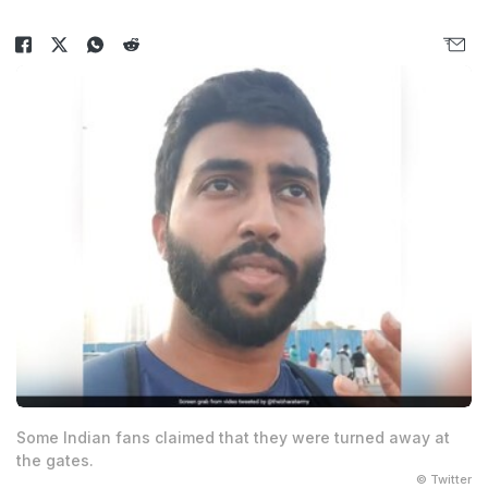
Some Indian fans claimed that they were turned away at
the gates.
© Twitter