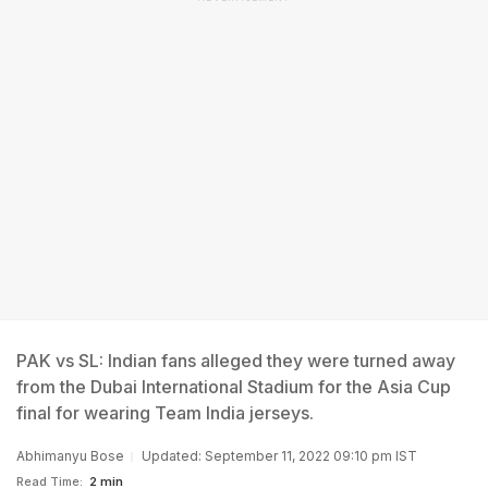
PAK vs SL: Indian fans alleged they were turned away
from the Dubai International Stadium for the Asia Cup
final for wearing Team India jerseys.
Abhimanyu Bose
Updated: September 11, 2022 09:10 pm IST
Read Time:
2 min