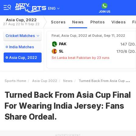
ENG
Asia Cup, 2022
Scores
News
Photos
Videos
F
27 Aug 22 to 11 Sep 22
Cricket Matches
Final, Asia Cup, 2022 at Dubai, Sep 11, 2022
PAK
147 (20.
India Matches
SL
170/6 (20.
Asia Cup, 2022
Sri Lanka beat Pakistan by 23 runs
Sports Home
Asia Cup 2022
News
Turned Back From Asia Cup Final For Wearing India Jersey Fans Share Ordeal
Turned Back From Asia Cup Final
For Wearing India Jersey: Fans
Share Ordeal.
ADVERTISEMENT