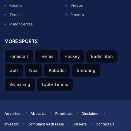
Results
Videos
ADVERTISEMENT
Teams
Players
Matchcentre
MORE SPORTS
Formula 1
Tennis
Hockey
Badminton
Golf
Nba
Kabaddi
Shooting
Swimming
Table Tennis
Advertise
About Us
Feedback
Disclaimer
Investor
Complaint Redressal
Careers
Contact Us