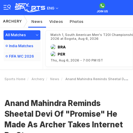
ENG
ARCHERY
News
Videos
Photos
All Matches
Match 1, South American Men's T20I Championshi
2026 at Bogota, Aug 6, 2026
India Matches
BRA
PER
FIFA WC 2026
Thu, Aug 6, 2026 - 7:00 PM IST
Sports Home
Archery
News
Anand Mahindra Reminds Sheetal Devi Of Promise He Made As Archer Takes Internet By Storm
Anand Mahindra Reminds
Sheetal Devi Of "Promise" He
Made As Archer Takes Internet