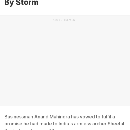
By Storm
ADVERTISEMENT
Businessman Anand Mahindra has vowed to fulfil a
promise he had made to India's armless archer Sheetal