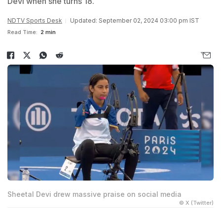
Devi when she turns 18.
NDTV Sports Desk
Updated: September 02, 2024 03:00 pm IST
Read Time:
2 min
Sheetal Devi drew massive praise on social media
© X (Twitter)