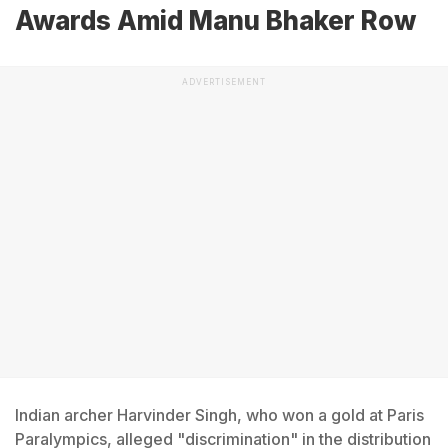
Awards Amid Manu Bhaker Row
ADVERTISEMENT
Indian archer Harvinder Singh, who won a gold at Paris
Paralympics, alleged "discrimination" in the distribution