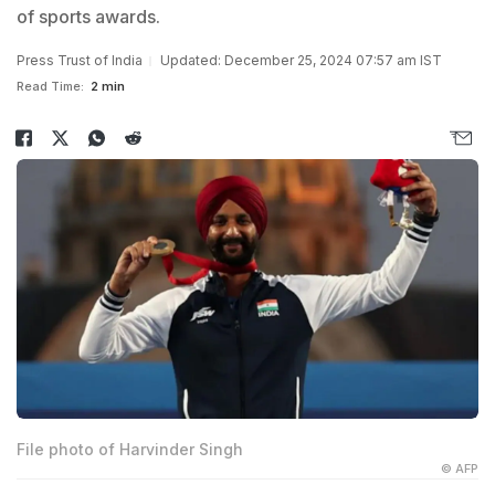
of sports awards.
Press Trust of India
Updated: December 25, 2024 07:57 am IST
Read Time:
2 min
File photo of Harvinder Singh
© AFP