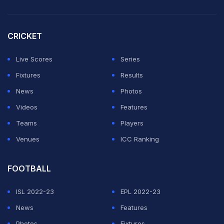
Avani Lekhara, javelin thrower Sumit Antil and shuttler
Pramod Bhagat were honoured with the Khel Ratna
CRICKET
along with Olympic champion javelin thrower Neeraj
Live Scores
Series
Chopra.
Fixtures
Results
News
Photos
"Discrimination in sports”Tokyo 2020 Paralympic Gold
Videos
Features
medalists were awarded by Major Dhyan Chand Khel
Teams
Players
Ratna Award, but what about Paris 2024 Paralympic
Venues
ICC Ranking
Gold medalists? Same Competition, Same Gold, same
pride, why not same award?
#KhelRatnaAward
"
FOOTBALL
@PMOIndia
@PTI_News
@ANI
@
ISL 2022-23
EPL 2022-23
— Harvinder Singh (Archery) (@ArcherHarvinder)
News
Features
December 24, 2024
Photos
Fixtures