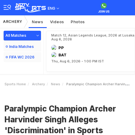
ENG
ARCHERY
News
Videos
Photos
All Matches
Match 12, Asian Legends League, 2026 at Lusaka
Aug 6, 2026
India Matches
PP
BAT
FIFA WC 2026
Thu, Aug 6, 2026 - 1:00 PM IST
Sports Home
Archery
News
Paralympic Champion Archer Harvinder Singh Alleges Discrimination In Sports Awards Amid Manu Bhaker Row
Paralympic Champion Archer
Harvinder Singh Alleges
'Discrimination' in Sports