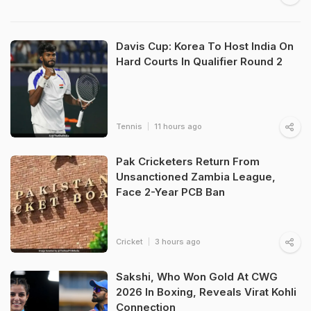
Davis Cup: Korea To Host India On
Hard Courts In Qualifier Round 2
Tennis
11 hours ago
Pak Cricketers Return From
Unsanctioned Zambia League,
Face 2-Year PCB Ban
Cricket
3 hours ago
Sakshi, Who Won Gold At CWG
2026 In Boxing, Reveals Virat Kohli
Connection