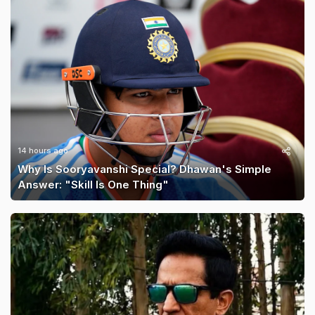
14 hours ago
Why Is Sooryavanshi Special? Dhawan's Simple
Answer: "Skill Is One Thing"