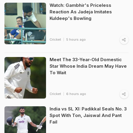
Watch: Gambhir's Priceless
Reaction As Jadeja Imitates
Kuldeep's Bowling
Cricket
5 hours ago
Meet The 33-Year-Old Domestic
Star Whose India Dream May Have
To Wait
Cricket
6 hours ago
India vs SL XI: Padikkal Seals No. 3
Spot With Ton, Jaiswal And Pant
Fail