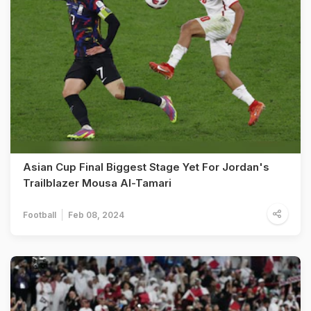
Asian Cup Final Biggest Stage Yet For Jordan's
Trailblazer Mousa Al-Tamari
Football
Feb 08, 2024