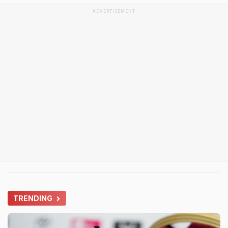
ADVERTISEMENT
TRENDING