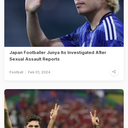
Japan Footballer Junya Ito Investigated After
Sexual Assault Reports
Football
Feb 01, 2024