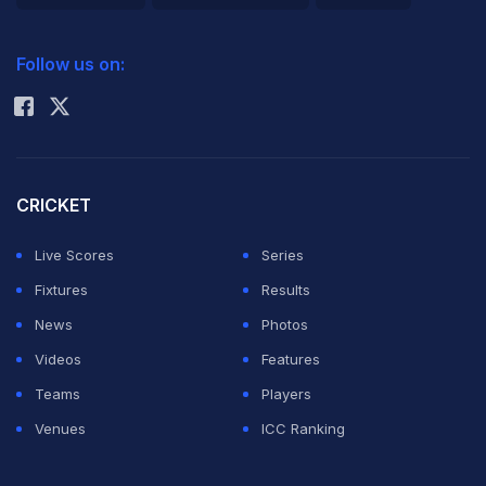
2026 Commonwealth Games Schedule
ICC Rankings
Follow us on:
Rohit Sharma
CRICKET
Live Scores
Series
Fixtures
Results
News
Photos
Videos
Features
Teams
Players
Venues
ICC Ranking