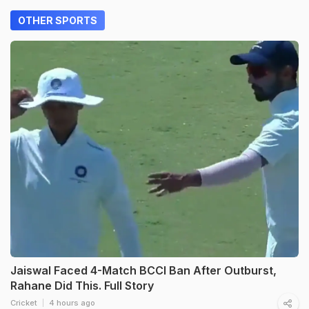
OTHER SPORTS
Jaiswal Faced 4-Match BCCI Ban After Outburst,
Rahane Did This. Full Story
Cricket
4 hours ago