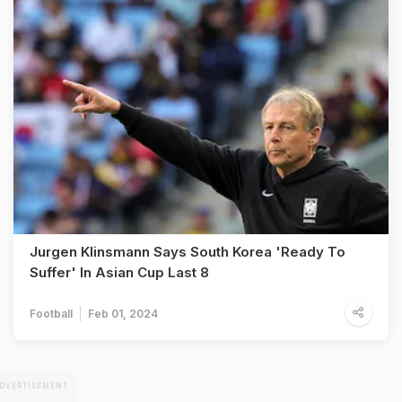
Jurgen Klinsmann Says South Korea 'Ready To
Suffer' In Asian Cup Last 8
Football
Feb 01, 2024
DVERTISEMENT