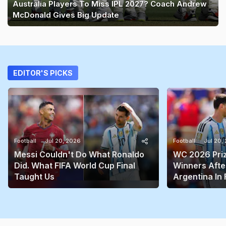
Australia Players To Miss IPL 2027? Coach Andrew
McDonald Gives Big Update
EDITOR'S PICKS
Football
Jul 20, 2026
Football
Jul 20,
Messi Couldn't Do What Ronaldo
WC 2026 Prize
Did. What FIFA World Cup Final
Winners Afte
Taught Us
Argentina In 