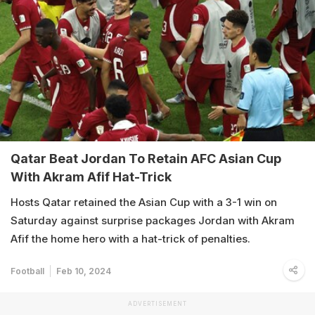
Qatar Beat Jordan To Retain AFC Asian Cup
With Akram Afif Hat-Trick
Hosts Qatar retained the Asian Cup with a 3-1 win on
Saturday against surprise packages Jordan with Akram
Afif the home hero with a hat-trick of penalties.
Football
Feb 10, 2024
ADVERTISEMENT