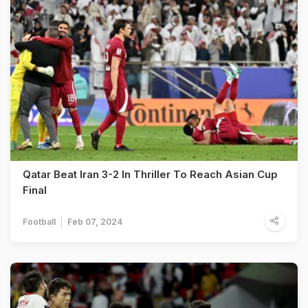
Qatar Beat Iran 3-2 In Thriller To Reach Asian Cup
Final
Football
Feb 07, 2024