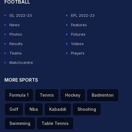
FOOTBALL
ISL 2022-23
EPL 2022-23
News
Features
Photos
Fixtures
Results
Videos
Teams
Players
Matchcentre
MORE SPORTS
Formula 1
Tennis
Hockey
Badminton
Golf
Nba
Kabaddi
Shooting
Swimming
Table Tennis