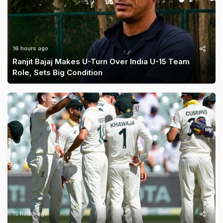
16 hours ago
Ranjit Bajaj Makes U-Turn Over India U-15 Team
Role, Sets Big Condition
15 hours ago