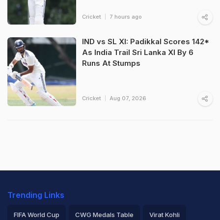
Cricket
7 hours ago
IND vs SL XI: Padikkal Scores 142*
As India Trail Sri Lanka XI By 6
Runs At Stumps
Cricket
Aug 07, 2026
Trending Links
FIFA World Cup
CWG Medals Table
Virat Kohli