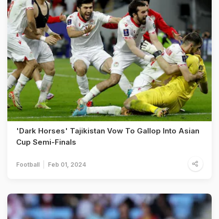
'Dark Horses' Tajikistan Vow To Gallop Into Asian
Cup Semi-Finals
Football
Feb 01, 2024