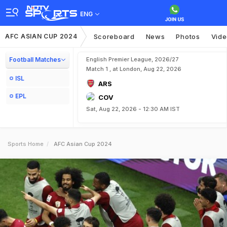
ENG
AFC ASIAN CUP 2024
Scoreboard
News
Photos
Vid
Football Matches
English Premier League, 2026/27
Match 1 , at London, Aug 22, 2026
ISL
ARS
EPL
COV
Sat, Aug 22, 2026 - 12:30 AM IST
Sports Home
AFC Asian Cup 2024