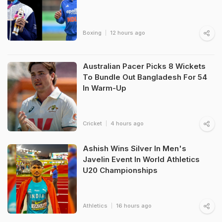
Boxing
12 hours ago
Australian Pacer Picks 8 Wickets
To Bundle Out Bangladesh For 54
In Warm-Up
Cricket
4 hours ago
Ashish Wins Silver In Men's
Javelin Event In World Athletics
U20 Championships
Athletics
16 hours ago