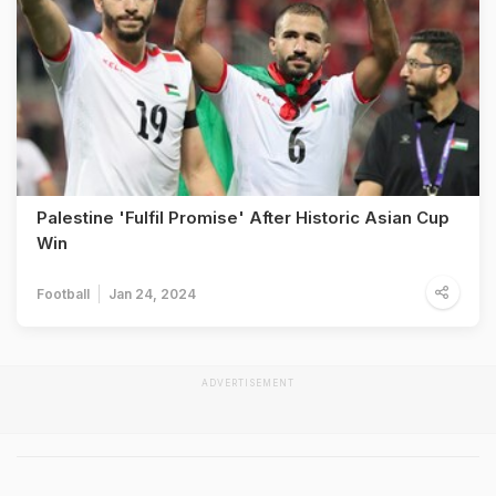
Palestine 'Fulfil Promise' After Historic Asian Cup
Win
Football
Jan 24, 2024
ADVERTISEMENT