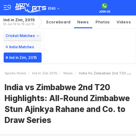
ENG
Ind in Zim, 2015
Scoreboard
News
Photos
Videos
10 Jul 15 to 19 Jul 15
Cricket Matches
India Matches
Ind in Zim, 2015
Sports Home
Ind In Zim 2015
News
India Vs Zimbabwe 2nd T20 Highlights AllRound Zimbabwe Stun Ajinkya Rahane And Co To Draw Series
India vs Zimbabwe 2nd T20
Highlights: All-Round Zimbabwe
Stun Ajinkya Rahane and Co. to
Draw Series