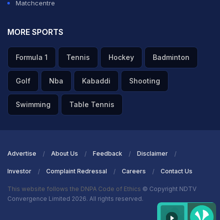
Matchcentre
MORE SPORTS
Formula 1
Tennis
Hockey
Badminton
Golf
Nba
Kabaddi
Shooting
Swimming
Table Tennis
Advertise
About Us
Feedback
Disclaimer
Investor
Complaint Redressal
Careers
Contact Us
This website follows the DNPA Code of Ethics
© Copyright NDTV
Convergence Limited 2026. All rights reserved.