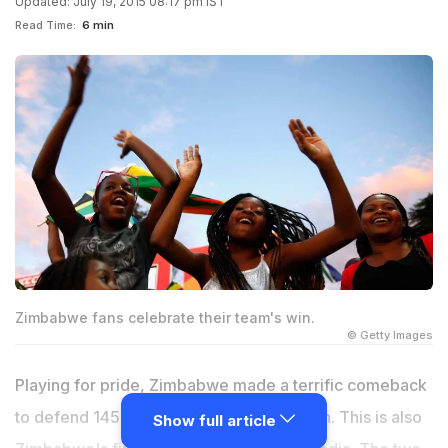
Updated: July 19, 2015 08:17 pm IST
Read Time:
6 min
Zimbabwe fans celebrate their team's win.
© Getty Images
Playing for pride, Zimbabwe made a terrific comeback
to defend 145 and deny India a whitewash. This is also
Show full article