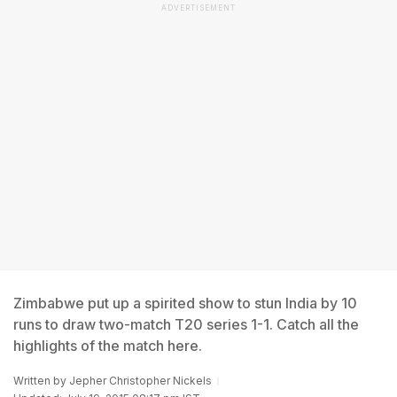
ADVERTISEMENT
Zimbabwe put up a spirited show to stun India by 10
runs to draw two-match T20 series 1-1. Catch all the
highlights of the match here.
Written by
Jepher Christopher Nickels