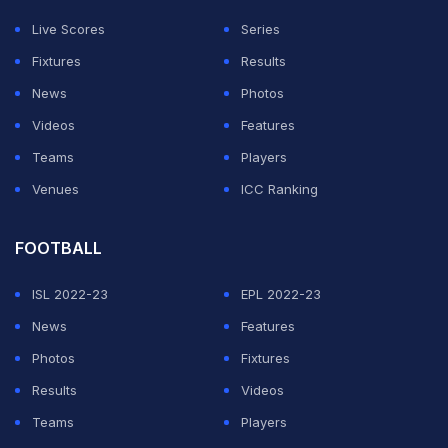
fantastic with the ball and fielded well too. 146 was
Live Scores
Series
achievable, the bowlers came back well. We didn't bat
Fixtures
Results
well, we accept that. We played good cricket
News
Photos
throughout the series, but disappointed to lose this one.
Videos
Features
Teams
Players
ADVERTISEMENT
Venues
ICC Ranking
FOOTBALL
ISL 2022-23
EPL 2022-23
News
Features
Photos
Fixtures
Results
Videos
Teams
Players