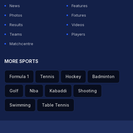
— Virender Sehwag (@virendersehwag)
July 1, 2023
News
Features
Photos
Fixtures
ADVERTISEMENT
Results
Videos
Teams
Players
Matchcentre
MORE SPORTS
Formula 1
Tennis
Hockey
Badminton
Golf
Nba
Kabaddi
Shooting
Swimming
Table Tennis