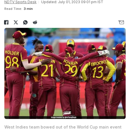
NDTV Sports Desk
Updated: July 01, 2023 09:01 pm IST
Read Time:
3 min
West Indies team bowed out of the World Cup main event