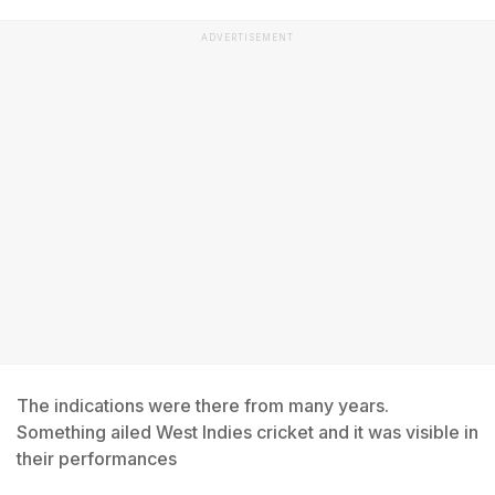
ADVERTISEMENT
The indications were there from many years.
Something ailed West Indies cricket and it was visible in
their performances