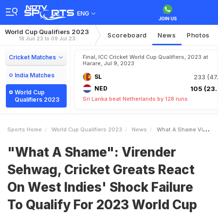
ENG
World Cup Qualifiers 2023
Scoreboard
News
Photos
18 Jun 23 to 09 Jul 23
Cricket Matches
Final, ICC Cricket World Cup Qualifiers, 2023 at
Harare, Jul 9, 2023
India Matches
SL
233 (47.
NED
105 (23.
World Cup
Sri Lanka beat Netherlands by 128 runs
Qualifiers 2023
Sports Home
World Cup Qualifiers 2023
News
What A Shame Virender Sehwag Cricket Greats React On West Indies Shock Failure To Qualify For 2023 World Cup
"What A Shame": Virender
Sehwag, Cricket Greats React
On West Indies' Shock Failure
To Qualify For 2023 World Cup