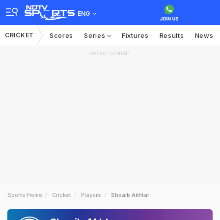
ENG
CRICKET
Scores
Series
Fixtures
Results
News
ADVERTISEMENT
Sports Home
Cricket
Players
Shoaib Akhtar