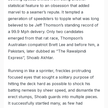
statistical feature to an obsession that added
marvel to a seamer’s repute. It tempted a
generation of speedsters to topple what was long
believed to be Jeff Thomson’s standing record of
a 99.9 Mph delivery. Only two candidates
emerged from that rat race, Thompson’s
Australian compatriot Brett Lee and before him, a
Pakistani, later dubbed as ‘’The Rawalpindi
Express’’, Shoaib Akhtar.
Running in like a sprinter, freckles protruding
focused eyes that sought a solitary purpose of
hitting the deck hard as possible to shock his
batting nemesis by sheer speed, and dismantle the
erect stumps, Shoaib guards into multiple pieces.
It successfully startled many, as few had