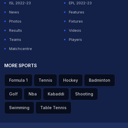
ISL 2022-23
EPL 2022-23
News
Features
Photos
Fixtures
Results
Videos
Teams
Players
Matchcentre
MORE SPORTS
Formula 1
Tennis
Hockey
Badminton
Golf
Nba
Kabaddi
Shooting
Swimming
Table Tennis