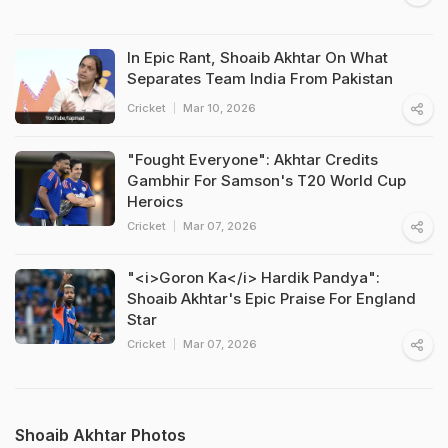
In Epic Rant, Shoaib Akhtar On What
Separates Team India From Pakistan
Cricket
Mar 10, 2026
"Fought Everyone": Akhtar Credits
Gambhir For Samson's T20 World Cup
Heroics
Cricket
Mar 07, 2026
"<i>Goron Ka</i> Hardik Pandya":
Shoaib Akhtar's Epic Praise For England
Star
Cricket
Mar 07, 2026
Shoaib Akhtar Photos