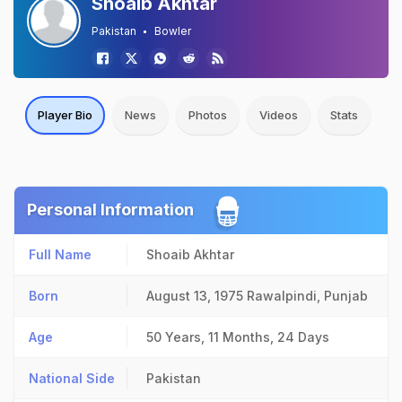
Shoaib Akhtar
Pakistan
Bowler
Player Bio
News
Photos
Videos
Stats
Personal Information
Full Name
Shoaib Akhtar
Born
August 13, 1975
Rawalpindi, Punjab
Age
50 Years, 11 Months, 24 Days
National Side
Pakistan