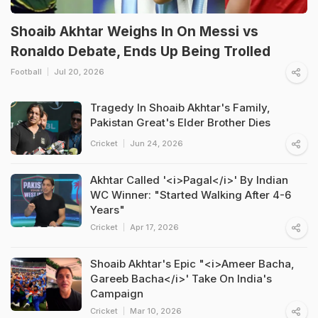
Shoaib Akhtar Weighs In On Messi vs
Ronaldo Debate, Ends Up Being Trolled
Football
Jul 20, 2026
Tragedy In Shoaib Akhtar's Family,
Pakistan Great's Elder Brother Dies
Cricket
Jun 24, 2026
Akhtar Called '<i>Pagal</i>' By Indian
WC Winner: "Started Walking After 4-6
Years"
Cricket
Apr 17, 2026
Shoaib Akhtar's Epic "<i>Ameer Bacha,
Gareeb Bacha</i>' Take On India's
Campaign
Cricket
Mar 10, 2026