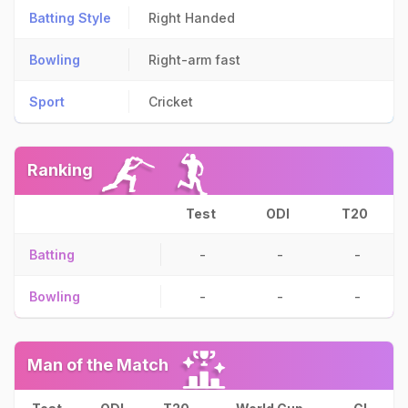
Batting Style
Right Handed
Bowling
Right-arm fast
Sport
Cricket
Ranking
Test
ODI
T20
Batting
-
-
-
Bowling
-
-
-
Man of the Match