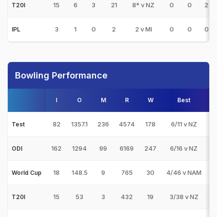
15
6
3
21
8* v NZ
0
0
2
T20I
3
1
0
2
2 v MI
0
0
0
IPL
Bowling Performance
I
O
M
R
W
Best
3
82
1357.1
236
4574
178
6/11 v NZ
9
Test
162
1294
99
6169
247
6/16 v NZ
2
ODI
18
148.5
9
765
30
4/46 v NAM
3
World Cup
15
53
3
432
19
3/38 v NZ
1
T20I