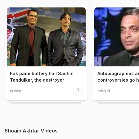
Pak pace battery hail Sachin
Autobiographies a
Tendulkar, the destroyer
controversies go 
cricket
cricket
Shoaib Akhtar Videos