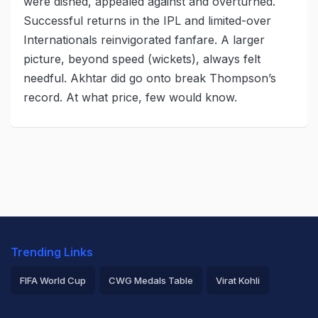
were dished, appealed against and overturned.
Successful returns in the IPL and limited-over
Internationals reinvigorated fanfare. A larger
picture, beyond speed (wickets), always felt
needful. Akhtar did go onto break Thompson’s
record. At what price, few would know.
Trending Links
FIFA World Cup
CWG Medals Table
Virat Kohli
2026 Commonwealth Games Schedule
ICC Rankings