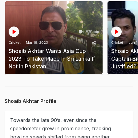
0:51 min
Cricket
Mar 16, 2023
Cricket
Jun 1
Shoaib Akhtar Wants Asia Cup
Shoaib Akh
2023 To Take Place In Sri Lanka If
Captain Bra
Not In Pakistan
Justified?
Shoaib Akhtar Profile
Towards the late 90’s, ever since the
speedometer grew in prominence, tracking
bowling speeds shifted from being another