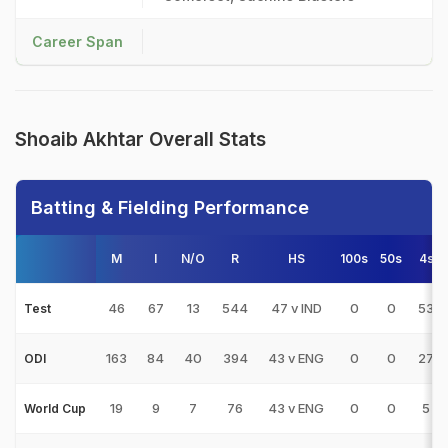
Career Span
Shoaib Akhtar Overall Stats
Batting & Fielding Performance
M
I
N/O
R
HS
100s
50s
4s
46
67
13
544
47 v IND
0
0
53
Test
163
84
40
394
43 v ENG
0
0
27
ODI
19
9
7
76
43 v ENG
0
0
5
World Cup