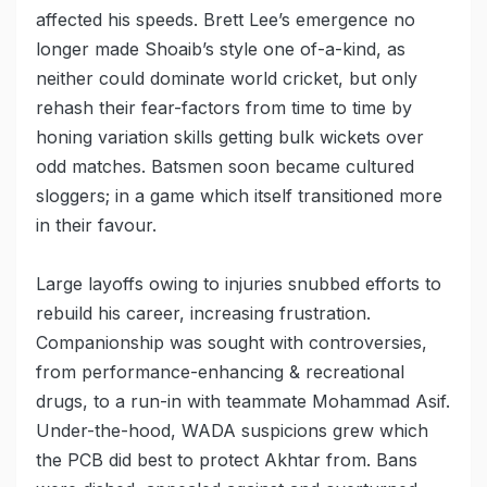
affected his speeds. Brett Lee’s emergence no
longer made Shoaib’s style one of-a-kind, as
neither could dominate world cricket, but only
rehash their fear-factors from time to time by
honing variation skills getting bulk wickets over
odd matches. Batsmen soon became cultured
sloggers; in a game which itself transitioned more
in their favour.
Large layoffs owing to injuries snubbed efforts to
rebuild his career, increasing frustration.
Companionship was sought with controversies,
from performance-enhancing & recreational
drugs, to a run-in with teammate Mohammad Asif.
Under-the-hood, WADA suspicions grew which
the PCB did best to protect Akhtar from. Bans