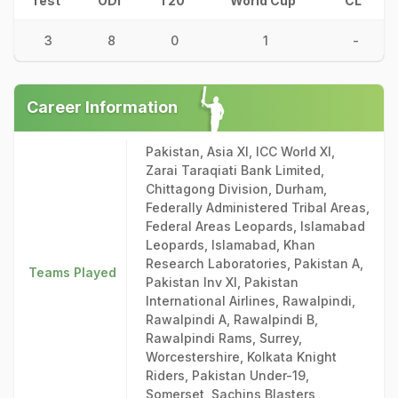
Test
ODI
T20
World Cup
CL
3
8
0
1
-
Career Information
Pakistan, Asia XI, ICC World XI,
Zarai Taraqiati Bank Limited,
Chittagong Division, Durham,
Federally Administered Tribal Areas,
Federal Areas Leopards, Islamabad
Leopards, Islamabad, Khan
Research Laboratories, Pakistan A,
Teams Played
Pakistan Inv XI, Pakistan
International Airlines, Rawalpindi,
Rawalpindi A, Rawalpindi B,
Rawalpindi Rams, Surrey,
Worcestershire, Kolkata Knight
Riders, Pakistan Under-19,
Somerset, Sachins Blasters