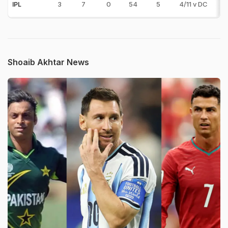
3
7
0
54
5
4/11 v DC
IPL
Shoaib Akhtar News