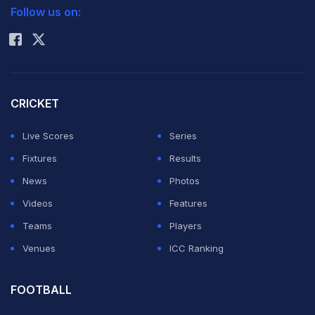
Follow us on:
Rohit Sharma
CRICKET
Live Scores
Series
Fixtures
Results
News
Photos
Videos
Features
Teams
Players
Venues
ICC Ranking
FOOTBALL