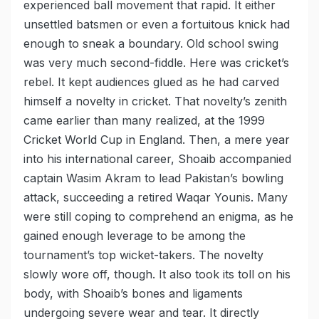
experienced ball movement that rapid. It either
unsettled batsmen or even a fortuitous knick had
enough to sneak a boundary. Old school swing
was very much second-fiddle. Here was cricket’s
rebel. It kept audiences glued as he had carved
himself a novelty in cricket. That novelty’s zenith
came earlier than many realized, at the 1999
Cricket World Cup in England. Then, a mere year
into his international career, Shoaib accompanied
captain Wasim Akram to lead Pakistan’s bowling
attack, succeeding a retired Waqar Younis. Many
were still coping to comprehend an enigma, as he
gained enough leverage to be among the
tournament’s top wicket-takers. The novelty
slowly wore off, though. It also took its toll on his
body, with Shoaib’s bones and ligaments
undergoing severe wear and tear. It directly