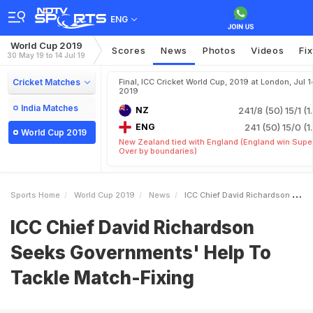
ENG
World Cup 2019
Scores
News
Photos
Videos
Fi
30 May 19 to 14 Jul 19
Cricket Matches
Final, ICC Cricket World Cup, 2019 at London, Jul 1
2019
India Matches
NZ
241/8 (50)
15/1 (1
ENG
241 (50)
15/0 (1
World Cup 2019
New Zealand tied with England (England win Supe
Over by boundaries)
Sports Home
World Cup 2019
News
ICC Chief David Richardson Seeks Governments Help To Tackle MatchFixing
ICC Chief David Richardson
Seeks Governments' Help To
Tackle Match-Fixing