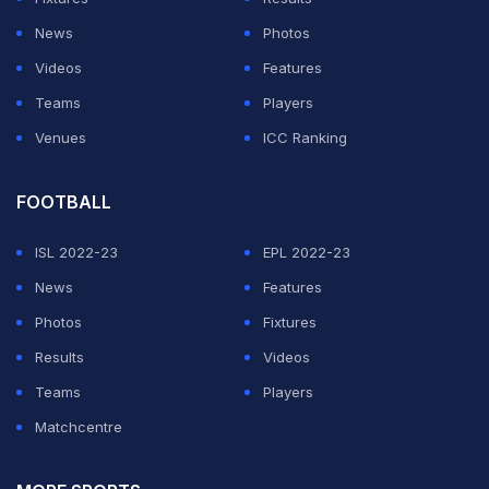
He added: "We are persuading governments to
News
Photos
introduce legislation that can make attempts to fix
Videos
Features
cricket matches a criminal offence and put these
Teams
Players
people behind bars."
Venues
ICC Ranking
ADVERTISEMENT
FOOTBALL
ISL 2022-23
EPL 2022-23
News
Features
Photos
Fixtures
Results
Videos
Teams
Players
Matchcentre