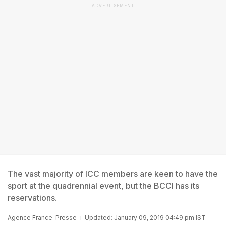
ADVERTISEMENT
The vast majority of ICC members are keen to have the
sport at the quadrennial event, but the BCCI has its
reservations.
Agence France-Presse
Updated: January 09, 2019 04:49 pm IST