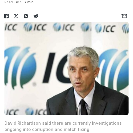
Read Time:
2 min
David Richardson said there are currently investigations
ongoing into corruption and match fixing.