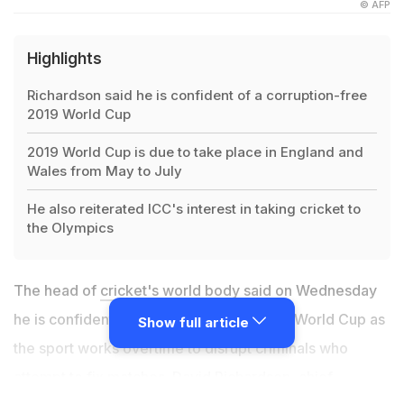
© AFP
Highlights
Richardson said he is confident of a corruption-free
2019 World Cup
2019 World Cup is due to take place in England and
Wales from May to July
He also reiterated ICC's interest in taking cricket to
the Olympics
The head of
cricket's world body
said on Wednesday
he is confident of a corruption-free 2019 World Cup as
Show full article
the sport works overtime to disrupt criminals who
attempt to fix matches. David Richardson, chief