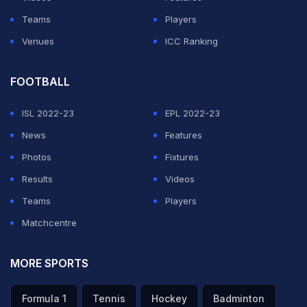
we can chase it down," said England leg-spinner Adil
Teams
Players
Rashid.
Venues
ICC Ranking
ADVERTISEMENT
FOOTBALL
ISL 2022-23
EPL 2022-23
News
Features
Photos
Fixtures
Results
Videos
Teams
Players
Matchcentre
MORE SPORTS
Formula 1
Tennis
Hockey
Badminton