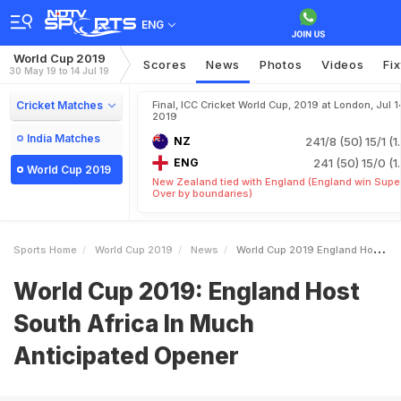
ENG
World Cup 2019
Scores
News
Photos
Videos
Fi
30 May 19 to 14 Jul 19
Cricket Matches
Final, ICC Cricket World Cup, 2019 at London, Jul 1
2019
India Matches
NZ
241/8 (50)
15/1 (1
ENG
241 (50)
15/0 (1
World Cup 2019
New Zealand tied with England (England win Supe
Over by boundaries)
Sports Home
World Cup 2019
News
World Cup 2019 England Host South Africa In Much Anticipated Opener
World Cup 2019: England Host
South Africa In Much
Anticipated Opener