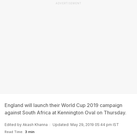
ADVERTISEMENT
England will launch their World Cup 2019 campaign
against South Africa at Kennington Oval on Thursday.
Edited by
Akash Khanna
Updated: May 29, 2019 05:44 pm IST
Read Time:
3 min