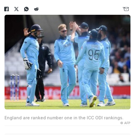
England are ranked number one in the ICC ODI rankings.
© AFP