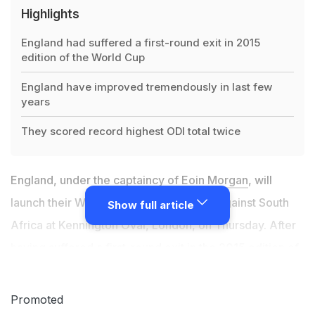
Highlights
England had suffered a first-round exit in 2015
edition of the World Cup
England have improved tremendously in last few
years
They scored record highest ODI total twice
England, under the
captaincy of Eoin Morgan
, will
launch their World Cup 2019 campaign against South
Show full article
Africa at Kennington Oval, London, on Thursday. After
having suffered a first-round exit in the 2015 edition of
the World Cup in Australia and New Zealand, England
have improved tremendously in last few years and
Promoted
shown the world what they are capable of. In their run-