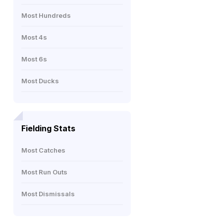
Most Hundreds
Most 4s
Most 6s
Most Ducks
Fielding Stats
Most Catches
Most Run Outs
Most Dismissals