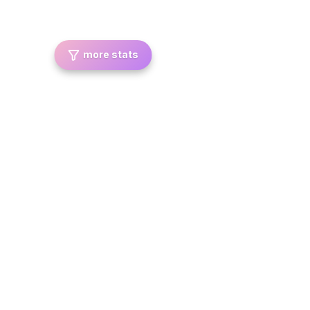
more stats