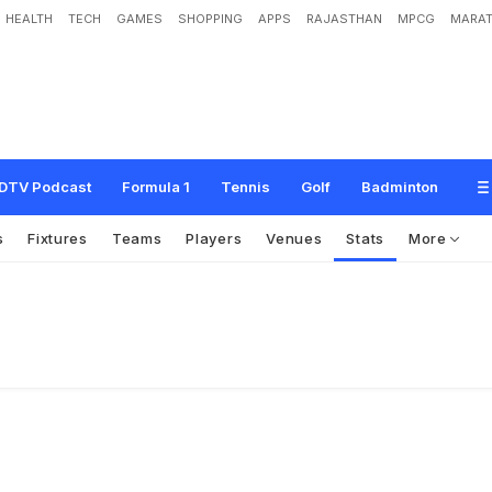
HEALTH
TECH
GAMES
SHOPPING
APPS
RAJASTHAN
MPCG
MARAT
DTV Podcast
Formula 1
Tennis
Golf
Badminton
s
Fixtures
Teams
Players
Venues
Stats
More