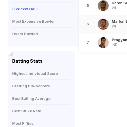
Daren 
5
WI
3 Wicket Haul
Most Expensive Bowler
Marlon 
6
WI
Overs Bowled
Pragyan
7
IND
Batting Stats
Highest Individual Score
Leading run-scorers
Best Batting Average
Best Strike Rate
Most Fifties