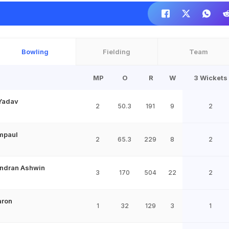
Bowling
Fielding
Team
MP
O
R
W
3 Wickets
Yadav
2
50.3
191
9
2
mpaul
2
65.3
229
8
2
ndran Ashwin
3
170
504
22
2
aron
1
32
129
3
1