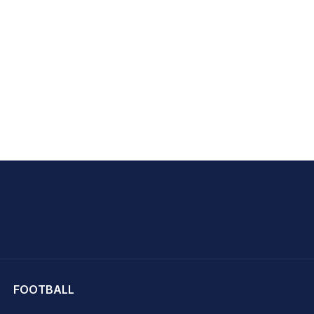
hit Sharma
FOOTBALL