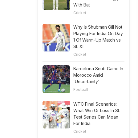
With Bat
Cricket
Why Is Shubman Gill Not
Playing For India On Day
1 Of Warm-Up Match vs
SL XI
Cricket
Barcelona Snub Game In
Morocco Amid
'Uncertainty'
Football
WTC Final Scenarios:
What Win Or Loss In SL
Test Series Can Mean
For India
Cricket