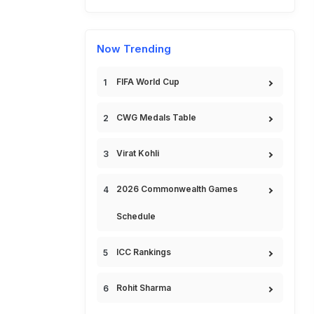
Now Trending
FIFA World Cup
CWG Medals Table
Virat Kohli
2026 Commonwealth Games
Schedule
ICC Rankings
Rohit Sharma