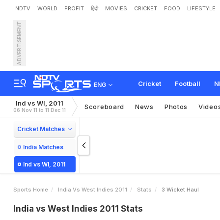
NDTV
WORLD
PROFIT
हिंदी
MOVIES
CRICKET
FOOD
LIFESTYLE
ADVERTISEMENT
Cricket
Football
N
ENG
Ind vs WI, 2011
Scoreboard
News
Photos
Video
06 Nov 11 to 11 Dec 11
Cricket Matches
India Matches
Ind vs WI, 2011
Sports Home
India Vs West Indies 2011
Stats
3 Wicket Haul
India vs West Indies 2011 Stats