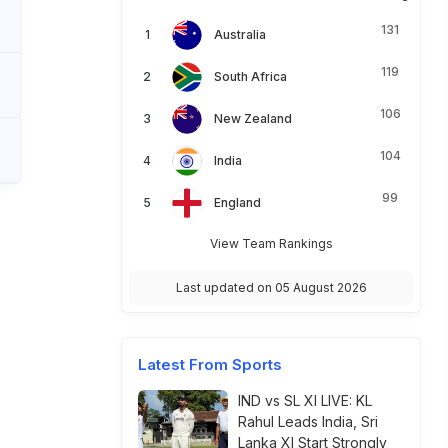
131
Australia
119
South Africa
106
New Zealand
104
India
99
England
View Team Rankings
Last updated on 05 August 2026
Latest From Sports
IND vs SL XI LIVE: KL
Rahul Leads India, Sri
Lanka XI Start Strongly