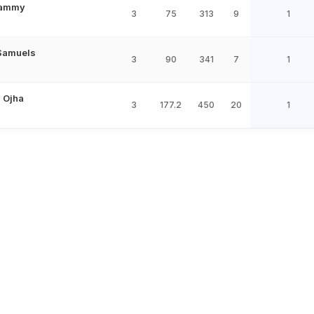
Sammy
3
75
313
9
1
Samuels
3
90
341
7
1
 Ojha
3
177.2
450
20
1