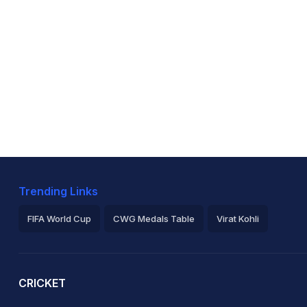
Trending Links
FIFA World Cup
CWG Medals Table
Virat Kohli
2026 Commonwealth Games Schedule
ICC Rankings
Ro
CRICKET