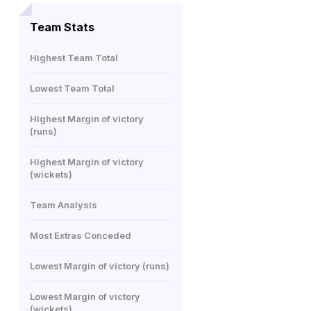
Team Stats
Highest Team Total
Lowest Team Total
Highest Margin of victory
(runs)
Highest Margin of victory
(wickets)
Team Analysis
Most Extras Conceded
Lowest Margin of victory (runs)
Lowest Margin of victory
(wickets)