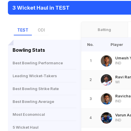
3 Wicket Haul in TEST
Batting
TEST
ODI
No.
Player
Bowling Stats
Umesh 
1
Best Bowling Performance
IND
Leading Wicket-Takers
Ravi Ra
2
WI
Best Bowling Strike Rate
Ravicha
3
IND
Best Bowling Average
Most Economical
Varun A
4
IND
5 Wicket Haul