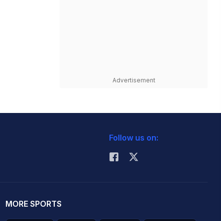
Advertisement
Follow us on:
MORE SPORTS