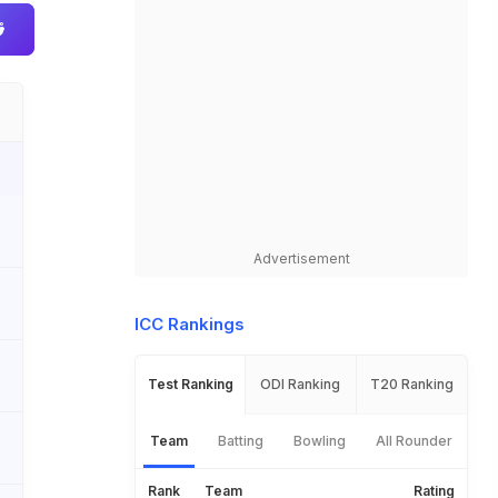
Advertisement
ICC Rankings
Test Ranking
ODI Ranking
T20 Ranking
Team
Batting
Bowling
All Rounder
Rank
Team
Rating