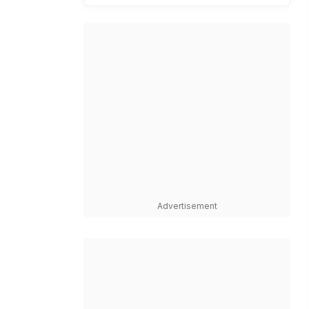
Advertisement