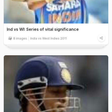
Ind vs WI: Series of vital significance
8 images
India vs West Indies 2011