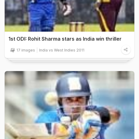
1st ODI: Rohit Sharma stars as India win thriller
17 images
India vs West Indies 2011