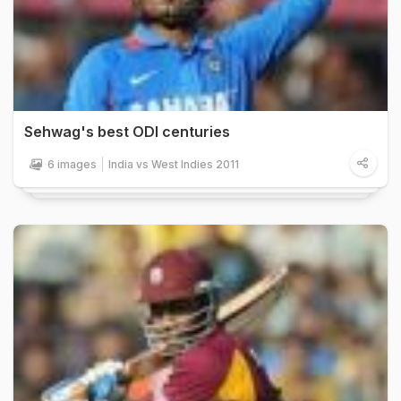
Sehwag's best ODI centuries
6 images
India vs West Indies 2011