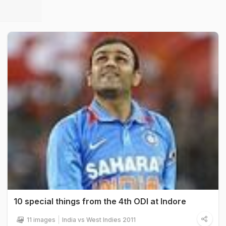
10 special things from the 4th ODI at Indore
11 images
India vs West Indies 2011