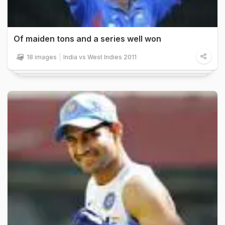
Of maiden tons and a series well won
18 images
India vs West Indies 2011