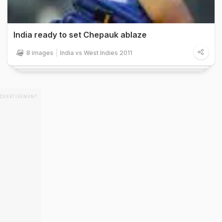
India ready to set Chepauk ablaze
8 images
India vs West Indies 2011
DVERTISEMENT