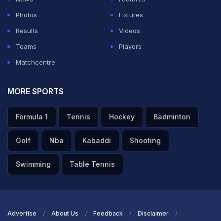
Photos
Fixtures
Results
Videos
Teams
Players
Matchcentre
MORE SPORTS
Formula 1
Tennis
Hockey
Badminton
Golf
Nba
Kabaddi
Shooting
Swimming
Table Tennis
Advertise
About Us
Feedback
Disclaimer