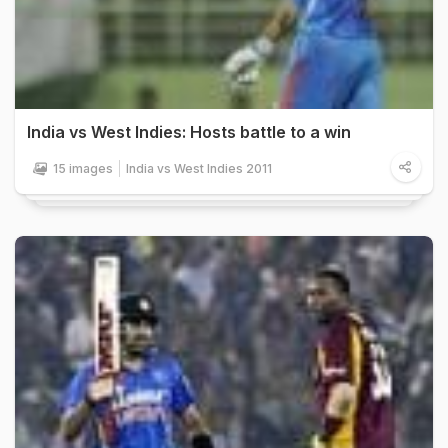
India vs West Indies: Hosts battle to a win
15 images
India vs West Indies 2011