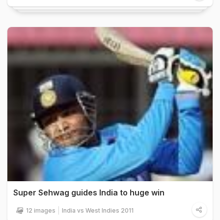
Super Sehwag guides India to huge win
12 images
India vs West Indies 2011