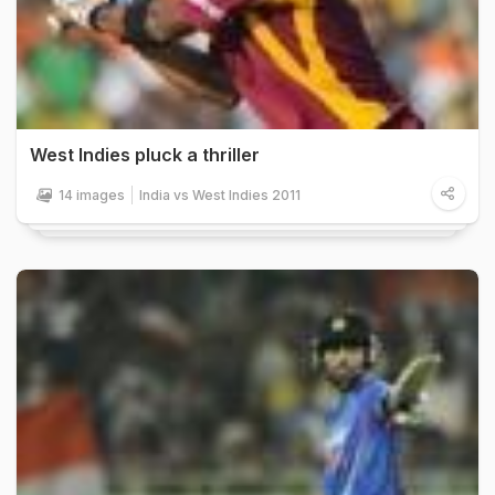
West Indies pluck a thriller
14 images
India vs West Indies 2011