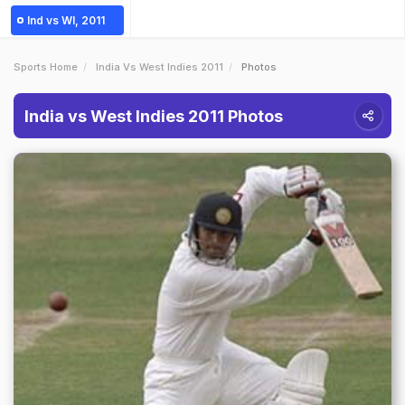
Ind vs WI, 2011
Sports Home
India Vs West Indies 2011
Photos
India vs West Indies 2011 Photos