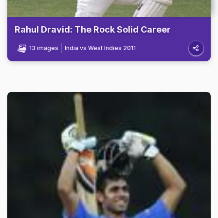
Rahul Dravid: The Rock Solid Career
13 images
India vs West Indies 2011