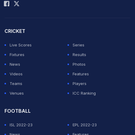
CRICKET
Live Scores
Series
Fixtures
Results
News
Photos
Videos
Features
Teams
Players
Venues
ICC Ranking
FOOTBALL
ISL 2022-23
EPL 2022-23
News
Features