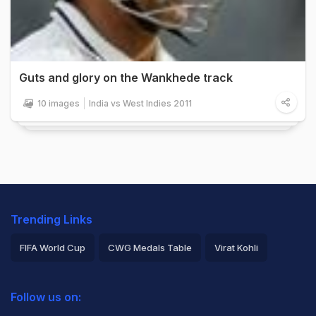
Guts and glory on the Wankhede track
10 images
India vs West Indies 2011
Trending Links
FIFA World Cup
CWG Medals Table
Virat Kohli
2026 Commonwealth Games Schedule
ICC Rankings
Follow us on:
Rohit Sharma