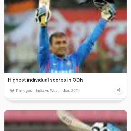
Highest individual scores in ODIs
11 images
India vs West Indies 2011