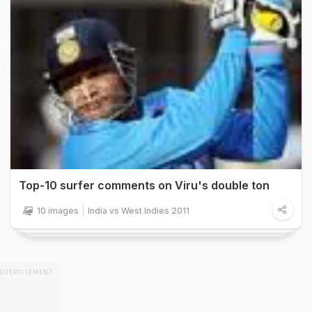
Top-10 surfer comments on Viru's double ton
10 images
India vs West Indies 2011
DVERTISEMENT