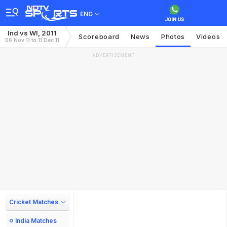
ENG
Ind vs WI, 2011
Scoreboard
News
Photos
Videos
06 Nov 11 to 11 Dec 11
ADVERTISEMENT
Cricket Matches
India Matches