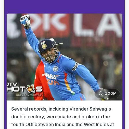
ZOOM
Several records, including Virender Sehwag's
double century, were made and broken in the
fourth ODI between India and the West Indies at