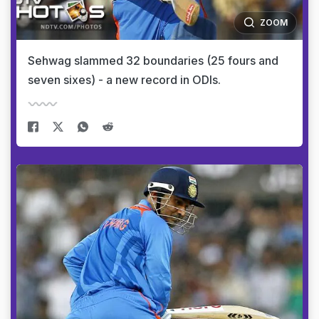
ZOOM
Sehwag slammed 32 boundaries (25 fours and
seven sixes) - a new record in ODIs.