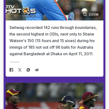
ZOOM
Sehwag recorded 142 runs through boundaries,
the second highest in ODIs, next only to Shane
Watson's 150 (15 fours and 15 sixes) during his
innings of 185 not out off 96 balls for Australia
against Bangladesh at Dhaka on April 11, 2011.