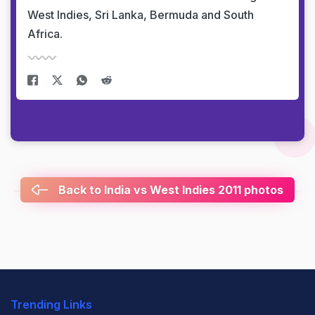
West Indies, Sri Lanka, Bermuda and South
Africa.
Back to India vs West Indies 2011 photos
Trending Links