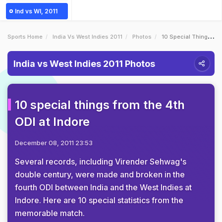
Ind vs WI, 2011
Sports Home
India Vs West Indies 2011
Photos
10 Special Things From The 4th ODI At Indore
India vs West Indies 2011 Photos
10 special things from the 4th
ODI at Indore
December 08, 2011 23:53
Several records, including Virender Sehwag's
double century, were made and broken in the
fourth ODI between India and the West Indies at
Indore. Here are 10 special statistics from the
memorable match.