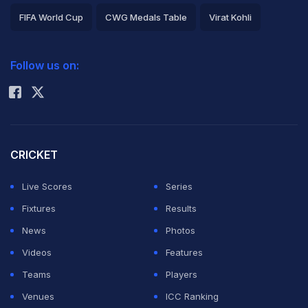
FIFA World Cup
CWG Medals Table
Virat Kohli
2026 Commonwealth Games Schedule
ICC Rankings
Follow us on:
Rohit Sharma
CRICKET
Live Scores
Series
Fixtures
Results
News
Photos
Videos
Features
Teams
Players
Venues
ICC Ranking