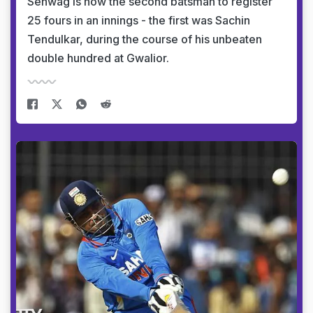
Sehwag is now the second batsman to register
25 fours in an innings - the first was Sachin
Tendulkar, during the course of his unbeaten
double hundred at Gwalior.