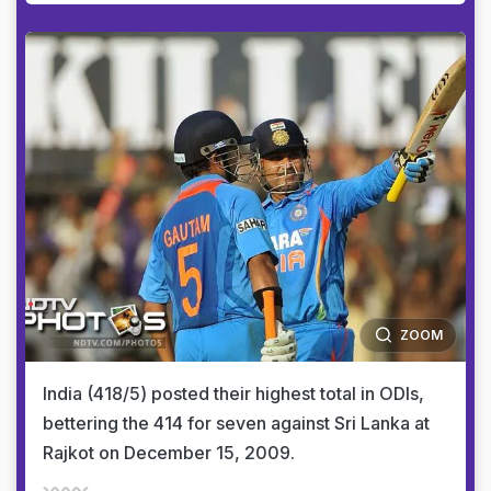
ZOOM
India (418/5) posted their highest total in ODIs,
bettering the 414 for seven against Sri Lanka at
Rajkot on December 15, 2009.