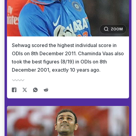
ZOOM
Sehwag scored the highest individual score in
ODIs on 8th December 2011. Chaminda Vaas also
took the best figures (8/19) in ODIs on 8th
December 2001, exactly 10 years ago.