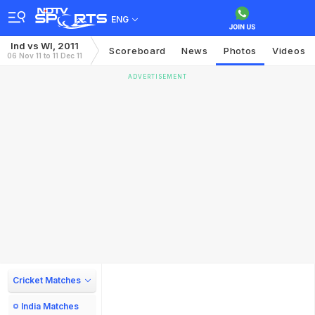
ENG
Ind vs WI, 2011
Scoreboard
News
Photos
Videos
06 Nov 11 to 11 Dec 11
ADVERTISEMENT
Cricket Matches
India Matches