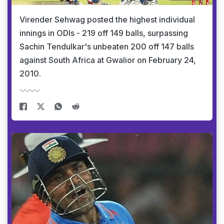
Virender Sehwag posted the highest individual
innings in ODIs - 219 off 149 balls, surpassing
Sachin Tendulkar's unbeaten 200 off 147 balls
against South Africa at Gwalior on February 24,
2010.