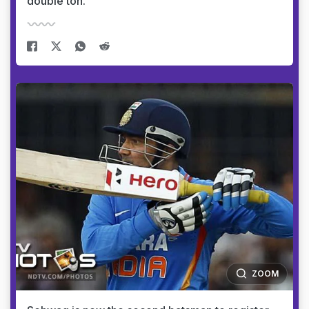
double ton.
ZOOM