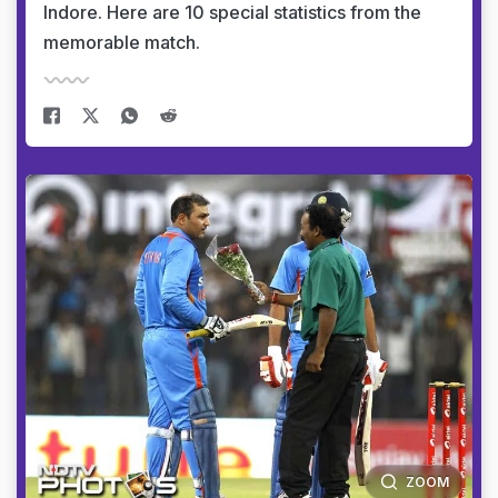
Indore. Here are 10 special statistics from the
memorable match.
ZOOM