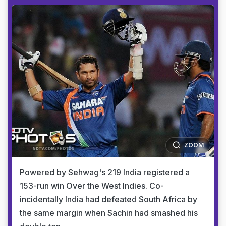
ZOOM
Powered by Sehwag's 219 India registered a
153-run win Over the West Indies. Co-
incidentally India had defeated South Africa by
the same margin when Sachin had smashed his