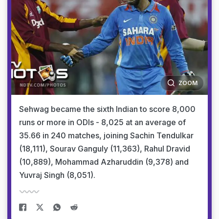
ZOOM
Sehwag became the sixth Indian to score 8,000
runs or more in ODIs - 8,025 at an average of
35.66 in 240 matches, joining Sachin Tendulkar
(18,111), Sourav Ganguly (11,363), Rahul Dravid
(10,889), Mohammad Azharuddin (9,378) and
Yuvraj Singh (8,051).