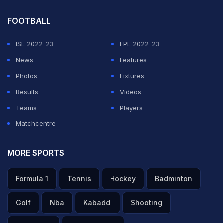
FOOTBALL
ISL 2022-23
EPL 2022-23
News
Features
Photos
Fixtures
Results
Videos
Teams
Players
Matchcentre
MORE SPORTS
Formula 1
Tennis
Hockey
Badminton
Golf
Nba
Kabaddi
Shooting