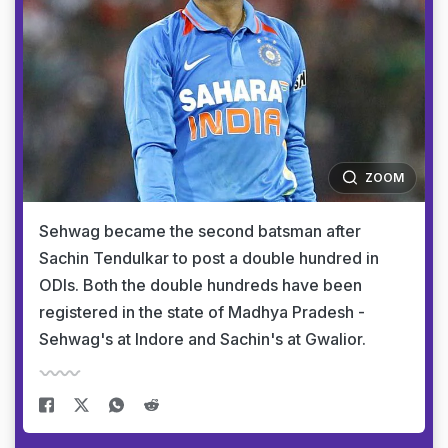
ZOOM
Sehwag became the second batsman after
Sachin Tendulkar to post a double hundred in
ODIs. Both the double hundreds have been
registered in the state of Madhya Pradesh -
Sehwag's at Indore and Sachin's at Gwalior.