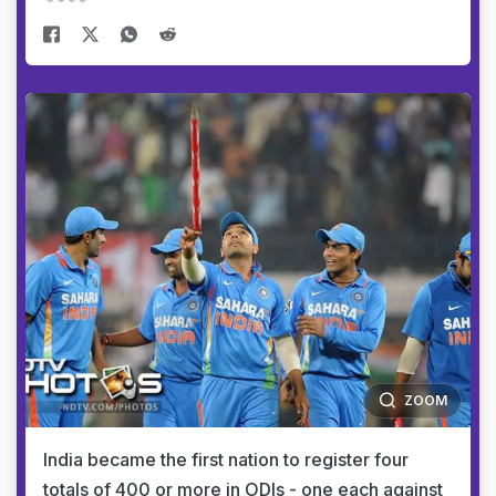
ZOOM
India became the first nation to register four
totals of 400 or more in ODIs - one each against