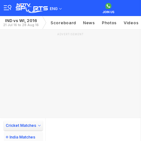
ENG
IND vs WI, 2016
Scoreboard
News
Photos
Videos
21 Jul 16 to 28 Aug 16
ADVERTISEMENT
Cricket Matches
India Matches