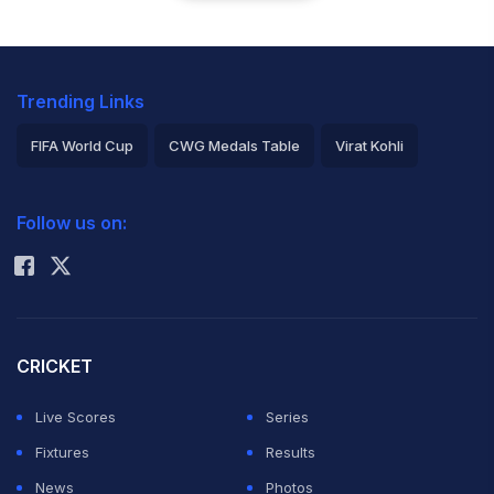
Trending Links
FIFA World Cup
CWG Medals Table
Virat Kohli
2026 Commonwealth Games Schedule
ICC Rankings
Follow us on:
Rohit Sharma
CRICKET
Live Scores
Series
Fixtures
Results
News
Photos