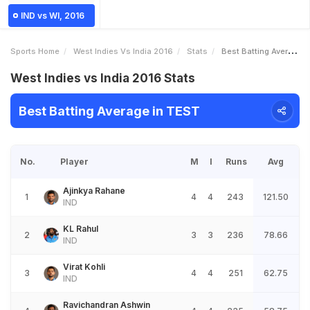
IND vs WI, 2016
Sports Home
West Indies Vs India 2016
Stats
Best Batting Average
West Indies vs India 2016 Stats
Best Batting Average in TEST
No.
Player
M
I
Runs
Avg
Ajinkya Rahane
1
4
4
243
121.50
IND
KL Rahul
2
3
3
236
78.66
IND
Virat Kohli
3
4
4
251
62.75
IND
Ravichandran Ashwin