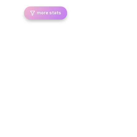
more stats