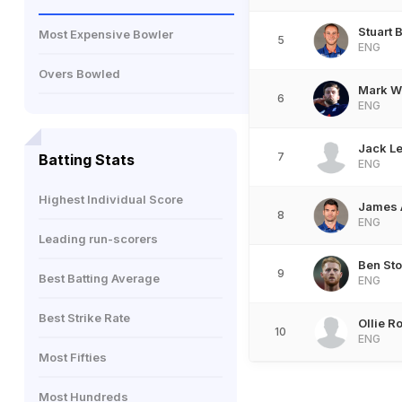
Stuart 
Most Expensive Bowler
5
ENG
Overs Bowled
Mark W
6
ENG
Jack L
7
Batting Stats
ENG
Highest Individual Score
James 
8
ENG
Leading run-scorers
Ben St
9
Best Batting Average
ENG
Best Strike Rate
Ollie R
10
ENG
Most Fifties
Most Hundreds