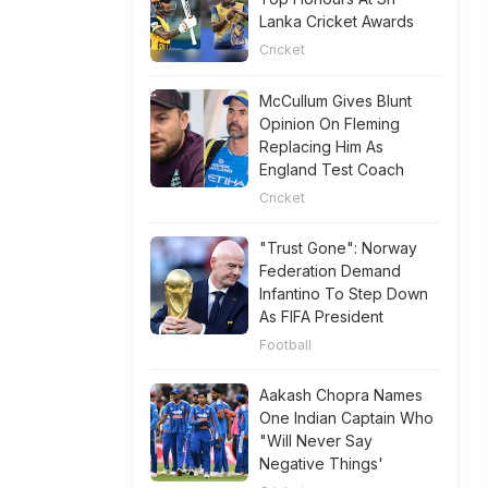
Lanka Cricket Awards
Cricket
McCullum Gives Blunt
Opinion On Fleming
Replacing Him As
England Test Coach
Cricket
"Trust Gone": Norway
Federation Demand
Infantino To Step Down
As FIFA President
Football
Aakash Chopra Names
One Indian Captain Who
"Will Never Say
Negative Things'