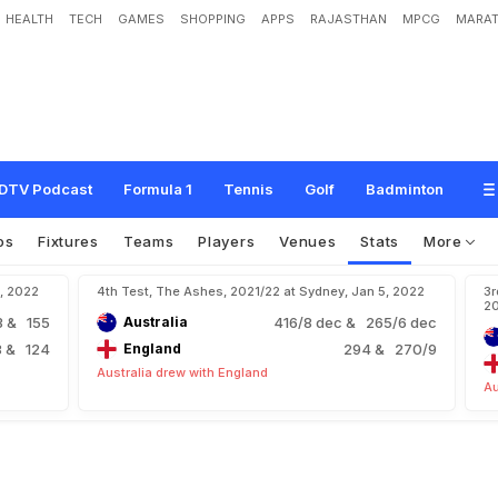
HEALTH
TECH
GAMES
SHOPPING
APPS
RAJASTHAN
MPCG
MARAT
DTV Podcast
Formula 1
Tennis
Golf
Badminton
os
Fixtures
Teams
Players
Venues
Stats
More
4, 2022
4th Test, The Ashes, 2021/22 at Sydney, Jan 5, 2022
3r
2
3
& 155
Australia
416/8 dec
& 265/6 dec
8
& 124
England
294
& 270/9
Australia drew with England
Au