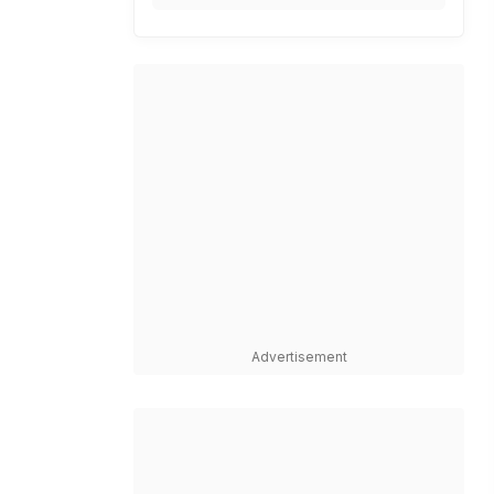
Advertisement