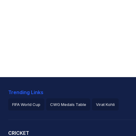
Trending Links
FIFA World Cup
CWG Medals Table
Virat Kohli
2026 Commonwealth Games Schedule
ICC Rankings
Ro
CRICKET