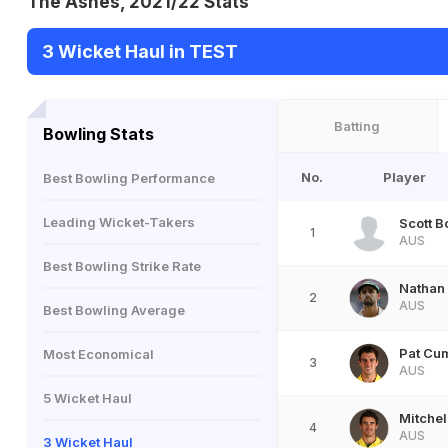
The Ashes, 2021/22 Stats
3 Wicket Haul in TEST
Batting
Bowling Stats
No.
Player
Best Bowling Performance
Leading Wicket-Takers
Scott B
1
AUS
Best Bowling Strike Rate
Nathan
2
AUS
Best Bowling Average
Pat Cu
Most Economical
3
AUS
5 Wicket Haul
Mitchel
4
AUS
3 Wicket Haul