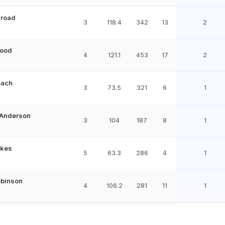
Broad
3
118.4
342
13
2
ood
4
121.1
453
17
2
each
3
73.5
321
6
1
Anderson
3
104
187
8
1
okes
5
63.3
286
4
1
obinson
4
106.2
281
11
1