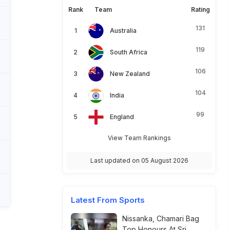
Rank
Team
Rating
131
Australia
119
South Africa
106
New Zealand
104
India
99
England
View Team Rankings
Last updated on 05 August 2026
Latest From Sports
Nissanka, Chamari Bag
Top Honours At Sri