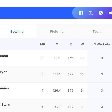
Bowling
Fielding
Team
MP
O
R
W
3 Wickets
oland
3
81.1
172
18
3
 Lyon
5
163.1
377
16
3
mmins
4
126.4
379
21
3
l Starc
5
152.1
482
19
3