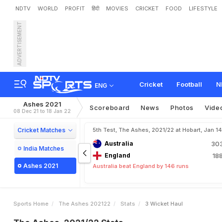
NDTV
WORLD
PROFIT
हिंदी
MOVIES
CRICKET
FOOD
LIFESTYLE
ADVERTISEMENT
Cricket
Football
N
ENG
Ashes 2021
Scoreboard
News
Photos
Vide
08 Dec 21 to 18 Jan 22
Cricket Matches
5th Test, The Ashes, 2021/22 at Hobart, Jan 1
Australia
30
India Matches
England
18
Ashes 2021
Australia beat England by 146 runs
Sports Home
The Ashes 202122
Stats
3 Wicket Haul