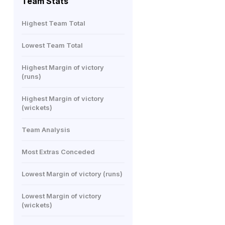
Team Stats
Highest Team Total
Lowest Team Total
Highest Margin of victory
(runs)
Highest Margin of victory
(wickets)
Team Analysis
Most Extras Conceded
Lowest Margin of victory (runs)
Lowest Margin of victory
(wickets)