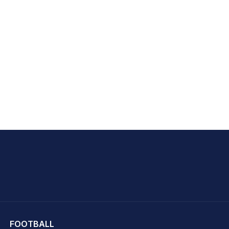
hit Sharma
FOOTBALL