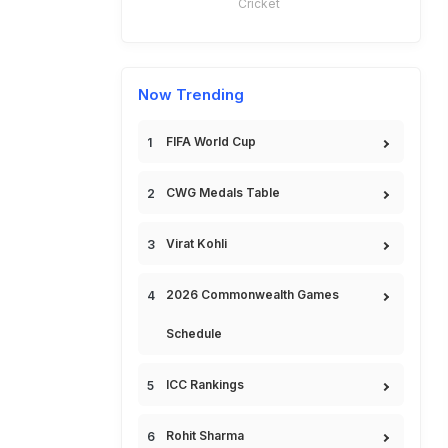
Cricket
Now Trending
FIFA World Cup
CWG Medals Table
Virat Kohli
2026 Commonwealth Games
Schedule
ICC Rankings
Rohit Sharma