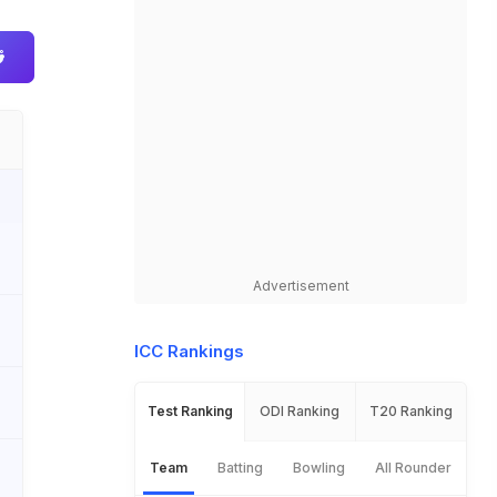
Advertisement
ICC Rankings
Test Ranking
ODI Ranking
T20 Ranking
Team
Batting
Bowling
All Rounder