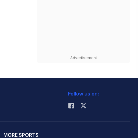
Advertisement
Follow us on:
MORE SPORTS