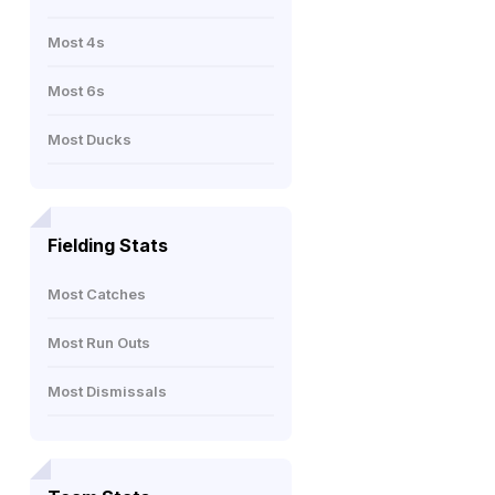
Most 4s
Most 6s
Most Ducks
Fielding Stats
Most Catches
Most Run Outs
Most Dismissals