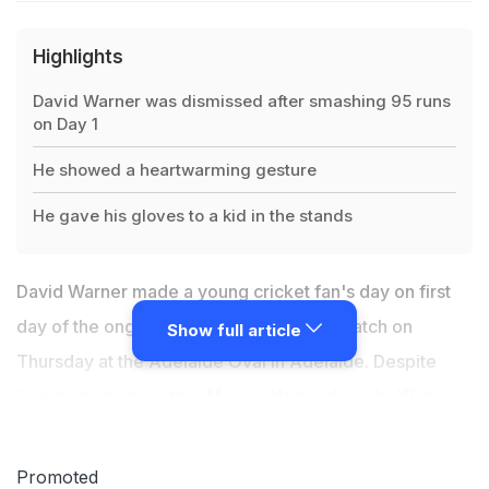
Highlights
David Warner was dismissed after smashing 95 runs
on Day 1
He showed a heartwarming gesture
He gave his gloves to a kid in the stands
David Warner made a young cricket fan's day on first
day of the ongoing second Ashes Test match on
Show full article
Thursday at the Adelaide Oval in Adelaide. Despite
losing opening partner Marcus Harris cheaply, Warner
dug deep to give a good start to Australia. The left-
hander, however missed out on a century by a whisker
Promoted