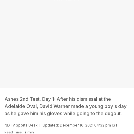
Ashes 2nd Test, Day 1: After his dismissal at the
Adelaide Oval, David Warner made a young boy's day
as he gave him his gloves while going to the dugout.
NDTV Sports Desk
Updated: December 16, 2021 04:32 pm IST
Read Time:
2 min