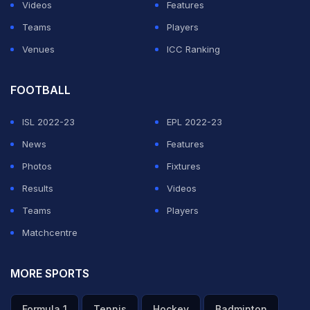
Videos
Features
One user commented, "People need to appreciate this
Teams
Players
man more, what a player we have all had the joy of
Venues
ICC Ranking
watching over the years".
(https://twitter.com/ChuckGibbs11/status/14714236547
FOOTBALL
ISL 2022-23
EPL 2022-23
ADVERTISEMENT
News
Features
Photos
Fixtures
Results
Videos
Teams
Players
Matchcentre
MORE SPORTS
Formula 1
Tennis
Hockey
Badminton