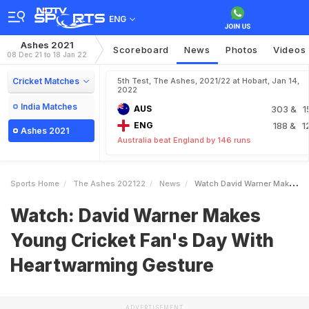
ENG
Ashes 2021
Scoreboard
News
Photos
Videos
08 Dec 21 to 18 Jan 22
Cricket Matches
5th Test, The Ashes, 2021/22 at Hobart, Jan 14,
2022
India Matches
AUS
303
& 1
ENG
188
& 1
Ashes 2021
Australia beat England by 146 runs
Sports Home
The Ashes 202122
News
Watch David Warner Makes Young Cricket Fans Day With Heartwarming Gesture
Watch: David Warner Makes
Young Cricket Fan's Day With
Heartwarming Gesture
ADVERTISEMENT