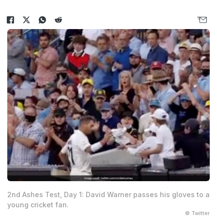
2nd Ashes Test, Day 1: David Warner passes his gloves to a
young cricket fan.
© Twitter