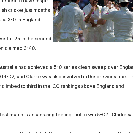
expected to have major
lish cricket just months
alia 3-0 in England.
ive for 25 in the second
on claimed 3-40.
 Australia had achieved a 5-0 series clean sweep over Engla
06-07, and Clarke was also involved in the previous one. T
 climbed to third in the ICC rankings above England and
est match is an amazing feeling, but to win 5-0?" Clarke sa