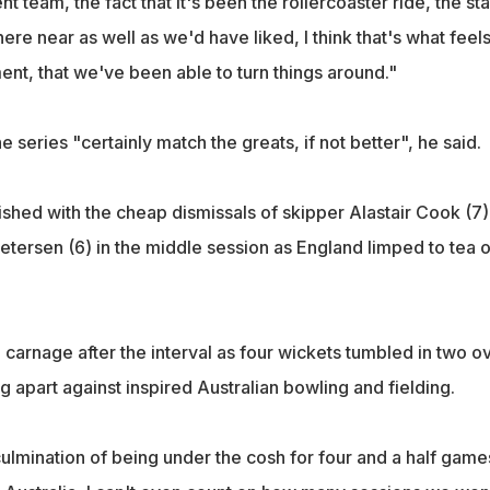
ent team, the fact that it's been the rollercoaster ride, the sta
re near as well as we'd have liked, I think that's what feel
ent, that we've been able to turn things around."
e series "certainly match the greats, if not better", he said.
shed with the cheap dismissals of skipper Alastair Cook (7),
ietersen (6) in the middle session as England limped to tea 
o carnage after the interval as four wickets tumbled in two o
ing apart against inspired Australian bowling and fielding.
culmination of being under the cosh for four and a half game