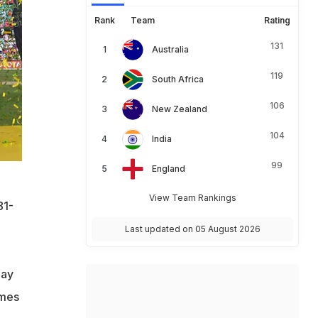
Rank
Team
Rating
131
Australia
119
South Africa
106
New Zealand
104
India
99
England
View Team Rankings
81-
Last updated on 05 August 2026
day
ames