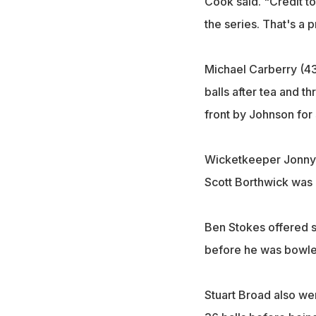
Cook said. "Credit t
the series. That's a pr
Michael Carberry (43
balls after tea and t
front by Johnson for
Wicketkeeper Jonny B
Scott Borthwick was m
Ben Stokes offered s
before he was bowled 
Stuart Broad also wen