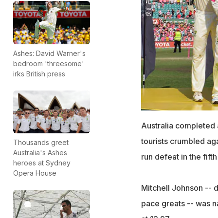
Ashes: David Warner's
bedroom 'threesome'
irks British press
Australia completed
tourists crumbled aga
Thousands greet
Australia's Ashes
run defeat in the fifth
heroes at Sydney
Opera House
Mitchell Johnson -- 
pace greats -- was n