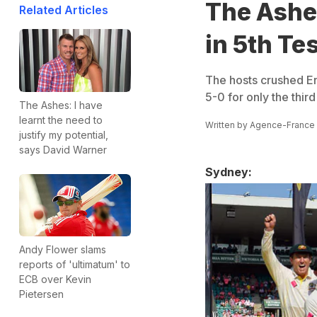
The Ashe
Related Articles
in 5th Te
The hosts crushed Eng
5-0 for only the third
The Ashes: I have
learnt the need to
Written by
Agence-France
justify my potential,
says David Warner
Sydney:
Andy Flower slams
reports of 'ultimatum' to
ECB over Kevin
Pietersen