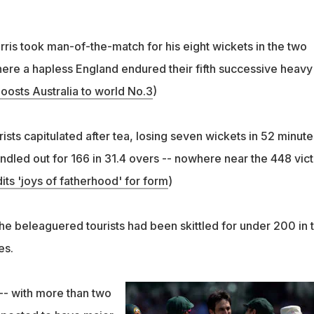
ris took man-of-the-match for his eight wickets in the two
here a hapless England endured their fifth successive heavy
oosts Australia to world No.3
)
sts capitulated after tea, losing seven wickets in 52 minute
ndled out for 166 in 31.4 overs -- nowhere near the 448 vic
ts 'joys of fatherhood' for form
)
 the beleaguered tourists had been skittled for under 200 in 
es.
-- with more than two