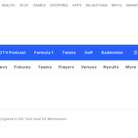
HEALTH
TECH
GAMES
SHOPPING
APPS
RAJASTHAN
MPCG
MARAT
a
l
i
a
c
r
u
s
h
E
n
g
l
a
n
d
i
n
5
t
h
T
e
s
t
,
s
e
a
l
5
-
0
w
h
i
t
e
w
a
s
h
DTV Podcast
Formula 1
Tennis
Golf
Badminton
deos
Fixtures
Teams
Players
Venues
Results
More
England In 5th Test Seal 50 Whitewash