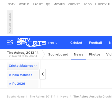
NDTV
WORLD
PROFIT
हिंदी
MOVIES
CRICKET
FOOD
LIFESTYLE
ADVERTISEMENT
T
h
e
A
s
h
e
s
:
A
u
s
t
r
Cricket
Football
N
ENG
The Ashes, 2013 14
Scoreboard
News
Photos
Vi
21 Nov 13 to 07 Jan 14
Cricket Matches
India Matches
IPL 2026
Sports Home
The Ashes 201314
News
The Ashes Australia Crush 