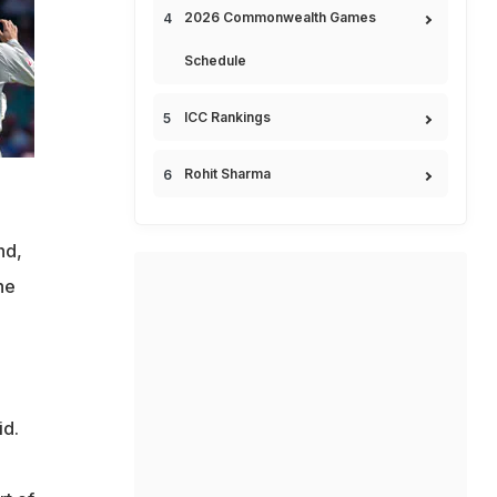
2026 Commonwealth Games
Schedule
ICC Rankings
Rohit Sharma
nd,
he
id.