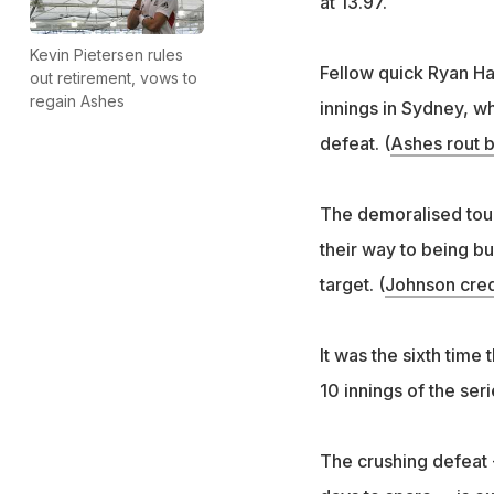
at 13.97.
Kevin Pietersen rules
Fellow quick Ryan Har
out retirement, vows to
regain Ashes
innings in Sydney, w
defeat. (
Ashes rout b
The demoralised touri
their way to being bu
target. (
Johnson credi
It was the sixth time
10 innings of the seri
The crushing defeat 