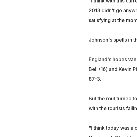
"I think with this curr
2013 didn't go anywhe
satisfying at the mom
Johnson's spells in th
England's hopes vani
Bell (16) and Kevin P
87-3.
But the rout turned t
with the tourists fall
"I think today was a 