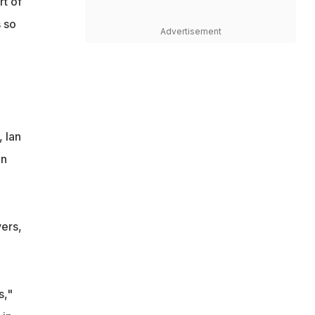
rt of
s so
Advertisement
 Ian
on
vers,
s,"