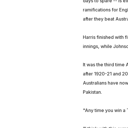
days to spare -- is 
ramifications for Eng
after they beat Austr
Harris finished with f
innings, while Johns
It was the third time
after 1920-21 and 20
Australians have now
Pakistan.
"Any time you win a T