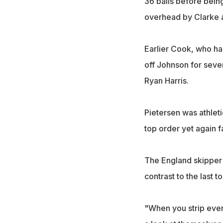
36 balls before bein
overhead by Clarke a
Earlier Cook, who ha
off Johnson for seve
Ryan Harris.
Pietersen was athleti
top order yet again fa
The England skipper h
contrast to the last 
"When you strip ever