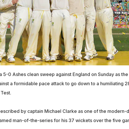
 a 5-0 Ashes clean sweep against England on Sunday as the
inst a formidable pace attack to go down to a humiliating 2
 Test.
described by captain Michael Clarke as one of the modern-
amed man-of-the-series for his 37 wickets over the five g