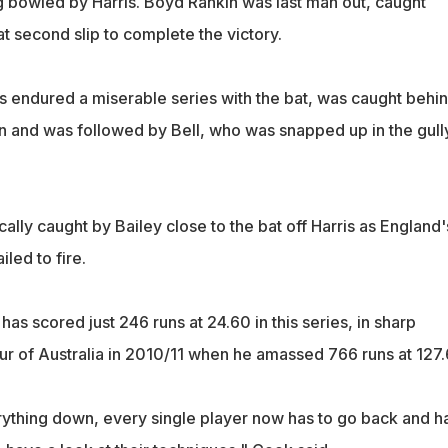
g bowled by Harris. Boyd Rankin was last man out, caught
t second slip to complete the victory.
s endured a miserable series with the bat, was caught behi
n and was followed by Bell, who was snapped up in the gully
cally caught by Bailey close to the bat off Harris as England'
iled to fire.
as scored just 246 runs at 24.60 in this series, in sharp
tour of Australia in 2010/11 when he amassed 766 runs at 127.
ything down, every single player now has to go back and h