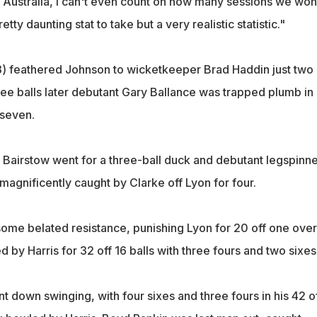
o Australia, I can't even count on how many sessions we won
etty daunting stat to take but a very realistic statistic."
) feathered Johnson to wicketkeeper Brad Haddin just two
hree balls later debutant Gary Ballance was trapped plumb in
 seven.
airstow went for a three-ball duck and debutant legspinne
agnificently caught by Clarke off Lyon for four.
ome belated resistance, punishing Lyon for 20 off one over
by Harris for 32 off 16 balls with three fours and two sixes
t down swinging, with four sixes and three fours in his 42 o