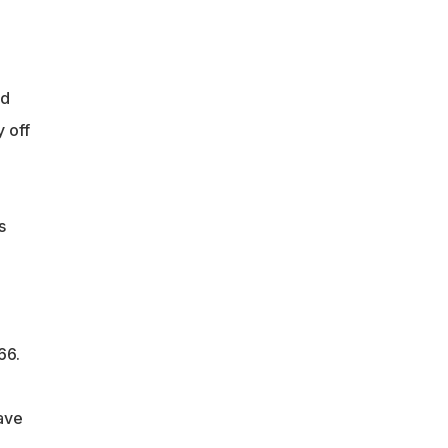
nd
 off
s
66.
ave