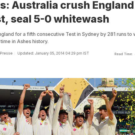
s: Australia crush England
st, seal 5-0 whitewash
land for a fifth consecutive Test in Sydney by 281 runs to 
 time in Ashes history.
 Presse
Updated: January 05, 2014 04:29 pm IST
Read Time: