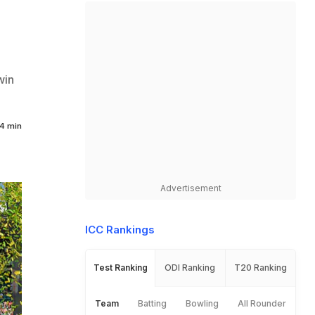
win
4 min
Advertisement
ICC Rankings
Test Ranking
ODI Ranking
T20 Ranking
Team
Batting
Bowling
All Rounder