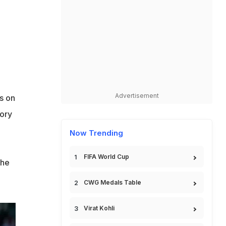
Advertisement
s on
tory
Now Trending
FIFA World Cup
the
CWG Medals Table
Virat Kohli