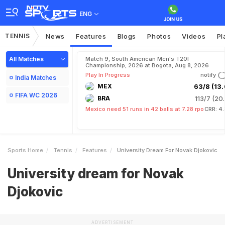
ENG
TENNIS
News
Features
Blogs
Photos
Videos
Pl
All Matches
Match 9, South American Men's T20I
Championship, 2026 at Bogota, Aug 8, 2026
Play In Progress
notify
India Matches
MEX
63/8 (13.
FIFA WC 2026
BRA
113/7 (20.
Mexico need 51 runs in 42 balls at 7.28 rpo
CRR: 4
Sports Home
Tennis
Features
University Dream For Novak Djokovic
University dream for Novak
Djokovic
ADVERTISEMENT