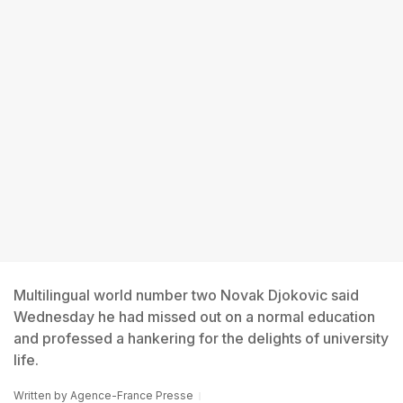
Multilingual world number two Novak Djokovic said
Wednesday he had missed out on a normal education
and professed a hankering for the delights of university
life.
Written by
Agence-France Presse