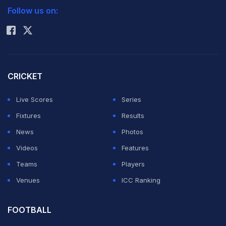
the delights of university life.
Follow us on:
Rohit Sharma
Speaking after cruising into the third round of the
Shanghai Masters, the Serbian said: "I didn't have a
childhood school education as probably most of my
CRICKET
generation did in Serbia and around the world.
Live Scores
Series
Fixtures
Results
"I didn't go to school every day. The high school, I had
News
Photos
to come back and do the exams two, three times a
Videos
Features
year. That was the case."
Teams
Players
Venues
ICC Ranking
"I never went to university," he added. "Well, if I can
say, that's one wish that I have in life, one regret, that I
FOOTBALL
would like to go in some university, because I really like