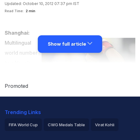
Updated: October 10, 2012 07:37 pm IST
Read Time:
2 min
Shanghai:
Multilingual
Show full article
world number
two Novak
Djokovic said
Wednesday he
Promoted
had missed out
on a normal
Trending Links
education and
professed a
FIFA World Cup
CWG Medals Table
Virat Kohli
hankering for
2026 Commonwealth Games Schedule
ICC Rankings