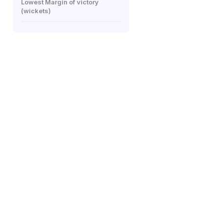
Lowest Margin of victory
(wickets)