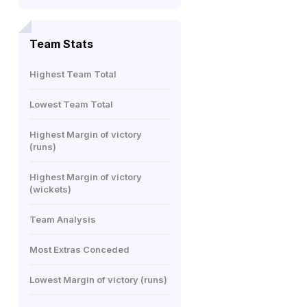
Team Stats
Highest Team Total
Lowest Team Total
Highest Margin of victory
(runs)
Highest Margin of victory
(wickets)
Team Analysis
Most Extras Conceded
Lowest Margin of victory (runs)