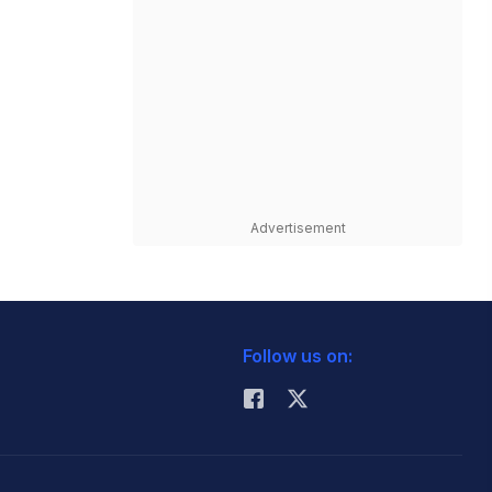
Advertisement
Follow us on: