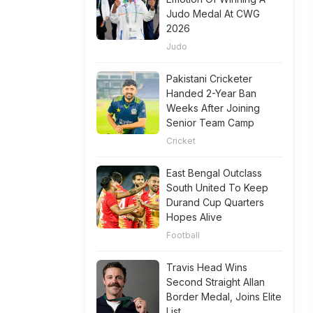
Judo Medal At CWG
2026
Judo
Pakistani Cricketer
Handed 2-Year Ban
Weeks After Joining
Senior Team Camp
Cricket
East Bengal Outclass
South United To Keep
Durand Cup Quarters
Hopes Alive
Football
Travis Head Wins
Second Straight Allan
Border Medal, Joins Elite
List