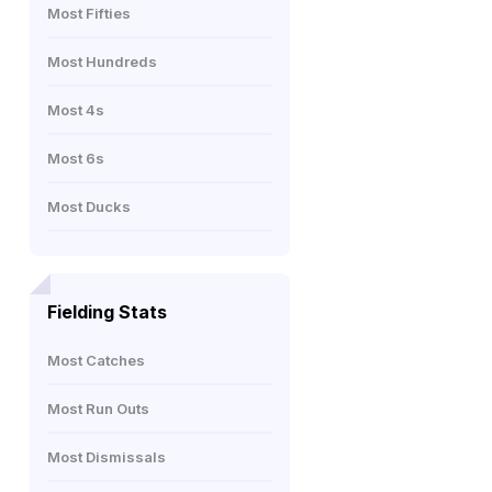
Most Fifties
Most Hundreds
Most 4s
Most 6s
Most Ducks
Fielding Stats
Most Catches
Most Run Outs
Most Dismissals