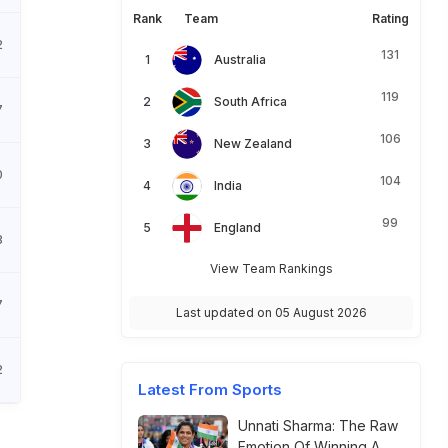
Rank
Team
Rating
2
131
Australia
119
South Africa
7
106
New Zealand
0
104
India
99
England
8
View Team Rankings
7
Last updated on 05 August 2026
2
Latest From Sports
Unnati Sharma: The Raw
Emotion Of Winning A