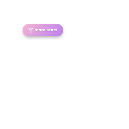
more stats