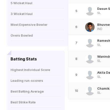
5 Wicket Haul
Dasun 
5
SL
3 Wicket Haul
Most Expensive Bowler
Bhuvne
6
IND
Overs Bowled
Ramesh
7
SL
Wanind
Batting Stats
8
SL
Highest Individual Score
Akila D
9
SL
Leading run-scorers
Chamika
10
Best Batting Average
SL
Best Strike Rate