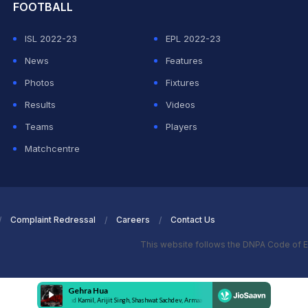
FOOTBALL
ISL 2022-23
EPL 2022-23
News
Features
Photos
Fixtures
Results
Videos
Teams
Players
Matchcentre
Complaint Redressal
Careers
Contact Us
This website follows the DNPA Code of E