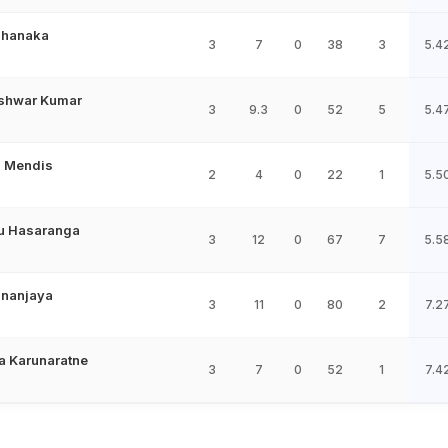
Shanaka
3
7
0
38
3
5.4
shwar Kumar
3
9.3
0
52
5
5.4
 Mendis
2
4
0
22
1
5.5
u Hasaranga
3
12
0
67
7
5.5
ananjaya
3
11
0
80
2
7.2
 Karunaratne
3
7
0
52
1
7.4