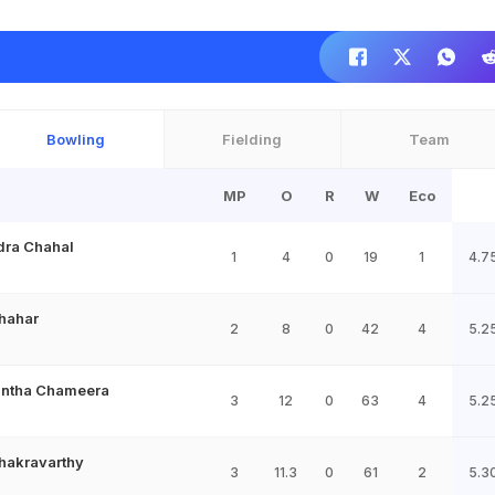
Bowling
Fielding
Team
MP
O
R
W
Eco
dra Chahal
1
4
0
19
1
4.7
hahar
2
8
0
42
4
5.2
ntha Chameera
3
12
0
63
4
5.2
hakravarthy
3
11.3
0
61
2
5.3