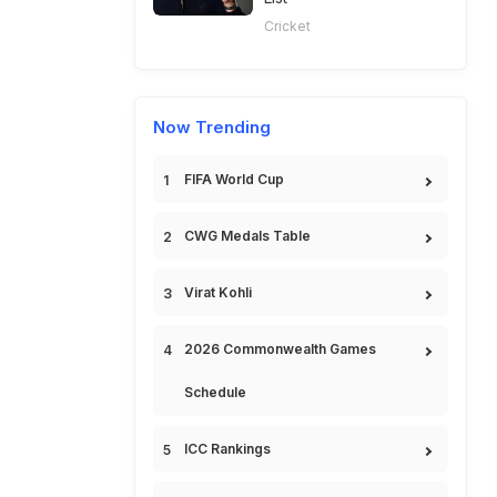
Cricket
Now Trending
FIFA World Cup
CWG Medals Table
Virat Kohli
2026 Commonwealth Games
Schedule
ICC Rankings