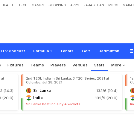
HEALTH
TECH
GAMES
SHOPPING
APPS
RAJASTHAN
MPCG
MARAT
DTV Podcast
Formula 1
Tennis
Golf
Badminton
s
Fixtures
Teams
Players
Venues
Stats
More
 at
2nd T20I, India in Sri Lanka, 3 T20I Series, 2021 at
1s
Colombo, Jul 28, 2021
Co
3 (14.3)
Sri Lanka
133/6 (19.4)
8 (20.0)
India
132/5 (20.0)
Sri Lanka beat India by 4 wickets
In