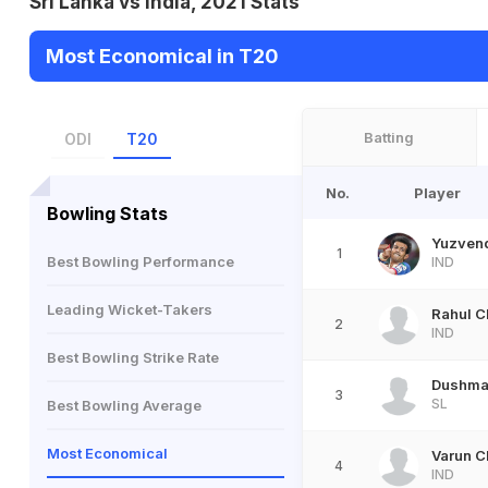
Sri Lanka vs India, 2021 Stats
Most Economical in T20
Batting
ODI
T20
No.
Player
Bowling Stats
Yuzven
1
Best Bowling Performance
IND
Leading Wicket-Takers
Rahul C
2
IND
Best Bowling Strike Rate
Dushma
3
SL
Best Bowling Average
Most Economical
Varun C
4
IND