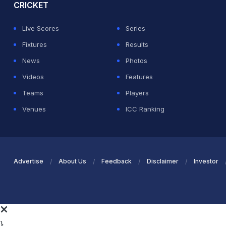
CRICKET
Live Scores
Series
Fixtures
Results
News
Photos
Videos
Features
Teams
Players
Venues
ICC Ranking
Advertise
About Us
Feedback
Disclaimer
Investor
}