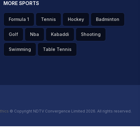
MORE SPORTS
Formula 1
Tennis
Hockey
Badminton
Golf
Nba
Kabaddi
Shooting
Swimming
Table Tennis
thics
© Copyright NDTV Convergence Limited 2026. All rights reserved.