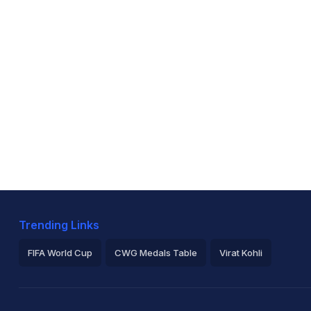
Trending Links
FIFA World Cup
CWG Medals Table
Virat Kohli
2026 Commonwealth Games Schedule
ICC Rankings
Ro