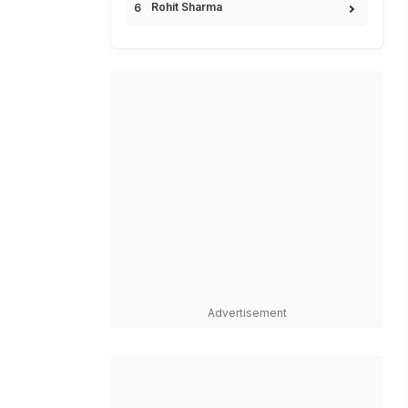
Rohit Sharma
Advertisement