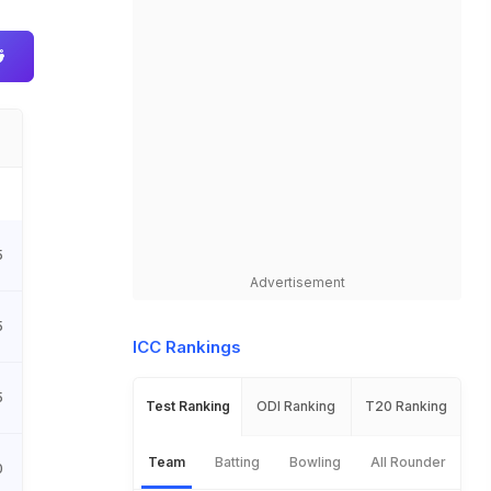
5
Advertisement
5
ICC Rankings
5
Test Ranking
ODI Ranking
T20 Ranking
Team
Batting
Bowling
All Rounder
0