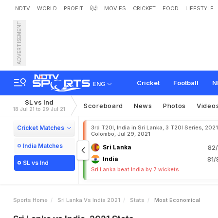
NDTV
WORLD
PROFIT
हिंदी
MOVIES
CRICKET
FOOD
LIFESTYLE
ADVERTISEMENT
Cricket
Football
N
ENG
SL vs Ind
Scoreboard
News
Photos
Video
18 Jul 21 to 29 Jul 21
Cricket Matches
3rd T20I, India in Sri Lanka, 3 T20I Series, 2021
Colombo, Jul 29, 2021
India Matches
Sri Lanka
82/
India
81/
SL vs Ind
Sri Lanka beat India by 7 wickets
Sports Home
Sri Lanka Vs India 2021
Stats
Most Economical