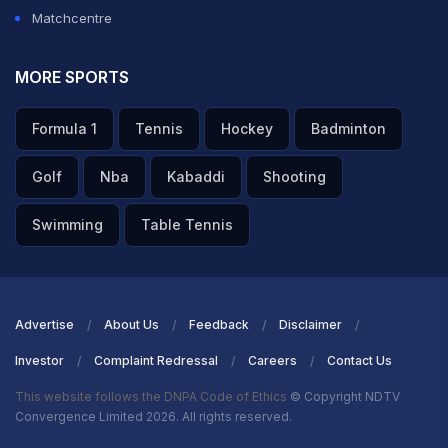
Matchcentre
MORE SPORTS
Formula 1
Tennis
Hockey
Badminton
Golf
Nba
Kabaddi
Shooting
Swimming
Table Tennis
Advertise
About Us
Feedback
Disclaimer
Investor
Complaint Redressal
Careers
Contact Us
This website follows the DNPA Code of Ethics
© Copyright NDTV
Convergence Limited 2026. All rights reserved.