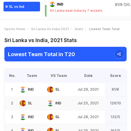
IND
81/8 (20.
SL vs Ind
Sri Lanka beat India by 7 wickets
Sports Home
Sri Lanka Vs India 2021
Stats
Lowest Team Total
Sri Lanka vs India, 2021 Stats
Lowest Team Total in T20
No.
Team
VS Team
Date
Score
1
IND
SL
Jul 29, 2021
81/8
2
SL
IND
Jul 25, 2021
126/10
3
IND
SL
Jul 28, 2021
132/5
4
IND
SL
Jul 25, 2021
164/5