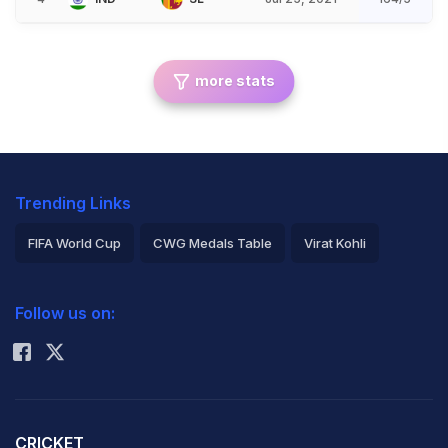
more stats
Trending Links
FIFA World Cup
CWG Medals Table
Virat Kohli
2026 Commonwealth Games Schedule
ICC Rankings
Follow us on:
Rohit Sharma
CRICKET