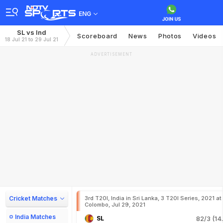
ENG
SL vs Ind
Scoreboard
News
Photos
Videos
18 Jul 21 to 29 Jul 21
ADVERTISEMENT
Cricket Matches
3rd T20I, India in Sri Lanka, 3 T20I Series, 2021 at
Colombo, Jul 29, 2021
India Matches
SL
82/3 (14.