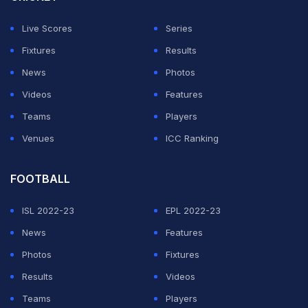
Live Scores
Series
Fixtures
Results
News
Photos
Videos
Features
Teams
Players
Venues
ICC Ranking
FOOTBALL
ISL 2022-23
EPL 2022-23
News
Features
Photos
Fixtures
Results
Videos
Teams
Players