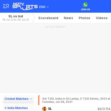
ENG
SL vs Ind
Scoreboard
News
Photos
Videos
18 Jul 21 to 29 Jul 21
ADVERTISEMENT
Cricket Matches
3rd T20I, India in Sri Lanka, 3 T20I Series, 2021 at
Colombo, Jul 29, 2021
India Matches
SL
82/3 (14.