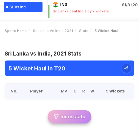
IND
81/8 (20.
SL vs Ind
Sri Lanka beat India by 7 wickets
Sports Home
Sri Lanka Vs India 2021
Stats
5 Wicket Haul
Sri Lanka vs India, 2021 Stats
5 Wicket Haul in T20
No.
Player
MP
O
R
W
5 Wickets
more stats