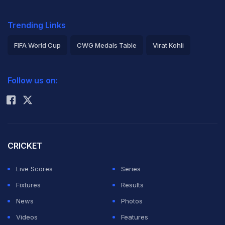
Trending Links
FIFA World Cup
CWG Medals Table
Virat Kohli
2026 Commonwealth Games Schedule
ICC Rankings
Follow us on:
Rohit Sharma
CRICKET
Live Scores
Series
Fixtures
Results
News
Photos
Videos
Features