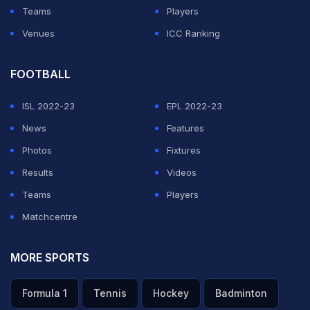
Teams
Players
Venues
ICC Ranking
FOOTBALL
ISL 2022-23
EPL 2022-23
News
Features
Photos
Fixtures
Results
Videos
Teams
Players
Matchcentre
MORE SPORTS
Formula 1
Tennis
Hockey
Badminton