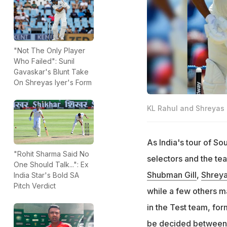
"Not The Only Player
Who Failed": Sunil
Gavaskar's Blunt Take
On Shreyas Iyer's Form
KL Rahul and Shreyas I
As India's tour of So
"Rohit Sharma Said No
selectors and the te
One Should Talk...": Ex
Shubman Gill
,
Shreya
India Star's Bold SA
Pitch Verdict
while a few others m
in the Test team, for
be decided betwee