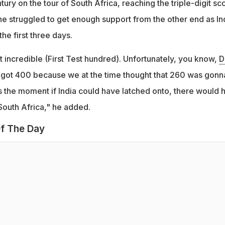
tury on the tour of South Africa, reaching the triple-digit sc
t, he struggled to get enough support from the other end as In
the first three days.
t incredible (First Test hundred). Unfortunately, you know,
D
 got 400 because we at the time thought that 260 was gonn
 the moment if India could have latched onto, there would 
South Africa," he added.
f The Day