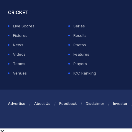
CRICKET
Live Scores
Series
Fixtures
Results
News
Photos
Videos
Features
Teams
Players
Venues
ICC Ranking
Advertise
About Us
Feedback
Disclaimer
Investor