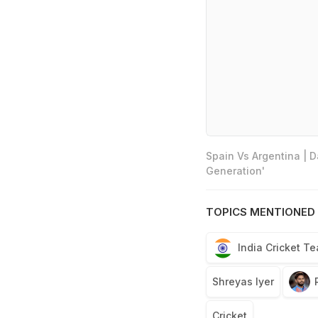
Spain Vs Argentina | 
Generation'
TOPICS MENTIONED 
India Cricket T
Shreyas Iyer
Cricket