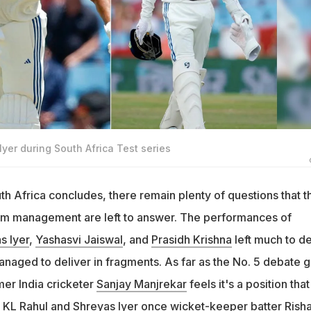
yer during South Africa Test series
uth Africa concludes, there remain plenty of questions that t
am management are left to answer. The performances of
s Iyer
,
Yashasvi Jaiswal
, and
Prasidh Krishna
left much to de
anaged to deliver in fragments. As far as the No. 5 debate 
mer India cricketer
Sanjay Manjrekar
feels it's a position that 
n
KL Rahul
and Shreyas Iyer once wicket-keeper batter
Rish