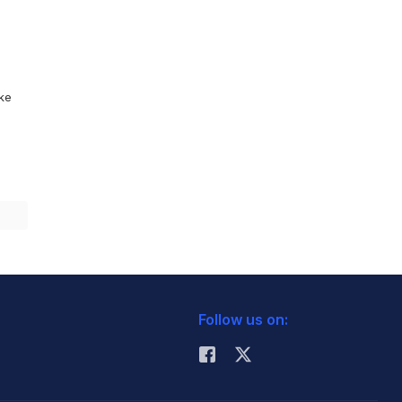
ike
Follow us on: