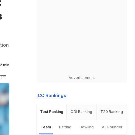
:
s
tion
2 min
Advertisement
ICC Rankings
Test Ranking
ODI Ranking
T20 Ranking
Team
Batting
Bowling
All Rounder