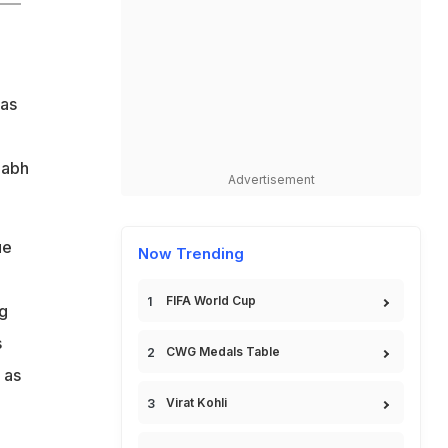
was
habh
Advertisement
ue
Now Trending
FIFA World Cup
ng
s
CWG Medals Table
 as
Virat Kohli