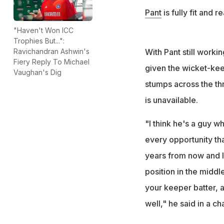
Pant
is fully fit and r
"Haven't Won ICC
Trophies But...":
With Pant still work
Ravichandran Ashwin's
Fiery Reply To Michael
given the wicket-kee
Vaughan's Dig
stumps across the thr
is unavailable.
"I think he's a guy w
every opportunity tha
years from now and I 
position in the midd
your keeper batter, a
well," he said in a ch