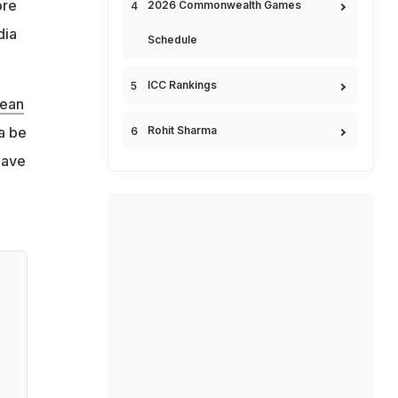
ore
2026 Commonwealth Games
dia
Schedule
ICC Rankings
ean
a be
Rohit Sharma
have