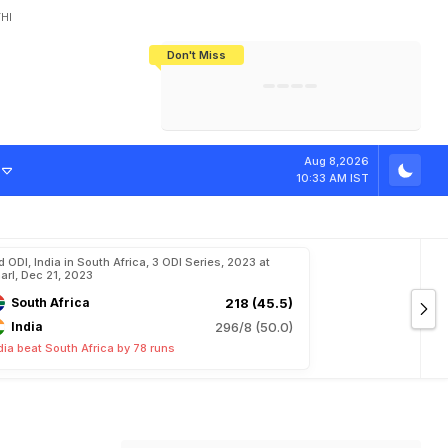
HI
Don't Miss
India's CWG 2026 Medal Tally Lowest
Tactical Self-Destruction: How
Bundesliga Blueprint: How Zee Plans
Manuel Neuer Doesn't Know Where
In 24 Years, Yet Among The Best
England Threw Away Their World Cup
To Complete India's Football Jigsaw
To Stop: Not On The Pitch, Not In His
Final Dream
Career
S
h
r
e
y
a
s
I
y
e
Aug 8,2026
10:33 AM IST
d ODI, India in South Africa, 3 ODI Series, 2023 at
arl, Dec 21, 2023
South Africa
218 (45.5)
India
296/8 (50.0)
dia beat South Africa by 78 runs