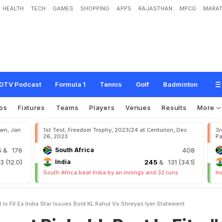
HEALTH
TECH
GAMES
SHOPPING
APPS
RAJASTHAN
MPCG
MARAT
a
b
h
P
a
n
t
I
s
F
i
t
.
.
.
"
:
E
x
I
n
d
i
a
S
t
a
r
I
s
s
u
e
s
B
o
l
d
K
L
R
a
h
u
l
v
s
DTV Podcast
Formula 1
Tennis
Golf
Badminton
os
Fixtures
Teams
Players
Venues
Results
More
own, Jan
1st Test, Freedom Trophy, 2023/24 at Centurion, Dec
3r
26, 2023
Pa
5
& 176
South Africa
408
 (12.0)
India
245
& 131 (34.1)
South Africa beat India by an innings and 32 runs
In
s Fit Ex India Star Issues Bold KL Rahul Vs Shreyas Iyer Statement