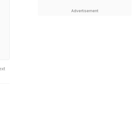
Advertisement
ext