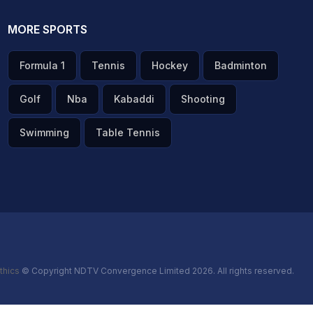
MORE SPORTS
Formula 1
Tennis
Hockey
Badminton
Golf
Nba
Kabaddi
Shooting
Swimming
Table Tennis
thics
© Copyright NDTV Convergence Limited 2026. All rights reserved.