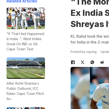
"The Mome
Related Articles
Ex India 
Shreyas 
"If That Had Happened
KL Rahul took the wic
In India...": West Indies
for India in the 2-ma
Great On IND vs SA
Cape Town Test
Posted by
sayang
Updat
After Rohit Sharma's
Public Outburst, ICC
Rates Cape Town Pitch
As...