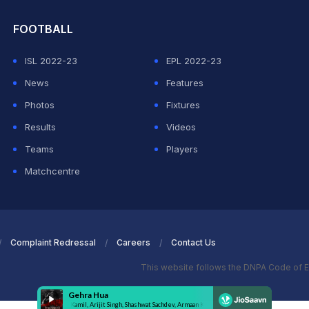
FOOTBALL
ISL 2022-23
EPL 2022-23
News
Features
Photos
Fixtures
Results
Videos
Teams
Players
Matchcentre
Complaint Redressal
Careers
Contact Us
This website follows the DNPA Code of E