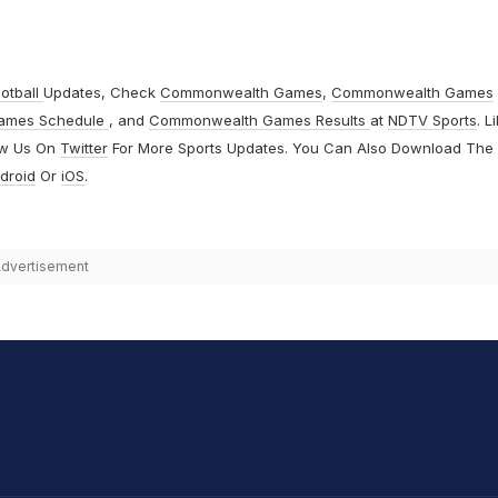
otball
Updates, Check
Commonwealth Games
,
Commonwealth Games
ames Schedule
, and
Commonwealth Games Results
at
NDTV Sports
. L
ow Us On
Twitter
For More Sports Updates. You Can Also Download The
droid
Or
iOS
.
dvertisement
hit Sharma