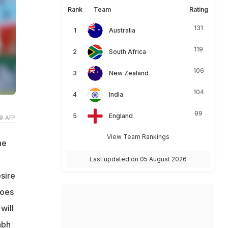
Rank
Team
Rating
131
Australia
119
South Africa
106
New Zealand
104
India
99
England
© AFP
View Team Rankings
he
Last updated on 05 August 2026
sire
goes
will
abh