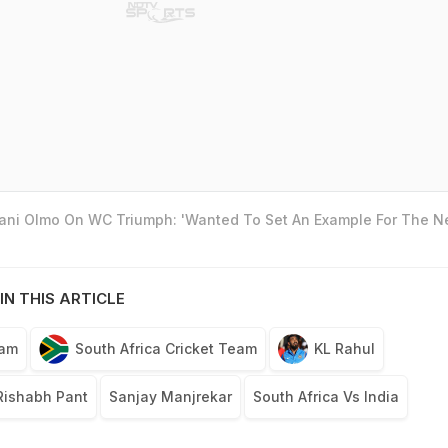
Dani Olmo On WC Triumph: 'Wanted To Set An Example For The N
IN THIS ARTICLE
eam
South Africa Cricket Team
KL Rahul
Rishabh Pant
Sanjay Manjrekar
South Africa Vs India