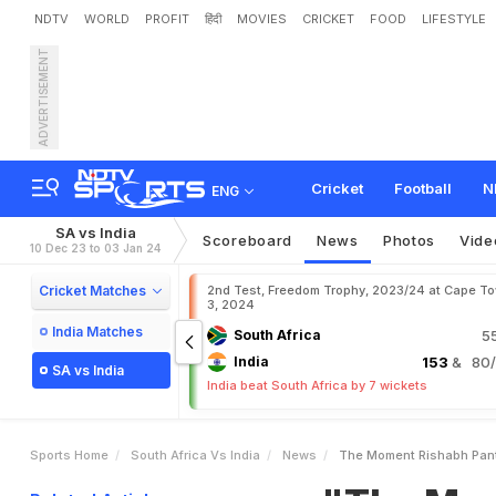
NDTV
WORLD
PROFIT
हिंदी
MOVIES
CRICKET
FOOD
LIFESTYLE
ADVERTISEMENT
"
T
h
e
M
o
m
e
n
t
R
i
s
h
r
S
t
a
t
e
m
e
n
t
Cricket
Football
N
ENG
SA vs India
Scoreboard
News
Photos
Vide
10 Dec 23 to 03 Jan 24
Cricket Matches
2nd Test, Freedom Trophy, 2023/24 at Cape T
3, 2024
India Matches
South Africa
5
India
153
& 80/3
SA vs India
India beat South Africa by 7 wickets
Sports Home
South Africa Vs India
News
The Moment Rishabh Pant I