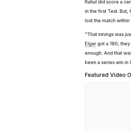
Rahul did score a cen
in the first Test. Bu
lost the match within 
"That innings was jus
Elgar
got a 180, they
enough. And that was
been a series win in 
Featured Video O