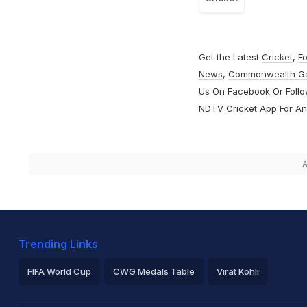
Get the Latest
Cricket
,
Fo
News
,
Commonwealth G
Us On
Facebook
Or Foll
NDTV Cricket App For
An
A
Trending Links
FIFA World Cup
CWG Medals Table
Virat Kohli
2026 Commonwealth Games Schedule
ICC Rankings
Ro