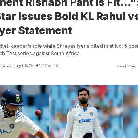
nt Rishabh Pant Is Fit..."
Star Issues Bold KL Rahul v
Iyer Statement
ket-keeper's role while Shreyas Iyer slotted in at No. 5 posi
tch Test series against South Africa.
ed: January 06, 2024 11:12 pm IST
Read Time: