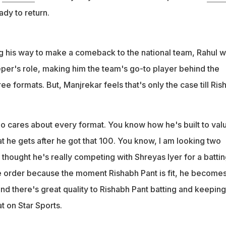
eady to return.
ing his way to make a comeback to the national team, Rahul 
per's role, making him the team's go-to player behind the
ee formats. But, Manjrekar feels that's only the case till Ris
ho cares about every format. You know how he's built to val
t he gets after he got that 100. You know, I am looking two
thought he's really competing with Shreyas Iyer for a batti
le order because the moment Rishabh Pant is fit, he become
nd there's great quality to Rishabh Pant batting and keeping
at on Star Sports.