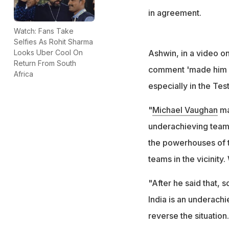
in agreement.
Watch: Fans Take
Selfies As Rohit Sharma
Ashwin, in a video o
Looks Uber Cool On
Return From South
comment 'made him la
Africa
especially in the Tes
"
Michael Vaughan
mad
underachieving team.
the powerhouses of t
teams in the vicinity
"After he said that, 
India is an underachi
reverse the situation.