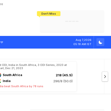
HI
Don't Miss
India's CWG 2026 Medal Tally Lowest
Tactical Self-Destruction: How
Bundesliga Blueprint: How Zee Plans
Manuel Neuer Doesn't Know Where
In 24 Years, Yet Among The Best
England Threw Away Their World Cup
To Complete India's Football Jigsaw
To Stop: Not On The Pitch, Not In His
Final Dream
Career
o
M
i
c
h
a
e
l
V
Aug 7,2026
05:18 AM IST
d ODI, India in South Africa, 3 ODI Series, 2023 at
arl, Dec 21, 2023
South Africa
218 (45.5)
India
296/8 (50.0)
dia beat South Africa by 78 runs