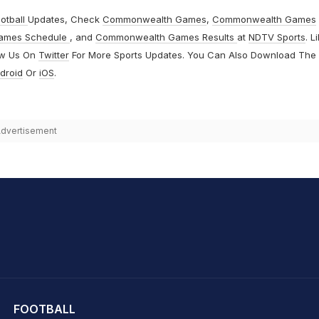
otball
Updates, Check
Commonwealth Games
,
Commonwealth Games
ames Schedule
, and
Commonwealth Games Results
at
NDTV Sports
. L
ow Us On
Twitter
For More Sports Updates. You Can Also Download The
droid
Or
iOS
.
dvertisement
hit Sharma
FOOTBALL