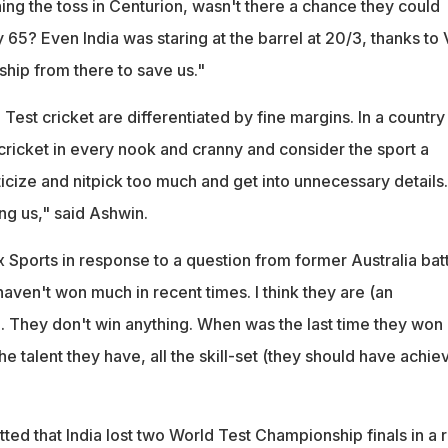
nning the toss in Centurion, wasn't there a chance they could
y 65? Even India was staring at the barrel at 20/3, thanks to 
ship from there to save us."
Test cricket are differentiated by fine margins. In a country 
cricket in every nook and cranny and consider the sport a
iticize and nitpick too much and get into unnecessary details.
ing us," said Ashwin.
 Sports in response to a question from former Australia bat
haven't won much in recent times. I think they are (an
. They don't win anything. When was the last time they won
he talent they have, all the skill-set (they should have achie
ed that India lost two World Test Championship finals in a 