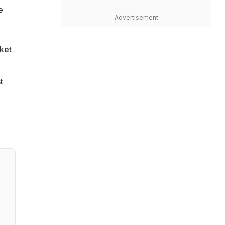
e
Advertisement
cket
t