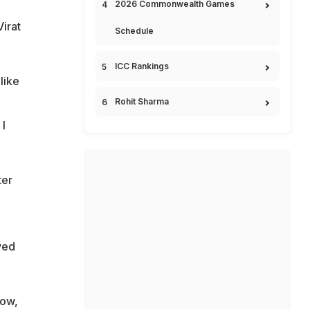
2026 Commonwealth Games
Virat
Schedule
ICC Rankings
like
Rohit Sharma
 I
ter
ved
row,