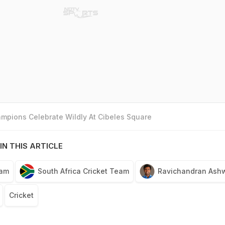
mpions Celebrate Wildly At Cibeles Square
IN THIS ARTICLE
eam
South Africa Cricket Team
Ravichandran Ash
Cricket