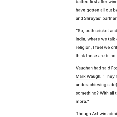
batted first after wi
have gotten all out b
and Shreyas' partner
"So, both cricket and 
India, where we talk 
religion, I feel we cr
think these are blind
Vaughan had said Fox
Mark Waugh
: "They 
underachieving side)
something? With all t
more."
Though Ashwin admitt