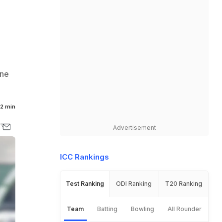
one
2 min
Advertisement
ICC Rankings
Test Ranking
ODI Ranking
T20 Ranking
Team
Batting
Bowling
All Rounder