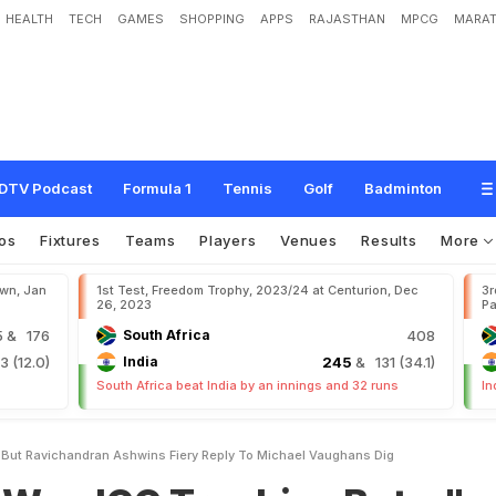
HEALTH
TECH
GAMES
SHOPPING
APPS
RAJASTHAN
MPCG
MARAT
T
r
o
p
h
i
e
s
B
u
t
.
.
.
"
:
R
a
v
i
c
h
a
n
d
r
a
n
A
s
h
w
i
n
'
s
F
i
e
r
y
R
e
p
l
y
T
DTV Podcast
Formula 1
Tennis
Golf
Badminton
os
Fixtures
Teams
Players
Venues
Results
More
own, Jan
1st Test, Freedom Trophy, 2023/24 at Centurion, Dec
3r
26, 2023
Pa
5
& 176
South Africa
408
 (12.0)
India
245
& 131 (34.1)
South Africa beat India by an innings and 32 runs
In
 But Ravichandran Ashwins Fiery Reply To Michael Vaughans Dig