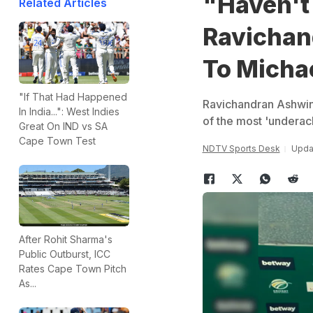
"Haven't 
Related Articles
Ravichan
To Micha
"If That Had Happened
Ravichandran Ashwin 
In India...": West Indies
of the most 'underach
Great On IND vs SA
Cape Town Test
NDTV Sports Desk
Updat
After Rohit Sharma's
Public Outburst, ICC
Rates Cape Town Pitch
As...