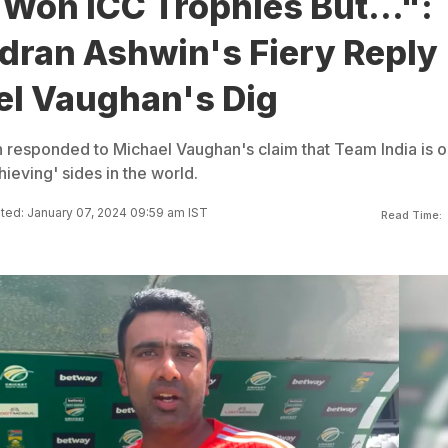
Won ICC Trophies But...":
dran Ashwin's Fiery Reply
el Vaughan's Dig
responded to Michael Vaughan's claim that Team India is 
ieving' sides in the world.
ed: January 07, 2024 09:59 am IST
Read Time: