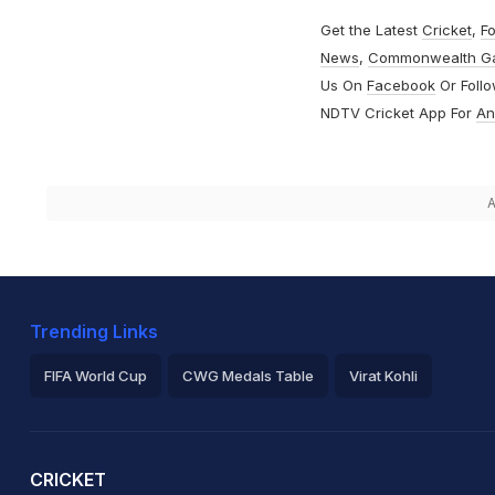
Get the Latest
Cricket
,
Fo
News
,
Commonwealth G
Us On
Facebook
Or Foll
NDTV Cricket App For
An
A
Trending Links
FIFA World Cup
CWG Medals Table
Virat Kohli
2026 Commonwealth Games Schedule
ICC Rankings
Ro
CRICKET