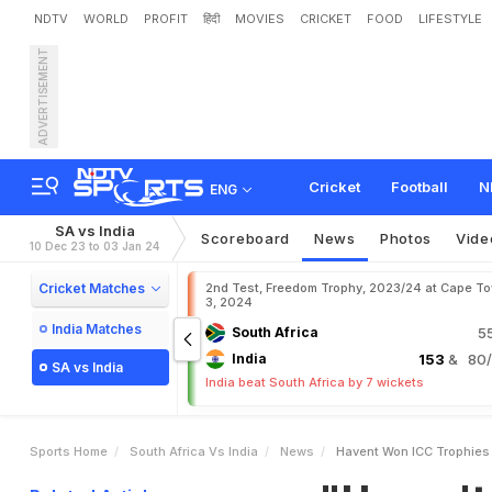
NDTV
WORLD
PROFIT
हिंदी
MOVIES
CRICKET
FOOD
LIFESTYLE
ADVERTISEMENT
"
H
a
v
e
n
'
t
W
o
n
I
C
C
a
u
g
h
a
n
'
s
D
i
g
Cricket
Football
N
ENG
SA vs India
Scoreboard
News
Photos
Vide
10 Dec 23 to 03 Jan 24
Cricket Matches
2nd Test, Freedom Trophy, 2023/24 at Cape T
3, 2024
India Matches
South Africa
5
India
153
& 80/3
SA vs India
India beat South Africa by 7 wickets
Sports Home
South Africa Vs India
News
Havent Won ICC Trophies