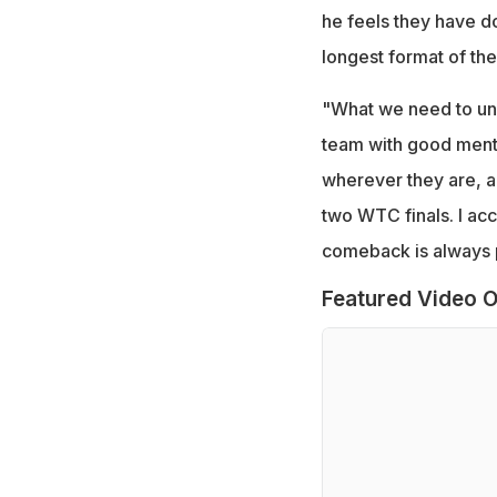
he feels they have d
longest format of th
"What we need to under
team with good menta
wherever they are, an
two WTC finals. I acc
comeback is always 
Featured Video O