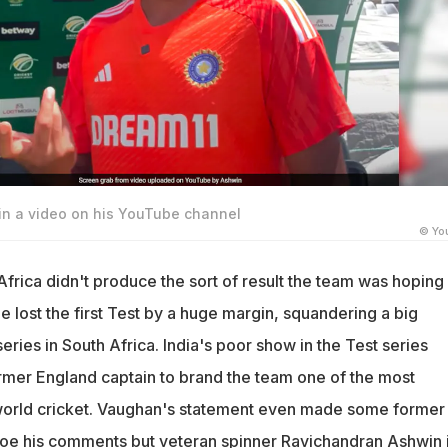
n a video on his YouTube channel
© Yo
 Africa didn't produce the sort of result the team was hoping 
de lost the first Test by a huge margin, squandering a big
series in South Africa. India's poor show in the Test series
mer England captain to brand the team one of the most
 world cricket. Vaughan's statement even made some former
hoe his comments but veteran spinner
Ravichandran Ashwin