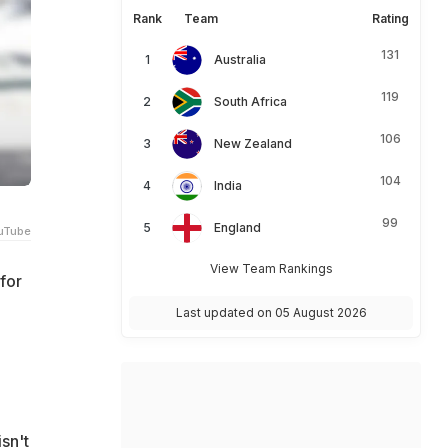
Rank
Team
Rating
131
Australia
119
South Africa
106
New Zealand
104
India
99
England
uTube
View Team Rankings
for
Last updated on 05 August 2026
isn't