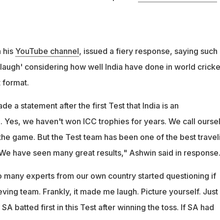
n his
YouTube channel
, issued a fiery response, saying such
ugh' considering how well India have done in world cricke
t format.
e a statement after the first Test that India is an
 Yes, we haven't won ICC trophies for years. We call ourse
he game. But the Test team has been one of the best travel
. We have seen many great results," Ashwin said in response
so many experts from our own country started questioning if
eving team. Frankly, it made me laugh. Picture yourself. Just
 SA batted first in this Test after winning the toss. If SA had