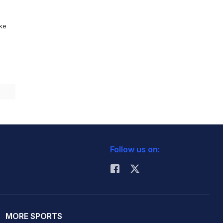
ike
Follow us on:
MORE SPORTS