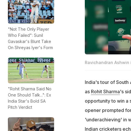
"Not The Only Player
Who Failed": Sunil
Gavaskar's Blunt Take
On Shreyas Iyer's Form
Ravichandran Ashwin i
India's tour of South
"Rohit Sharma Said No
as
Rohit Sharma
's si
One Should Talk...": Ex
opportunity to win a 
India Star's Bold SA
Pitch Verdict
opener prompted for
'underachieving' in
Indian cricketers ec