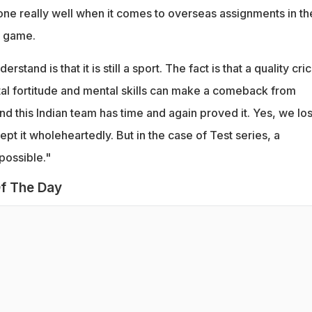
one really well when it comes to overseas assignments in th
e game.
stand is that it is still a sport. The fact is that a quality cri
l fortitude and mental skills can make a comeback from
d this Indian team has time and again proved it. Yes, we los
ept it wholeheartedly. But in the case of Test series, a
possible."
f The Day