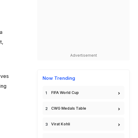
 a
t,
Advertisement
lves
Now Trending
ing
FIFA World Cup
.
CWG Medals Table
Virat Kohli