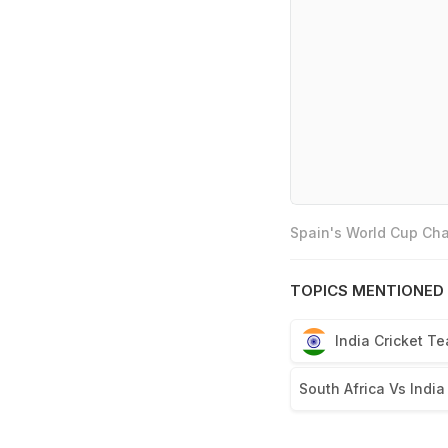
Spain's World Cup Cha
TOPICS MENTIONED 
India Cricket T
South Africa Vs India