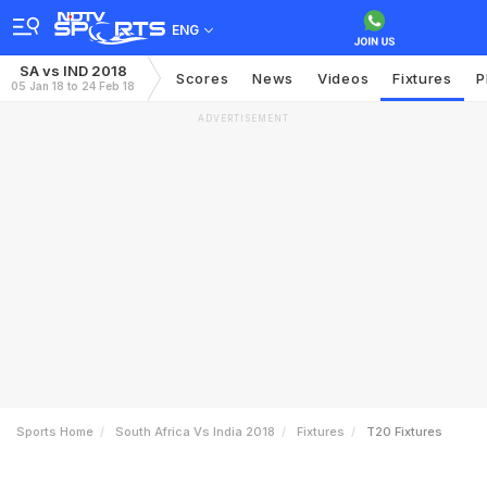
ENG
SA vs IND 2018
Scores
News
Videos
Fixtures
P
05 Jan 18 to 24 Feb 18
ADVERTISEMENT
Sports Home
South Africa Vs India 2018
Fixtures
T20 Fixtures