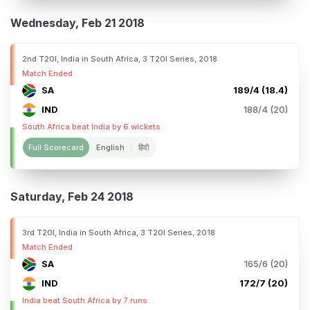
Wednesday, Feb 21 2018
2nd T20I, India in South Africa, 3 T20I Series, 2018
Match Ended
SA
189/4 (18.4)
IND
188/4 (20)
South Africa beat India by 6 wickets
Full Scorecard
English
हिंदी
Saturday, Feb 24 2018
3rd T20I, India in South Africa, 3 T20I Series, 2018
Match Ended
SA
165/6 (20)
IND
172/7 (20)
India beat South Africa by 7 runs