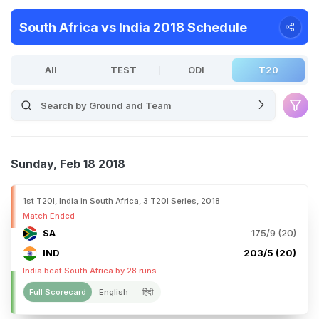
South Africa vs India 2018 Schedule
All
TEST
ODI
T20
Sunday, Feb 18 2018
1st T20I, India in South Africa, 3 T20I Series, 2018
Match Ended
SA
175/9 (20)
IND
203/5 (20)
India beat South Africa by 28 runs
Full Scorecard
English
हिंदी