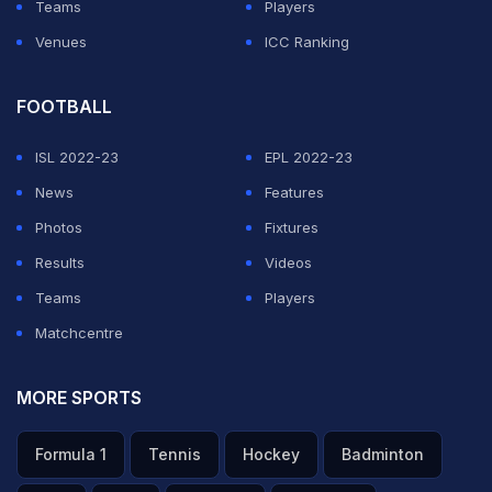
Teams
Players
Venues
ICC Ranking
FOOTBALL
ISL 2022-23
EPL 2022-23
News
Features
Photos
Fixtures
Results
Videos
Teams
Players
Matchcentre
MORE SPORTS
Formula 1
Tennis
Hockey
Badminton