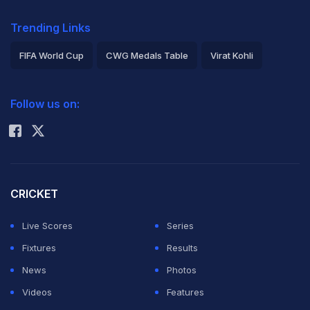
Trending Links
FIFA World Cup
CWG Medals Table
Virat Kohli
2026 Commonwealth Games Schedule
ICC Rankings
Follow us on:
Rohit Sharma
CRICKET
Live Scores
Series
Fixtures
Results
News
Photos
Videos
Features