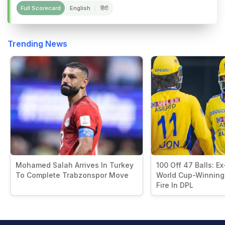
Full Scorecard
English
हिंदी
Trending News
Mohamed Salah Arrives In Turkey
100 Off 47 Balls: Ex
To Complete Trabzonspor Move
World Cup-Winning
Fire In DPL