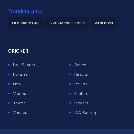
Trending Links
FIFA World Cup
CWG Medals Table
Virat Kohli
2026 Commonwealth Games Schedule
ICC Rankings
Ro
CRICKET
Live Scores
Series
Fixtures
Results
News
Photos
Videos
Features
Teams
Players
Venues
ICC Ranking