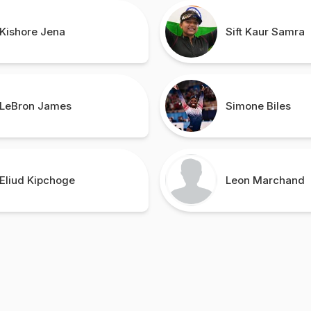
Kishore Jena
Sift Kaur Samra
LeBron James
Simone Biles
Eliud Kipchoge
Leon Marchand