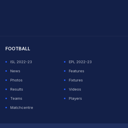
hit Sharma
FOOTBALL
ISL 2022-23
EPL 2022-23
News
Features
Photos
Fixtures
Results
Videos
Teams
Players
Matchcentre