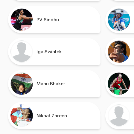
PV Sindhu
Iga Swiatek
Manu Bhaker
Nikhat Zareen