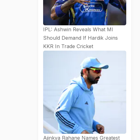
IPL: Ashwin Reveals What MI
Should Demand If Hardik Joins
KKR In Trade
Cricket
Ajinkya Rahane Names Greatest