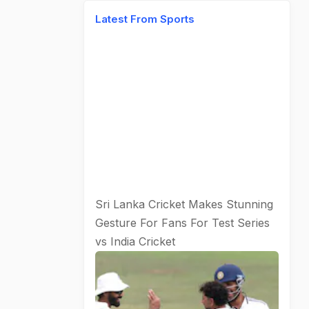
Latest From Sports
Sri Lanka Cricket Makes Stunning
Gesture For Fans For Test Series
vs India
Cricket