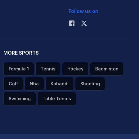
Follow us on:
MORE SPORTS
Formula 1
Tennis
Hockey
Badminton
Golf
Nba
Kabaddi
Shooting
Swimming
Table Tennis