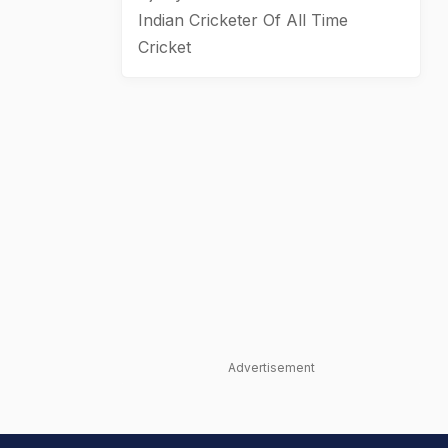
Indian Cricketer Of All Time
Cricket
Advertisement