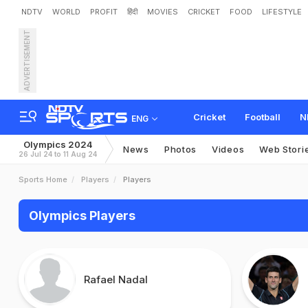
NDTV
WORLD
PROFIT
हिंदी
MOVIES
CRICKET
FOOD
LIFESTYLE
ADVERTISEMENT
Cricket
Football
N
ENG
Olympics 2024
News
Photos
Videos
Web Stori
26 Jul 24 to 11 Aug 24
Sports Home
Players
Players
Olympics Players
Rafael Nadal