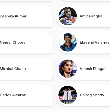
Deepika Kumari
Amit Panghal
Neeraj Chopra
Elavenil Valariva
Mirabai Chanu
Vinesh Phogat
Carlos Alcaraz
Chirag Shetty