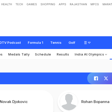
HEALTH
TECH
GAMES
SHOPPING
APPS
RAJASTHAN
MPCG
MARAT
DTV Podcast
Formula 1
Tennis
Golf
es
Medals Tally
Schedule
Results
India At Olympics
Novak Djokovic
Rohan Bopanna