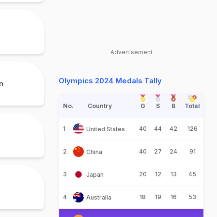
Advertisement
Olympics 2024 Medals Tally
n
No.
Country
G
S
B
Total
1
40
44
42
126
United States
2
40
27
24
91
China
3
20
12
13
45
Japan
4
18
19
16
53
Australia