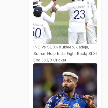
IND vs SL XI: Kuldeep, Jadeja,
Suthar Help India Fight Back; SLXI
End 363/8
Cricket