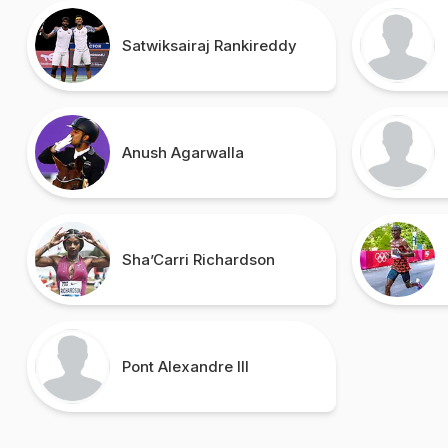
Satwiksairaj Rankireddy
Anush Agarwalla
Sha’Carri Richardson
Pont Alexandre III