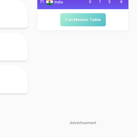
71
0
1
5
6
India
Full Medals Table
Advertisement