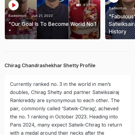
9:57 min
Badminton
J
Badminton
Jun 21, 2023
"Fabulous
"Our Goal Is To Become World No.1
Satwiksair
"
History
Chirag Chandrashekhar Shetty Profile
Currently ranked no. 3 in the world in men’s
doubles, Chirag Shetty and partner Satwiksairaj
Rankireddy are synonymous to each other. The
pair, commonly called ‘Satwik-Chirag’, achieved
the no. 1 ranking in October 2023. Heading into
Paris 2024, many expect Satwik-Chirag to return
with a medal around their necks after the