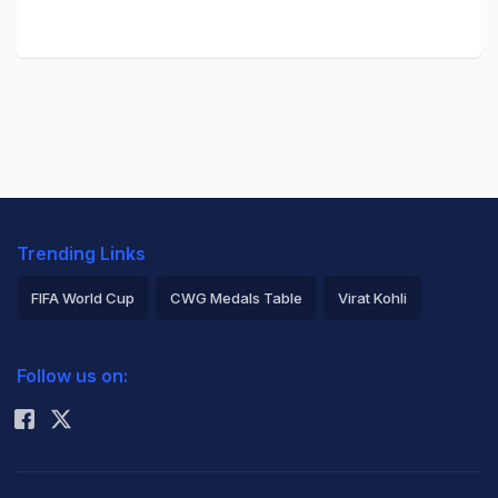
Trending Links
FIFA World Cup
CWG Medals Table
Virat Kohli
2026 Commonwealth Games Schedule
ICC Rankings
Follow us on:
Rohit Sharma