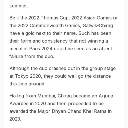
summer.
Be it the 2022 Thomas Cup, 2022 Asian Games or
the 2022 Commonwealth Games, Satwik-Chirag
have a gold next to their name. Such has been
their form and consistency that not winning a
medal at Paris 2024 could be seen as an abject
failure from the duo.
Although the duo crashed out in the group stage
at Tokyo 2020, they could well go the distance
this time around.
Hailing from Mumbai, Chirag became an Arjuna
Awardee in 2020 and then proceeded to be
awarded the Major Dhyan Chand Khel Ratna in
2023.