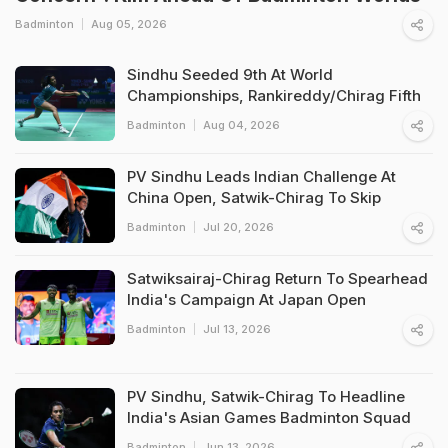
Badminton
Aug 05, 2026
Sindhu Seeded 9th At World
Championships, Rankireddy/Chirag Fifth
Badminton
Aug 04, 2026
PV Sindhu Leads Indian Challenge At
China Open, Satwik-Chirag To Skip
Badminton
Jul 20, 2026
Satwiksairaj-Chirag Return To Spearhead
India's Campaign At Japan Open
Badminton
Jul 13, 2026
PV Sindhu, Satwik-Chirag To Headline
India's Asian Games Badminton Squad
Badminton
Jun 13, 2026