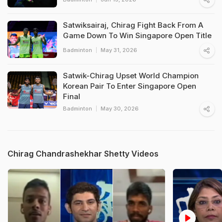
Satwiksairaj, Chirag Fight Back From A
Game Down To Win Singapore Open Title
Badminton
May 31, 2026
Satwik-Chirag Upset World Champion
Korean Pair To Enter Singapore Open
Final
Badminton
May 30, 2026
Chirag Chandrashekhar Shetty Videos