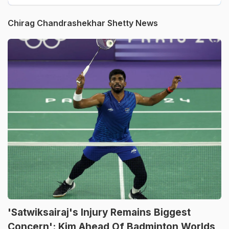
Chirag Chandrashekhar Shetty News
'Satwiksairaj's Injury Remains Biggest
Concern': Kim Ahead Of Badminton Worlds