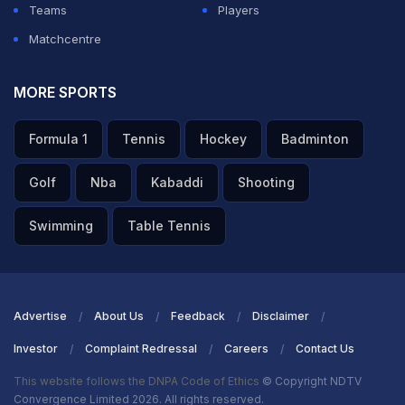
Teams
Players
Matchcentre
MORE SPORTS
Formula 1
Tennis
Hockey
Badminton
Golf
Nba
Kabaddi
Shooting
Swimming
Table Tennis
Advertise
About Us
Feedback
Disclaimer
Investor
Complaint Redressal
Careers
Contact Us
This website follows the DNPA Code of Ethics
© Copyright NDTV
Convergence Limited 2026. All rights reserved.