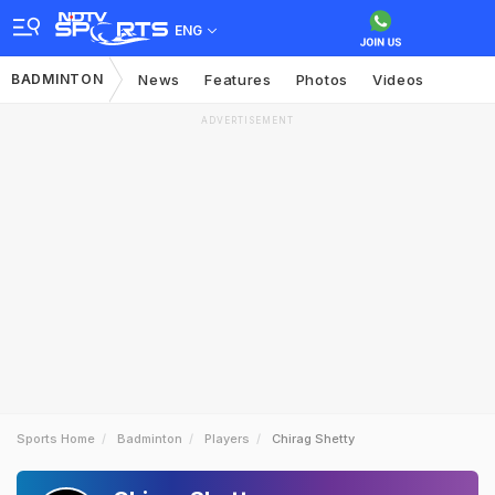
ENG
BADMINTON
News
Features
Photos
Videos
ADVERTISEMENT
Sports Home
Badminton
Players
Chirag Shetty