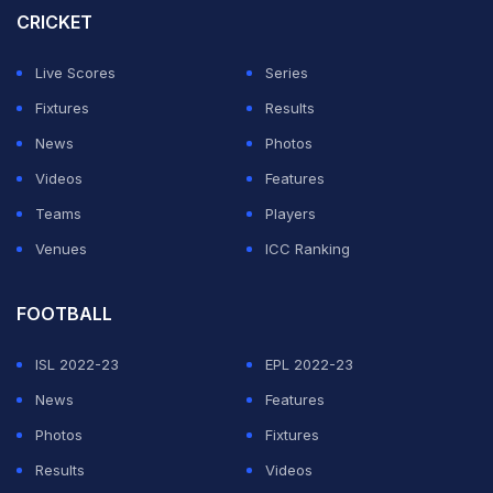
CRICKET
Live Scores
Series
Fixtures
Results
News
Photos
Videos
Features
Teams
Players
Venues
ICC Ranking
FOOTBALL
ISL 2022-23
EPL 2022-23
News
Features
Photos
Fixtures
Results
Videos