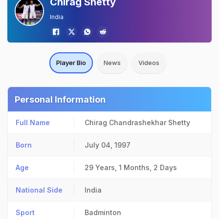
Chirag Shetty
India
Player Bio
News
Videos
Personal Information
Full Name
Chirag Chandrashekhar Shetty
Born
July 04, 1997
Age
29 Years, 1 Months, 2 Days
National Side
India
Sport
Badminton