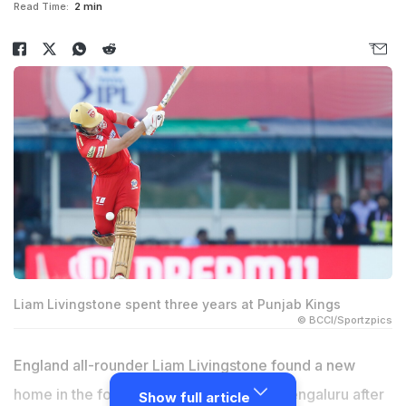
Read Time:
2 min
Liam Livingstone spent three years at Punjab Kings
© BCCI/Sportzpics
England all-rounder
Liam Livingstone
found a new
home in the form of Royal Challengers Bengaluru after
Show full article