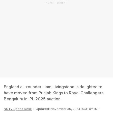
ADVERTISEMENT
England all-rounder Liam Livingstone is delighted to
have moved from Punjab Kings to Royal Challengers
Bengaluru in IPL 2025 auction.
NDTV Sports Desk
Updated: November 30, 2024 10:31 am IST