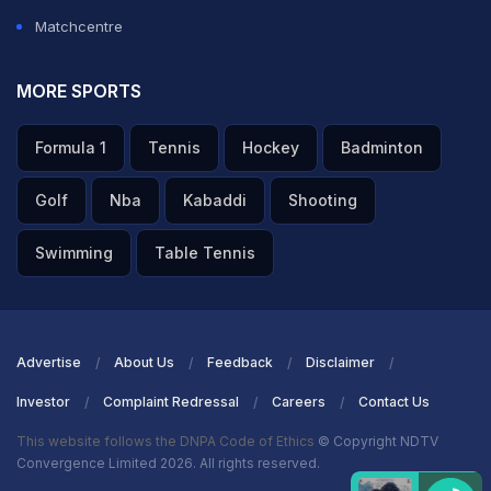
Matchcentre
MORE SPORTS
Formula 1
Tennis
Hockey
Badminton
Golf
Nba
Kabaddi
Shooting
Swimming
Table Tennis
Advertise
About Us
Feedback
Disclaimer
Investor
Complaint Redressal
Careers
Contact Us
This website follows the DNPA Code of Ethics
© Copyright NDTV
Convergence Limited 2026. All rights reserved.