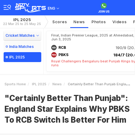
ENG
IPL 2025
Scores
News
Photos
Videos
22 Mar 25 to 25 May 25
Cricket Matches
Final, Indian Premier League, 2025 at Ahmedabad,
Jun 3, 2025
India Matches
RCB
190/9 (20.
PBKS
184/7 (20.
IPL 2025
Royal Challengers Bengaluru beat Punjab Kings b
runs
Sports Home
IPL 2025
News
Certainly Better Than Punjab England Star Explains Why PBKS To RCB Switch Is Better For Him
"Certainly Better Than Punjab":
England Star Explains Why PBKS
To RCB Switch Is Better For Him