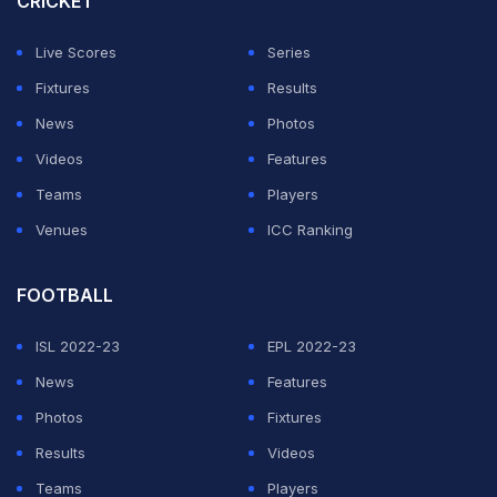
CRICKET
positive roll considering the dimension of the M
Live Scores
Series
Chinnaswamy stadium.
Fixtures
Results
"The fan base is very passionate. It's probably one of
News
Photos
the biggest franchises in IPL... It's a bit of a fresh start
Videos
Features
for me," Livingstone told Reuters.
Teams
Players
Venues
ICC Ranking
ADVERTISEMENT
FOOTBALL
ISL 2022-23
EPL 2022-23
News
Features
Photos
Fixtures
Results
Videos
Teams
Players