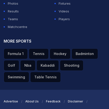
Photos
Fixtures
Results
Videos
Teams
Players
Matchcentre
MORE SPORTS
Formula 1
Tennis
Hockey
Badminton
Golf
Nba
Kabaddi
Shooting
Swimming
Table Tennis
Advertise
About Us
Feedback
Disclaimer