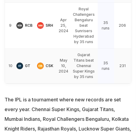
Royal
Challengers
Apr
Bengaluru
35
9
RCB
SRH
25,
beat
206
runs
2024
Sunrisers
Hyderabad
by 35 runs
Gujarat
May
Titans beat
35
10
GT
CSK
10,
Chennai
231
runs
2024
Super Kings
by 35 runs
The IPL is a tournament where new records are set
every year. Chennai Super Kings, Gujarat Titans,
Mumbai Indians, Royal Challengers Bengaluru, Kolkata
Knight Riders, Rajasthan Royals, Lucknow Super Giants,