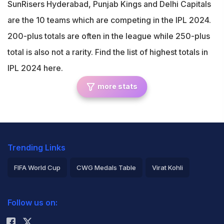
SunRisers Hyderabad, Punjab Kings and Delhi Capitals
are the 10 teams which are competing in the IPL 2024.
200-plus totals are often in the league while 250-plus
total is also not a rarity. Find the list of highest totals in
IPL 2024 here.
more stats
Trending Links
FIFA World Cup
CWG Medals Table
Virat Kohli
2026 Commonwealth Games Schedule
ICC Rankings
Follow us on:
Rohit Sharma