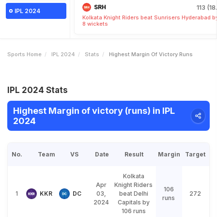
SRH
113 (18
IPL 2024
Kolkata Knight Riders beat Sunrisers Hyderabad b
8 wickets
Sports Home
IPL 2024
Stats
Highest Margin Of Victory Runs
IPL 2024 Stats
Highest Margin of victory (runs) in IPL
2024
No.
Team
VS
Date
Result
Margin
Target
Kolkata
Apr
Knight Riders
106
1
KKR
DC
03,
beat Delhi
272
runs
2024
Capitals by
106 runs