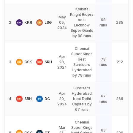
Kolkata
Knight Riders
May
beat
98
2
KKR
LSG
05,
235
Lucknow
runs
2024
Super Giants
by 98 runs
Chennai
Super Kings
Apr
beat
78
3
CSK
SRH
28,
212
Sunrisers
runs
2024
Hyderabad
by 78 runs
Sunrisers
Apr
Hyderabad
67
4
SRH
DC
20,
beat Delhi
266
runs
2024
Capitals by
67 runs
Chennai
Mar
Super Kings
63
5
CSK
GT
26,
beat Gujarat
206