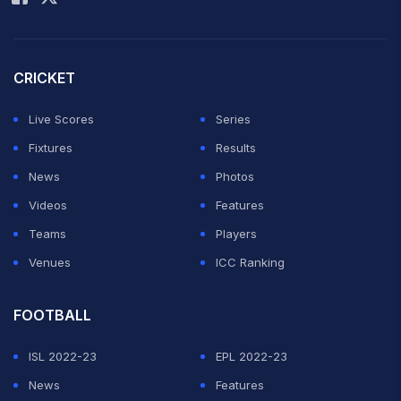
CRICKET
Live Scores
Series
Fixtures
Results
News
Photos
Videos
Features
Teams
Players
Venues
ICC Ranking
FOOTBALL
ISL 2022-23
EPL 2022-23
News
Features