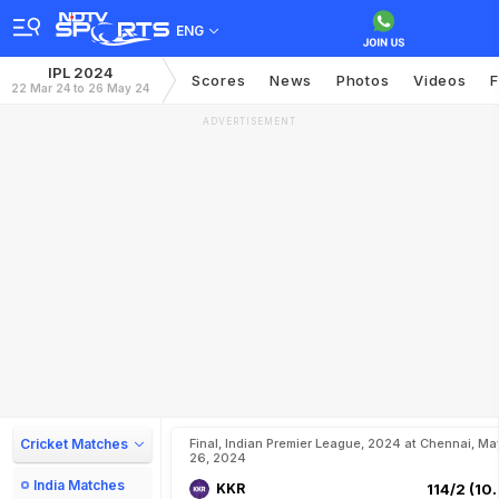
ENG
IPL 2024
Scores
News
Photos
Videos
F
22 Mar 24 to 26 May 24
ADVERTISEMENT
Cricket Matches
Final, Indian Premier League, 2024 at Chennai, Ma
26, 2024
India Matches
KKR
114/2 (10.