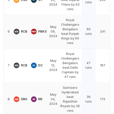
runs
2024
Titans by 63
runs
Royal
Challengers
May
Bengaluru
60
6
RCB
PBKS
09,
241
beat Punjab
runs
2024
Kings by 60
runs
Royal
Challengers
May
Bengaluru
47
7
RCB
DC
12,
187
beat Delhi
runs
2024
Capitals by
47 runs
Sunrisers
Hyderabad
May
beat
36
8
SRH
RR
24,
175
Rajasthan
runs
2024
Royals by 36
runs