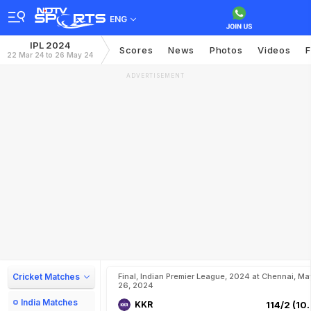
ENG
IPL 2024
Scores
News
Photos
Videos
F
22 Mar 24 to 26 May 24
ADVERTISEMENT
Cricket Matches
Final, Indian Premier League, 2024 at Chennai, Ma
26, 2024
India Matches
KKR
114/2 (10.