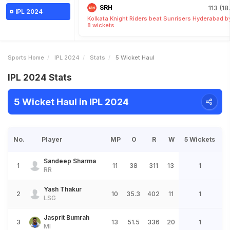
SRH
113 (18
IPL 2024
Kolkata Knight Riders beat Sunrisers Hyderabad b
8 wickets
Sports Home
IPL 2024
Stats
5 Wicket Haul
IPL 2024 Stats
5 Wicket Haul in IPL 2024
No.
Player
MP
O
R
W
5 Wickets
Sandeep Sharma
1
11
38
311
13
1
RR
Yash Thakur
2
10
35.3
402
11
1
LSG
Jasprit Bumrah
3
13
51.5
336
20
1
MI