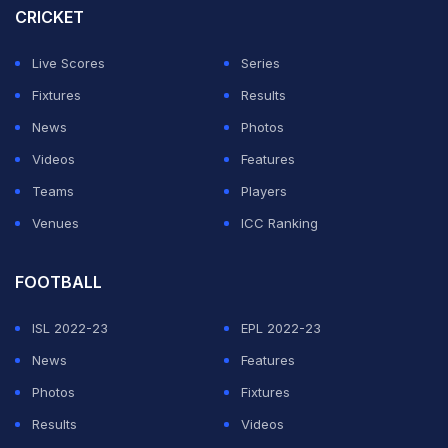
CRICKET
Live Scores
Series
Fixtures
Results
News
Photos
Videos
Features
Teams
Players
Venues
ICC Ranking
FOOTBALL
ISL 2022-23
EPL 2022-23
News
Features
Photos
Fixtures
Results
Videos