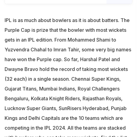
IPL is as much about bowlers as it is about batters. The
Purple Cap is prize that the bowler with most wickets
gets in an IPL edition. From Mohammed Shami to
Yuzvendra Chahal to Imran Tahir, some very big names
have won the Purple cap. So far, Harshal Patel and
Dwayne Bravo hold the record of taking most wickets
(32 each) in a single season. Chennai Super Kings,
Gujarat Titans, Mumbai Indians, Royal Challengers
Bengaluru, Kolkata Knight Riders, Rajasthan Royals,
Lucknow Super Giants, SunRisers Hyderabad, Punjab
Kings and Delhi Capitals are the 10 teams which are
competing in the IPL 2024. All the teams are stacked