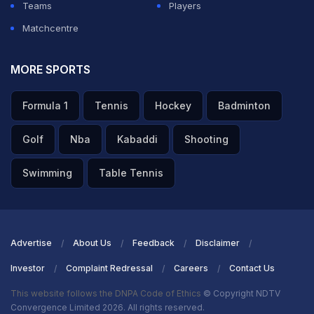
Teams
Players
Matchcentre
MORE SPORTS
Formula 1
Tennis
Hockey
Badminton
Golf
Nba
Kabaddi
Shooting
Swimming
Table Tennis
Advertise
About Us
Feedback
Disclaimer
Investor
Complaint Redressal
Careers
Contact Us
This website follows the DNPA Code of Ethics
© Copyright NDTV
Convergence Limited 2026. All rights reserved.