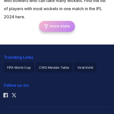
with bowlers who can take many wickets. Find the list
of players with most wickets in one match in the IPL
2024 here.
more stats
Trending Links
FIFA World Cup
CWG Medals Table
Virat Kohli
2026 Commonwealth Games Schedule
ICC Rankings
Follow us on:
Rohit Sharma