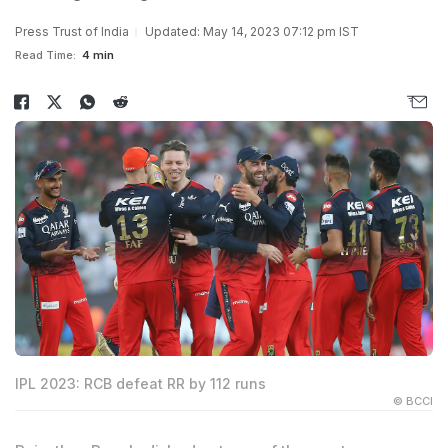
Press Trust of India
Updated: May 14, 2023 07:12 pm IST
Read Time:
4 min
IPL 2023: RCB defeat RR by 112 runs
© BCCI