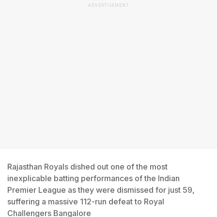
ADVERTISEMENT
Rajasthan Royals dished out one of the most
inexplicable batting performances of the Indian
Premier League as they were dismissed for just 59,
suffering a massive 112-run defeat to Royal
Challengers Bangalore