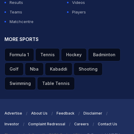
Results
Videos
Teams
Players
Matchcentre
MORE SPORTS
Formula 1
Tennis
Hockey
Badminton
Golf
Nba
Kabaddi
Shooting
Swimming
Table Tennis
Advertise
About Us
Feedback
Disclaimer
Investor
Complaint Redressal
Careers
Contact Us