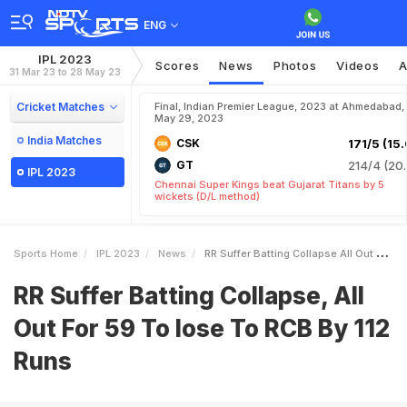
ENG
IPL 2023
Scores
News
Photos
Videos
A
31 Mar 23 to 28 May 23
Cricket Matches
Final, Indian Premier League, 2023 at Ahmedabad,
May 29, 2023
India Matches
CSK
171/5 (15.
GT
214/4 (20.
IPL 2023
Chennai Super Kings beat Gujarat Titans by 5
wickets (D/L method)
Sports Home
IPL 2023
News
RR Suffer Batting Collapse All Out For 59 To Lose To RCB By 112 Runs
RR Suffer Batting Collapse, All
Out For 59 To lose To RCB By 112
Runs